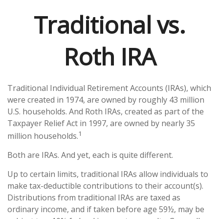
Traditional vs.
Roth IRA
Traditional Individual Retirement Accounts (IRAs), which
were created in 1974, are owned by roughly 43 million
U.S. households. And Roth IRAs, created as part of the
Taxpayer Relief Act in 1997, are owned by nearly 35
1
million households.
Both are IRAs. And yet, each is quite different.
Up to certain limits, traditional IRAs allow individuals to
make tax-deductible contributions to their account(s).
Distributions from traditional IRAs are taxed as
ordinary income, and if taken before age 59½, may be