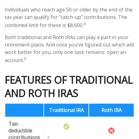
Individuals who reach age 50 or older by the end of the
tax year can qualify for “catch-up” contributions. The
4
combined limit for these is $8,600.
Both traditional and Roth IRAs can play a part in your
retirement plans. And once you’ve figured out which will
work better for you, only one task remains: open an
5
account.
FEATURES OF TRADITIONAL
AND ROTH IRAS
Traditional IRA
Roth IRA
Tax-
deductible
contributions
*