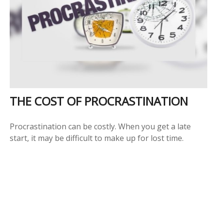
THE COST OF PROCRASTINATION
Procrastination can be costly. When you get a late
start, it may be difficult to make up for lost time.