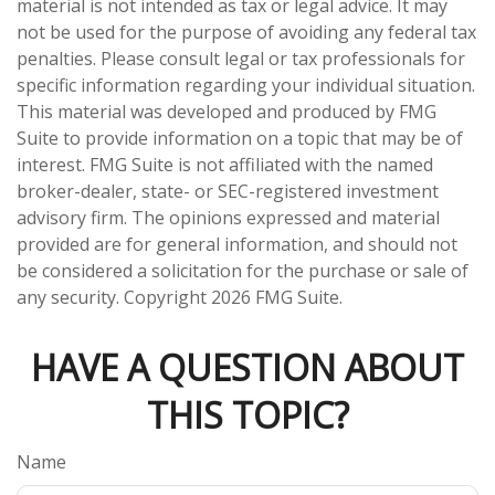
material is not intended as tax or legal advice. It may
not be used for the purpose of avoiding any federal tax
penalties. Please consult legal or tax professionals for
specific information regarding your individual situation.
This material was developed and produced by FMG
Suite to provide information on a topic that may be of
interest. FMG Suite is not affiliated with the named
broker-dealer, state- or SEC-registered investment
advisory firm. The opinions expressed and material
provided are for general information, and should not
be considered a solicitation for the purchase or sale of
any security. Copyright
2026 FMG Suite.
HAVE A QUESTION ABOUT
THIS TOPIC?
Name