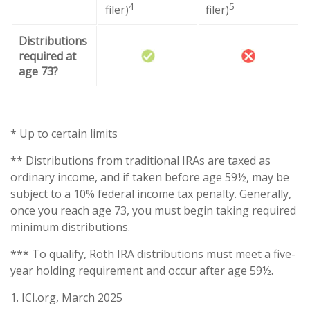
4
5
filer)
filer)
Distributions
required at
age 73?
* Up to certain limits
** Distributions from traditional IRAs are taxed as
ordinary income, and if taken before age 59½, may be
subject to a 10% federal income tax penalty. Generally,
once you reach age 73, you must begin taking required
minimum distributions.
*** To qualify, Roth IRA distributions must meet a five-
year holding requirement and occur after age 59½.
1. ICI.org, March 2025