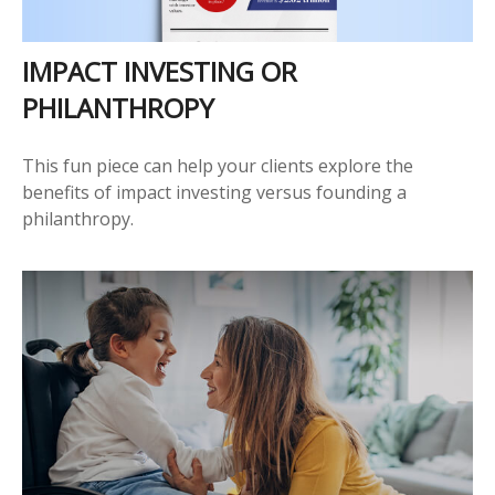
IMPACT INVESTING OR
PHILANTHROPY
This fun piece can help your clients explore the
benefits of impact investing versus founding a
philanthropy.