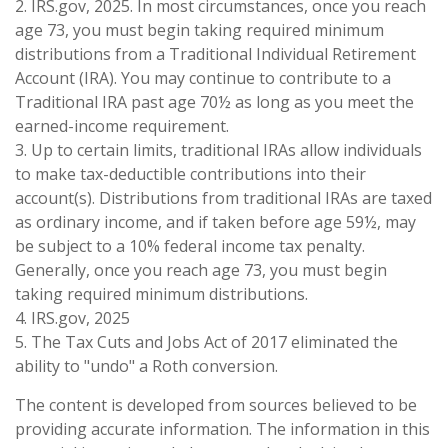
2. IRS.gov, 2025. In most circumstances, once you reach
age 73, you must begin taking required minimum
distributions from a Traditional Individual Retirement
Account (IRA). You may continue to contribute to a
Traditional IRA past age 70½ as long as you meet the
earned-income requirement.
3. Up to certain limits, traditional IRAs allow individuals
to make tax-deductible contributions into their
account(s). Distributions from traditional IRAs are taxed
as ordinary income, and if taken before age 59½, may
be subject to a 10% federal income tax penalty.
Generally, once you reach age 73, you must begin
taking required minimum distributions.
4. IRS.gov, 2025
5. The Tax Cuts and Jobs Act of 2017 eliminated the
ability to "undo" a Roth conversion.
The content is developed from sources believed to be
providing accurate information. The information in this