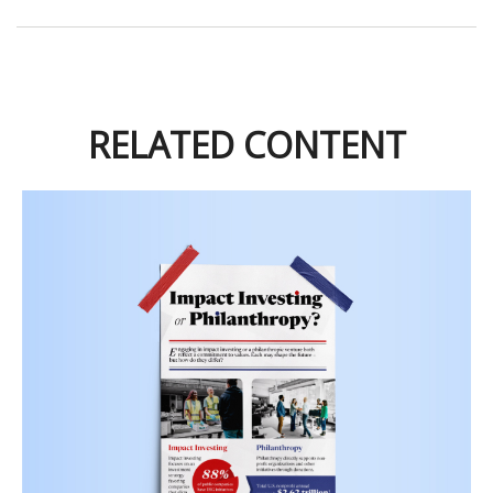
RELATED CONTENT