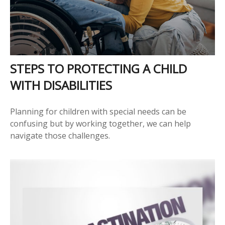
STEPS TO PROTECTING A CHILD
WITH DISABILITIES
Planning for children with special needs can be
confusing but by working together, we can help
navigate those challenges.