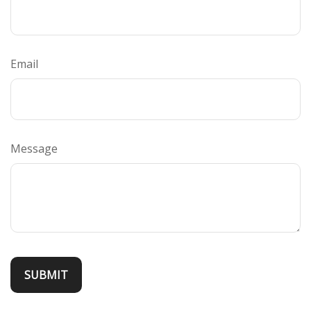
Email
Message