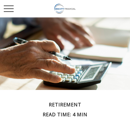
RETIREMENT
READ TIME: 4 MIN