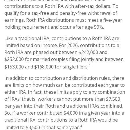
contributions to a Roth IRA with after-tax dollars. To
qualify for a tax-free and penalty-free withdrawal of
earnings, Roth IRA distributions must meet a five-year
holding requirement and occur after age 59½.
Like a traditional IRA, contributions to a Roth IRA are
limited based on income. For 2026, contributions to a
Roth IRA are phased out between $242,000 and
$252,000 for married couples filing jointly and between
4
$153,000 and $168,000 for single filers.
In addition to contribution and distribution rules, there
are limits on how much can be contributed each year to
either IRA. In fact, these limits apply to any combination
of IRAs; that is, workers cannot put more than $7,500
per year into their Roth and traditional IRAs combined.
So, if a worker contributed $4,000 in a given year into a
traditional IRA, contributions to a Roth IRA would be
4
limited to $3,500 in that same year.