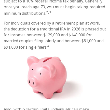
subject to a 10% federal income tax penalty. Generally,
once you reach age 73, you must begin taking required
2,3
minimum distributions.
For individuals covered by a retirement plan at work,
the deduction for a traditional IRA in 2026 is phased out
for incomes between $129,000 and $149,000 for
married couples filing jointly and between $81,000 and
4
$91,000 for single filers.
Also, within certain limits, individuals can make