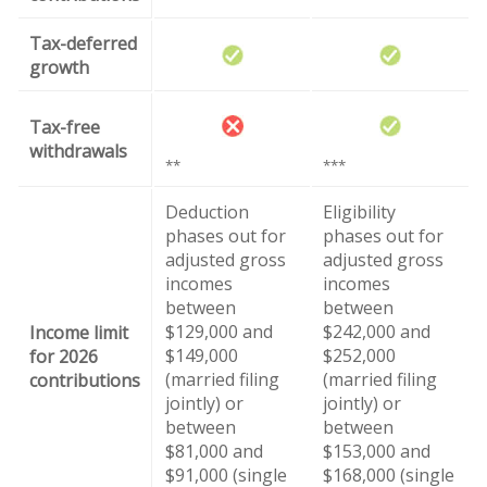
Tax-deferred
growth
Tax-free
withdrawals
**
***
Deduction
Eligibility
phases out for
phases out for
adjusted gross
adjusted gross
incomes
incomes
between
between
$129,000 and
$242,000 and
Income limit
$149,000
$252,000
for 2026
(married filing
(married filing
contributions
jointly) or
jointly) or
between
between
$81,000 and
$153,000 and
$91,000 (single
$168,000 (single