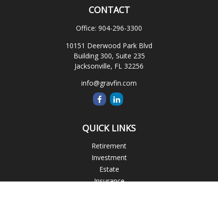
CONTACT
Office:
904-296-3300
10151 Deerwood Park Blvd
Building 300, Suite 235
Jacksonville,
FL
32256
info@gravfin.com
QUICK LINKS
Retirement
Investment
Estate
Insurance
Tax
Money
Lifestyle