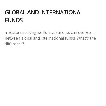
GLOBAL AND INTERNATIONAL
FUNDS
Investors seeking world investments can choose
between global and international funds. What's the
difference?