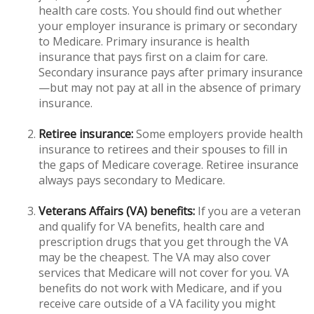
health care costs. You should find out whether
your employer insurance is primary or secondary
to Medicare. Primary insurance is health
insurance that pays first on a claim for care.
Secondary insurance pays after primary insurance
—but may not pay at all in the absence of primary
insurance.
Retiree insurance:
Some employers provide health
insurance to retirees and their spouses to fill in
the gaps of Medicare coverage. Retiree insurance
always pays secondary to Medicare.
Veterans Affairs (VA) benefits:
If you are a veteran
and qualify for VA benefits, health care and
prescription drugs that you get through the VA
may be the cheapest. The VA may also cover
services that Medicare will not cover for you. VA
benefits do not work with Medicare, and if you
receive care outside of a VA facility you might