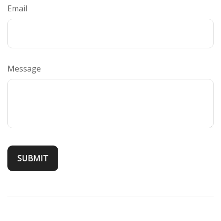
Email
Message