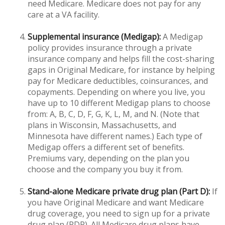
need Medicare. Medicare does not pay for any
care at a VA facility.
Supplemental insurance (Medigap):
A Medigap
policy provides insurance through a private
insurance company and helps fill the cost-sharing
gaps in Original Medicare, for instance by helping
pay for Medicare deductibles, coinsurances, and
copayments. Depending on where you live, you
have up to 10 different Medigap plans to choose
from: A, B, C, D, F, G, K, L, M, and N. (Note that
plans in Wisconsin, Massachusetts, and
Minnesota have different names.) Each type of
Medigap offers a different set of benefits.
Premiums vary, depending on the plan you
choose and the company you buy it from.
Stand-alone Medicare private drug plan (Part D):
If
you have Original Medicare and want Medicare
drug coverage, you need to sign up for a private
drug plan (PDP). All Medicare drug plans have