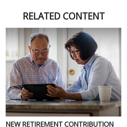
RELATED CONTENT
NEW RETIREMENT CONTRIBUTION