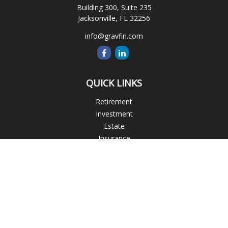
Building 300, Suite 235
Jacksonville,
FL
32256
info@gravfin.com
QUICK LINKS
Retirement
Investment
Estate
Insurance
Tax
Money
Lifestyle
Latest Articles
All Videos
All Calculators