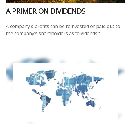
A PRIMER ON DIVIDENDS
A company's profits can be reinvested or paid out to
the company’s shareholders as “dividends."