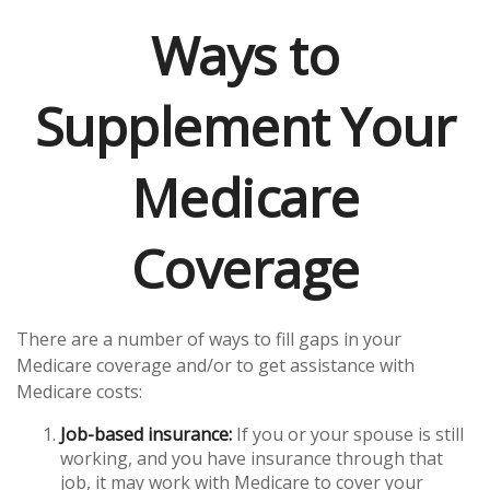
Ways to
Supplement Your
Medicare
Coverage
There are a number of ways to fill gaps in your
Medicare coverage and/or to get assistance with
Medicare costs:
Job-based insurance:
If you or your spouse is still
working, and you have insurance through that
job, it may work with Medicare to cover your