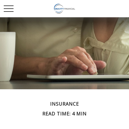
INSURANCE
READ TIME: 4 MIN