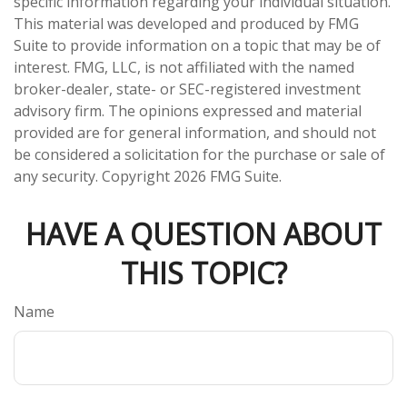
specific information regarding your individual situation.
This material was developed and produced by FMG
Suite to provide information on a topic that may be of
interest. FMG, LLC, is not affiliated with the named
broker-dealer, state- or SEC-registered investment
advisory firm. The opinions expressed and material
provided are for general information, and should not
be considered a solicitation for the purchase or sale of
any security. Copyright
2026 FMG Suite.
HAVE A QUESTION ABOUT
THIS TOPIC?
Name