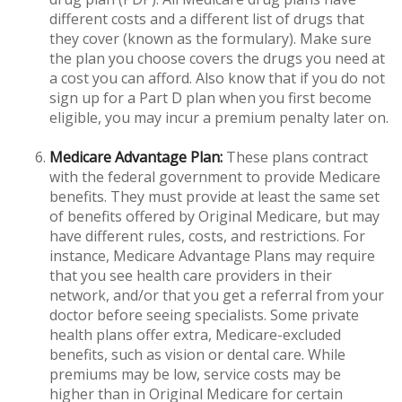
different costs and a different list of drugs that
they cover (known as the formulary). Make sure
the plan you choose covers the drugs you need at
a cost you can afford. Also know that if you do not
sign up for a Part D plan when you first become
eligible, you may incur a premium penalty later on.
Medicare Advantage Plan:
These plans contract
with the federal government to provide Medicare
benefits. They must provide at least the same set
of benefits offered by Original Medicare, but may
have different rules, costs, and restrictions. For
instance, Medicare Advantage Plans may require
that you see health care providers in their
network, and/or that you get a referral from your
doctor before seeing specialists. Some private
health plans offer extra, Medicare-excluded
benefits, such as vision or dental care. While
premiums may be low, service costs may be
higher than in Original Medicare for certain