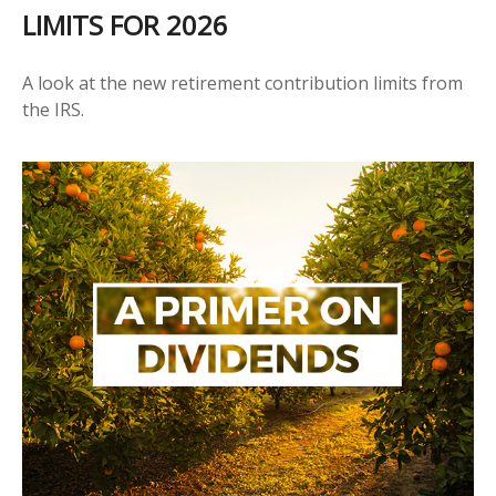
LIMITS FOR 2026
A look at the new retirement contribution limits from
the IRS.