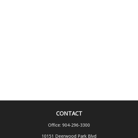
CONTACT
Office:
904-296-3300
10151 Deerwood Park Blvd