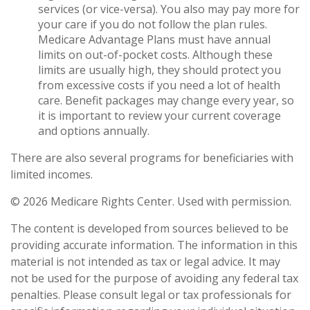
services (or vice-versa). You also may pay more for
your care if you do not follow the plan rules.
Medicare Advantage Plans must have annual
limits on out-of-pocket costs. Although these
limits are usually high, they should protect you
from excessive costs if you need a lot of health
care. Benefit packages may change every year, so
it is important to review your current coverage
and options annually.
There are also several programs for beneficiaries with
limited incomes.
©
2026 Medicare Rights Center. Used with permission.
The content is developed from sources believed to be
providing accurate information. The information in this
material is not intended as tax or legal advice. It may
not be used for the purpose of avoiding any federal tax
penalties. Please consult legal or tax professionals for