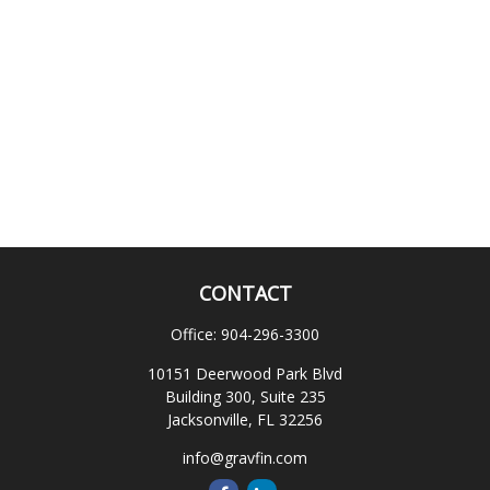
CONTACT
Office:
904-296-3300
10151 Deerwood Park Blvd
Building 300, Suite 235
Jacksonville,
FL
32256
info@gravfin.com