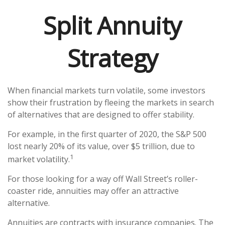
Split Annuity
Strategy
When financial markets turn volatile, some investors
show their frustration by fleeing the markets in search
of alternatives that are designed to offer stability.
For example, in the first quarter of 2020, the S&P 500
lost nearly 20% of its value, over $5 trillion, due to
1
market volatility.
For those looking for a way off Wall Street’s roller-
coaster ride, annuities may offer an attractive
alternative.
Annuities are contracts with insurance companies. The