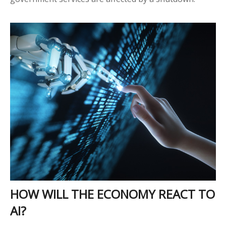
HOW WILL THE ECONOMY REACT TO
AI?