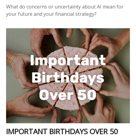
What do concerns or uncertainty about AI mean for
your future and your financial strategy?
IMPORTANT BIRTHDAYS OVER 50