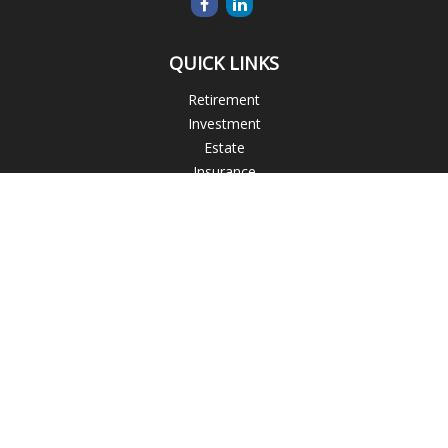
QUICK LINKS
Retirement
Investment
Estate
Insurance
Tax
Money
Lifestyle
Latest Articles
All Videos
All Calculators
Check the background of your financial professional on
FINRA's
BrokerCheck
.
The content is developed from sources believed to be
providing accurate information. The information in this