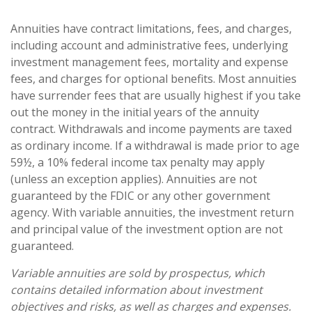
Annuities have contract limitations, fees, and charges,
including account and administrative fees, underlying
investment management fees, mortality and expense
fees, and charges for optional benefits. Most annuities
have surrender fees that are usually highest if you take
out the money in the initial years of the annuity
contract. Withdrawals and income payments are taxed
as ordinary income. If a withdrawal is made prior to age
59½, a 10% federal income tax penalty may apply
(unless an exception applies). Annuities are not
guaranteed by the FDIC or any other government
agency. With variable annuities, the investment return
and principal value of the investment option are not
guaranteed.
Variable annuities are sold by prospectus, which
contains detailed information about investment
objectives and risks, as well as charges and expenses.