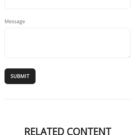
Message
RELATED CONTENT