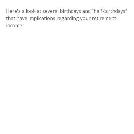
Here's a look at several birthdays and “half-birthdays”
that have implications regarding your retirement
income.