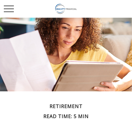
RETIREMENT
READ TIME: 5 MIN