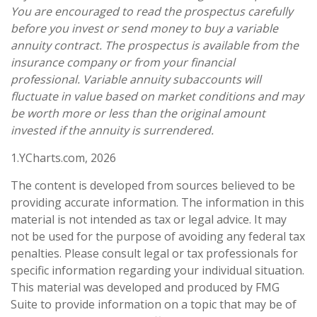
You are encouraged to read the prospectus carefully
before you invest or send money to buy a variable
annuity contract. The prospectus is available from the
insurance company or from your financial
professional. Variable annuity subaccounts will
fluctuate in value based on market conditions and may
be worth more or less than the original amount
invested if the annuity is surrendered.
1.YCharts.com, 2026
The content is developed from sources believed to be
providing accurate information. The information in this
material is not intended as tax or legal advice. It may
not be used for the purpose of avoiding any federal tax
penalties. Please consult legal or tax professionals for
specific information regarding your individual situation.
This material was developed and produced by FMG
Suite to provide information on a topic that may be of