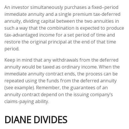
An investor simultaneously purchases a fixed–period
immediate annuity and a single premium tax-deferred
annuity, dividing capital between the two annuities in
such a way that the combination is expected to produce
tax-advantaged income for a set period of time and
restore the original principal at the end of that time
period.
Keep in mind that any withdrawals from the deferred
annuity would be taxed as ordinary income. When the
immediate annuity contract ends, the process can be
repeated using the funds from the deferred annuity
(see example). Remember, the guarantees of an
annuity contract depend on the issuing company’s
claims-paying ability.
DIANE DIVIDES