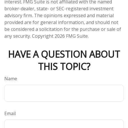
interest. FMG Suite is not affiliated with the named
broker-dealer, state- or SEC-registered investment
advisory firm. The opinions expressed and material
provided are for general information, and should not
be considered a solicitation for the purchase or sale of
any security. Copyright
2026 FMG Suite.
HAVE A QUESTION ABOUT
THIS TOPIC?
Name
Email