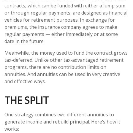
contracts, which can be funded with either a lump sum
or through regular payments, are designed as financial
vehicles for retirement purposes. In exchange for
premiums, the insurance company agrees to make
regular payments — either immediately or at some
date in the future.
Meanwhile, the money used to fund the contract grows
tax-deferred. Unlike other tax-advantaged retirement
programs, there are no contribution limits on
annuities. And annuities can be used in very creative
and effective ways.
THE SPLIT
One strategy combines two different annuities to
generate income and rebuild principal. Here’s how it
works: