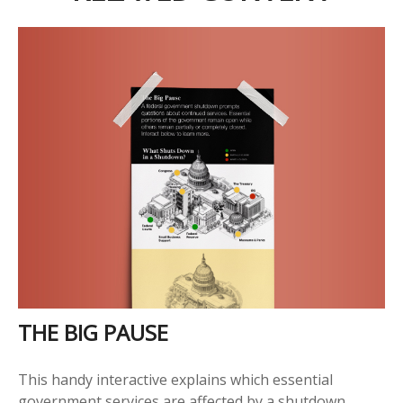
THE BIG PAUSE
This handy interactive explains which essential
government services are affected by a shutdown.