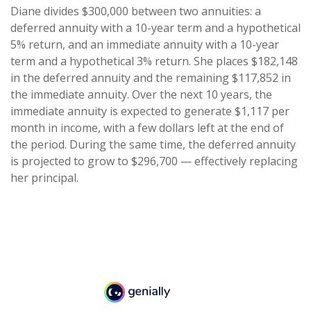
Diane divides $300,000 between two annuities: a
deferred annuity with a 10-year term and a hypothetical
5% return, and an immediate annuity with a 10-year
term and a hypothetical 3% return. She places $182,148
in the deferred annuity and the remaining $117,852 in
the immediate annuity. Over the next 10 years, the
immediate annuity is expected to generate $1,117 per
month in income, with a few dollars left at the end of
the period. During the same time, the deferred annuity
is projected to grow to $296,700 — effectively replacing
her principal.