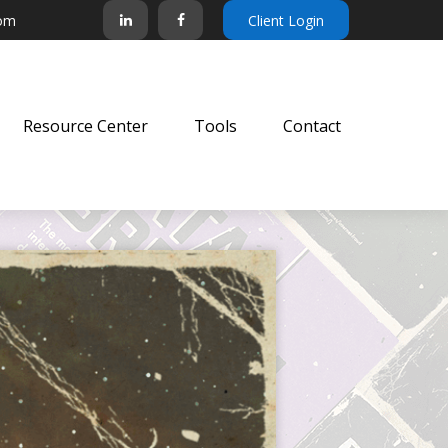
com
Client Login
Resource Center
Tools
Contact