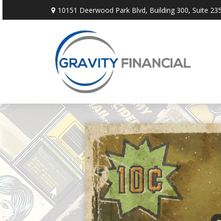
10151 Deerwood Park Blvd,
Building 300, Suite 235