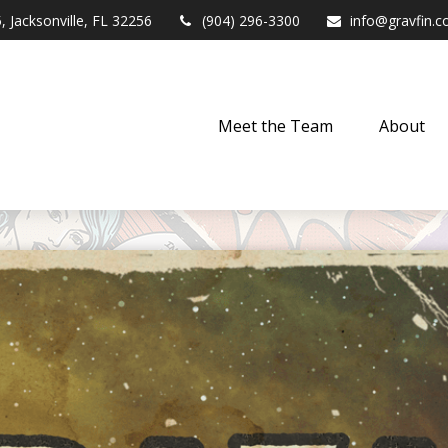
,
Jacksonville,
FL
32256
(904) 296-3300
info@gravfin.
Meet the Team
About