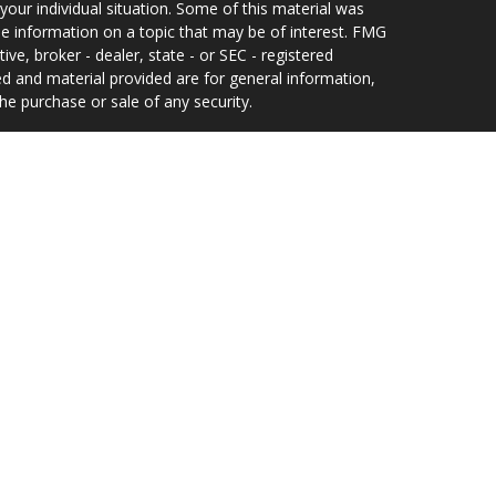
your individual situation. Some of this material was
 information on a topic that may be of interest. FMG
ive, broker - dealer, state - or SEC - registered
d and material provided are for general information,
he purchase or sale of any security.
eriously. As of January 1, 2020 the
California
wing link as an extra measure to safeguard your data:
 and Investment Adviser Representative of, and
offered solely by, Equity Services, Inc., Member
ilding 300, Suite 235, Jacksonville, FL 32256, 904-
uity Services, Inc. In CO, MO, NH and WI, Equity
s, Inc.
e been prepared independently of the presenting
ational purposes only, and should not be construed as