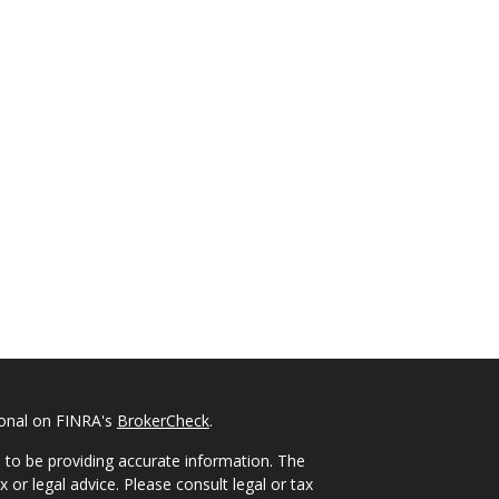
ional on FINRA's
BrokerCheck
.
 to be providing accurate information. The
x or legal advice. Please consult legal or tax