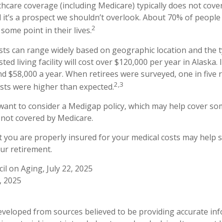
care coverage (including Medicare) typically does not cove
d it’s a prospect we shouldn’t overlook. About 70% of people 
2
some point in their lives.
ts can range widely based on geographic location and the t
sted living facility will cost over $120,000 per year in Alaska.
d $58,000 a year. When retirees were surveyed, one in five 
2,3
sts were higher than expected.
 want to consider a Medigap policy, which may help cover so
 not covered by Medicare.
 you are properly insured for your medical costs may help 
ur retirement.
il on Aging, July 22, 2025
, 2025
eveloped from sources believed to be providing accurate in