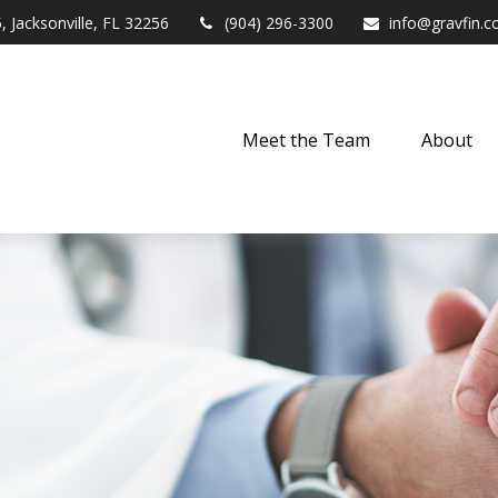
,
Jacksonville,
FL
32256
(904) 296-3300
info@gravfin.
Meet the Team
About