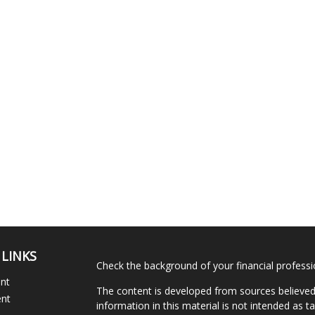
 LINKS
Check the background of your financial profess
ent
The content is developed from sources believed
ent
information in this material is not intended as ta