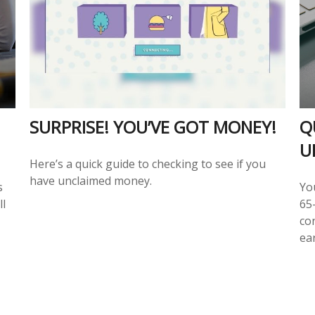
SURPRISE! YOU’VE GOT MONEY!
Q
U
Here’s a quick guide to checking to see if you
have unclaimed money.
s
Yo
ll
65-
co
ear