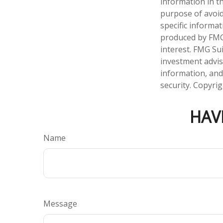
information in th
purpose of avoidi
specific informa
produced by FMG 
interest. FMG Sui
investment advis
information, and
security. Copyri
HAV
Name
Message