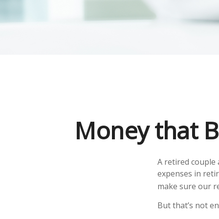
Money that Bu
A retired couple
expenses in reti
make sure our re
But that’s not e