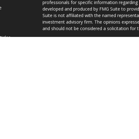
professionals for specific information regarding 
e
developed and produced by FMG Suite to provide
Suite is not affiliated with the named representat
investment advisory firm. The opinions expresse
and should not be considered a solicitation for t
ticles
We take protecting your data and privacy very s
s
Consumer Privacy Act (CCPA)
suggests the follo
lators
Do not sell my personal information
.
Copyright 2026 FMG Suite.
Curtis James, Jr. is a Registered Representative
securities and investment advisory services are 
FINRA
/
SIPC
, 10151 Deerwood Park Boulevard, Bu
296-3300. Gravity Financial is independent of Eq
Services, Inc. operates as Vermont Equity Service
The views and information contained herein hav
Representative/Agent, are presented for inform
investment advice.
TC129692(0323)P