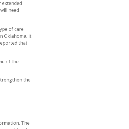
r extended
will need
ype of care
 In Oklahoma, it
reported that
me of the
strengthen the
formation. The