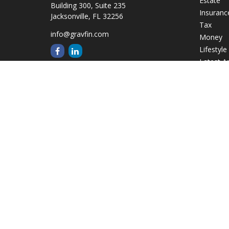
Estate
Building 300, Suite 235
Insuranc
Jacksonville,
FL
32256
Tax
info@gravfin.com
Money
Lifestyle
Latest Ar
All Video
All Calcu