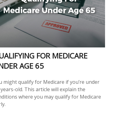
UALIFYING FOR MEDICARE
NDER AGE 65
u might qualify for Medicare if you’re under
years-old. This article will explain the
nditions where you may qualify for Medicare
ly.