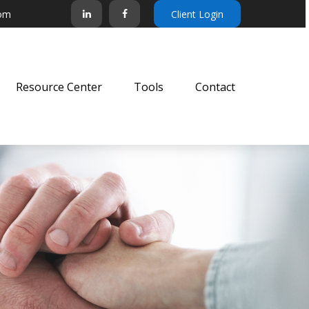
com
Client Login
Resource Center
Tools
Contact