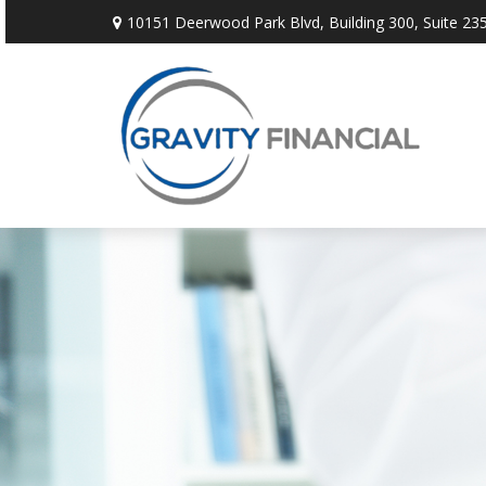
10151 Deerwood Park Blvd,
Building 300, Suite 235