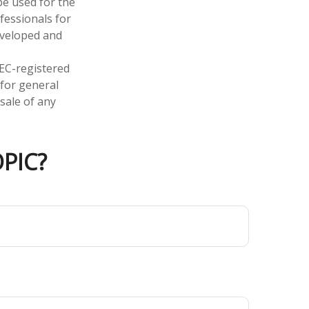
 be used for the
fessionals for
developed and
SEC-registered
 for general
sale of any
PIC?