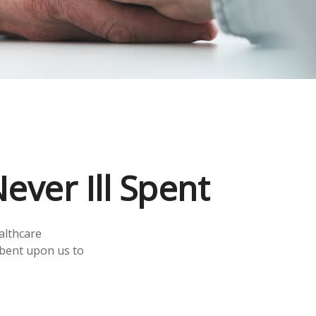
ever Ill Spent
althcare
mbent upon us to