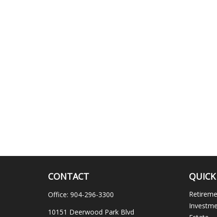
CONTACT
QUICK
Retirem
Office:
904-296-3300
Investm
10151 Deerwood Park Blvd