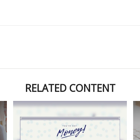
RELATED CONTENT