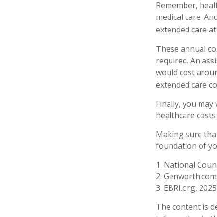
Remember, health
medical care. An
extended care at 
These annual cos
required. An assi
would cost aroun
extended care co
Finally, you may
healthcare costs
Making sure that
foundation of yo
1. National Counc
2. Genworth.com
3. EBRI.org, 2025
The content is d