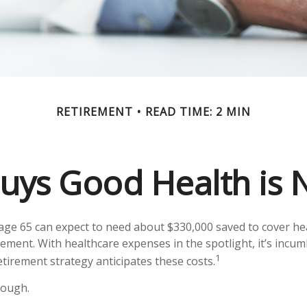
RETIREMENT
READ TIME: 2 MIN
ys Good Health is N
 age 65 can expect to need about $330,000 saved to cover he
rement. With healthcare expenses in the spotlight, it’s incu
1
tirement strategy anticipates these costs.
nough.