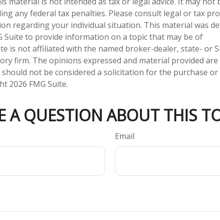
is material is not intended as tax or legal advice. It may not
ng any federal tax penalties. Please consult legal or tax pro
tion regarding your individual situation. This material was 
Suite to provide information on a topic that may be of
te is not affiliated with the named broker-dealer, state- or 
ory firm. The opinions expressed and material provided are
 should not be considered a solicitation for the purchase or 
ght
2026 FMG Suite.
E A QUESTION ABOUT THIS TO
Email