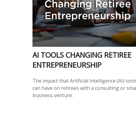
AI TOOLS CHANGING RETIREE
ENTREPRENEURSHIP
The impact that Artificial Intelligence (AI) tool
can have on retirees with a consulting or sma
business venture.