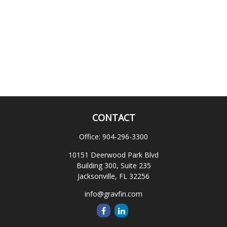
CONTACT
Office:
904-296-3300
10151 Deerwood Park Blvd
Building 300, Suite 235
Jacksonville,
FL
32256
info@gravfin.com