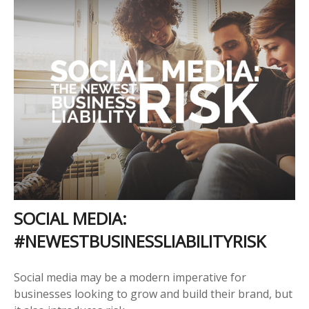
SOCIAL MEDIA:
#NEWESTBUSINESSLIABILITYRISK
Social media may be a modern imperative for
businesses looking to grow and build their brand, but