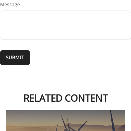
Message
RELATED CONTENT