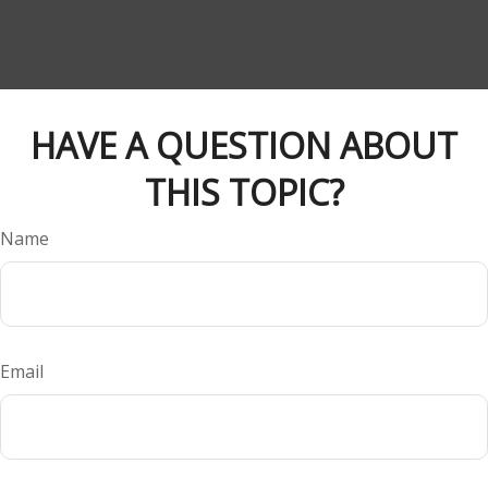
HAVE A QUESTION ABOUT
THIS TOPIC?
Name
Email