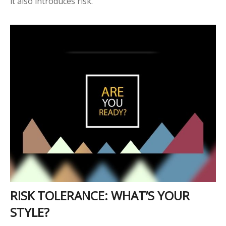
it also introduces risk.
RISK TOLERANCE: WHAT’S YOUR
STYLE?