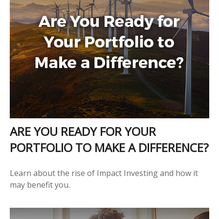
ARE YOU READY FOR YOUR
PORTFOLIO TO MAKE A DIFFERENCE?
Learn about the rise of Impact Investing and how it
may benefit you.