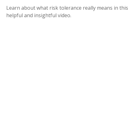
Learn about what risk tolerance really means in this
helpful and insightful video.