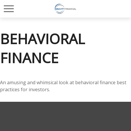
BEHAVIORAL
FINANCE
An amusing and whimsical look at behavioral finance best
practices for investors.