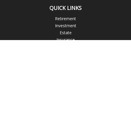
QUICK LINKS
Retirement
Investment
Estate
Insurance
Tax
Money
Lifestyle
Latest Articles
All Videos
All Calculators
Check the background of your financial professional on
FINRA's
BrokerCheck
.
The content is developed from sources believed to be
providing accurate information. The information in this
material is not intended as tax or legal advice. Please consult
legal or tax professionals for specific information regarding