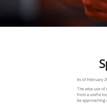
S
As of February 2
The wise use of cr
from a useful to
be approaching c