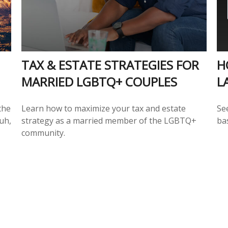
TAX & ESTATE STRATEGIES FOR
H
MARRIED LGBTQ+ COUPLES
L
the
Learn how to maximize your tax and estate
Se
uh,
strategy as a married member of the LGBTQ+
ba
community.