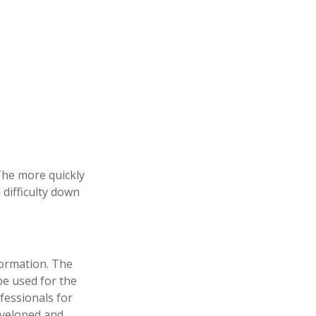
 The more quickly
 difficulty down
formation. The
 be used for the
fessionals for
developed and