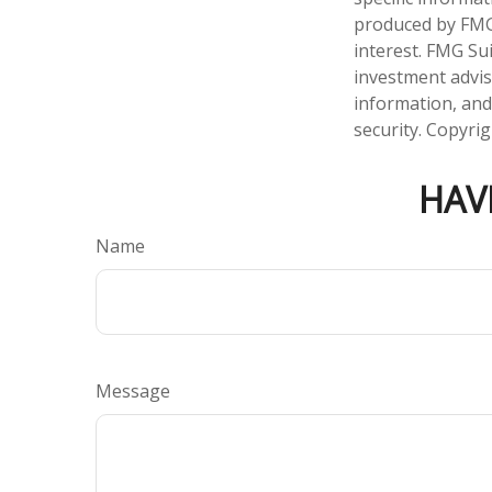
produced by FMG 
interest. FMG Sui
investment advis
information, and
security. Copyri
HAV
Name
Message