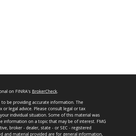
ional on FINRA's
BrokerCheck
.
 to be providing accurate information. The
x or legal advice. Please consult legal or tax
your individual situation. Some of this material was
 information on a topic that may be of interest. FMG
ive, broker - dealer, state - or SEC - registered
d and material provided are for general information,