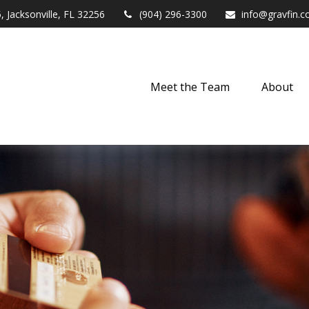
,
Jacksonville,
FL
32256
(904) 296-3300
info@gravfin.
Meet the Team
About