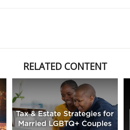
RELATED CONTENT