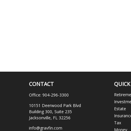
CONTACT
QUICK
Retirem
Office:
904-296-3300
Investm
10151 Deerwood Park Blvd
Estate
Building 300, Suite 235
Insuranc
Jacksonville,
FL
32256
Tax
info@gravfin.com
Money