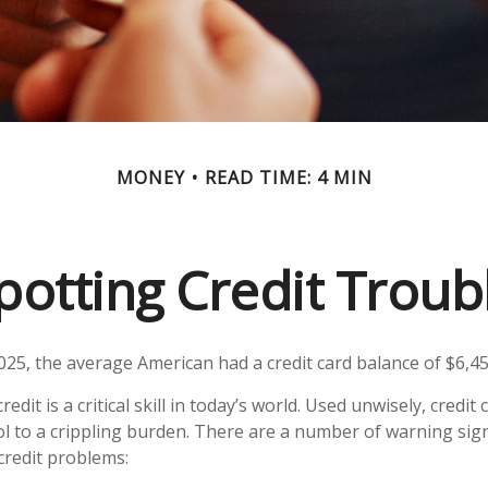
MONEY
READ TIME: 4 MIN
potting Credit Troub
025, the average American had a credit card balance of $6,45
edit is a critical skill in today’s world. Used unwisely, credit
ol to a crippling burden. There are a number of warning sig
redit problems: