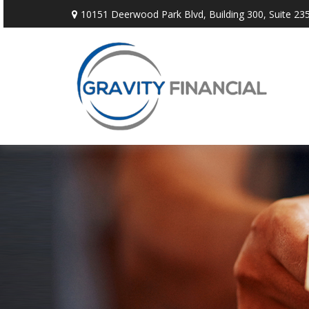
10151 Deerwood Park Blvd,
Building 300, Suite 235