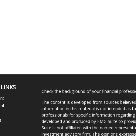
 LINKS
Check the background of your financial profess
ent
The content is developed from sources believed
ent
information in this material is not intended as ta
professionals for specific information regarding 
e
developed and produced by FMG Suite to provide
Suite is not affiliated with the named representat
investment advisory firm. The opinions expresse