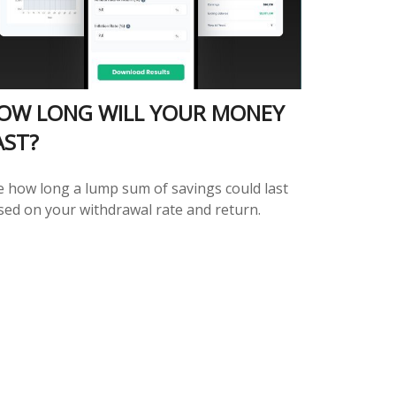
OW LONG WILL YOUR MONEY
AST?
e how long a lump sum of savings could last
sed on your withdrawal rate and return.