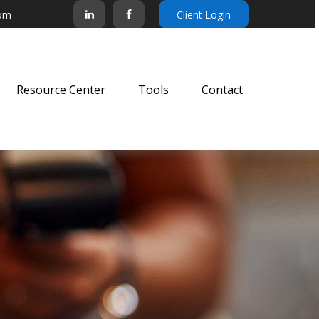
com
Client Login
Resource Center
Tools
Contact