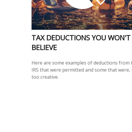
TAX DEDUCTIONS YOU WON'T
BELIEVE
Here are some examples of deductions from 
IRS that were permitted and some that were, 
too creative.