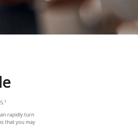
le
1
5.
 can rapidly turn
ns that you may