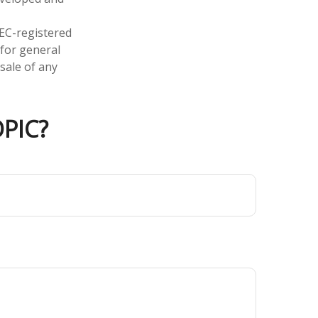
SEC-registered
 for general
sale of any
PIC?