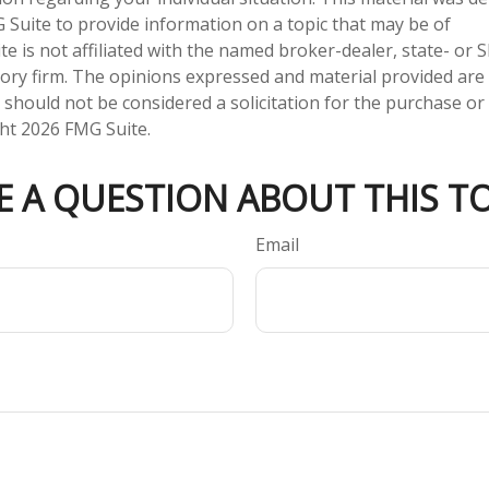
Suite to provide information on a topic that may be of
te is not affiliated with the named broker-dealer, state- or 
ory firm. The opinions expressed and material provided are
 should not be considered a solicitation for the purchase or 
ght
2026 FMG Suite.
E A QUESTION ABOUT THIS TO
Email