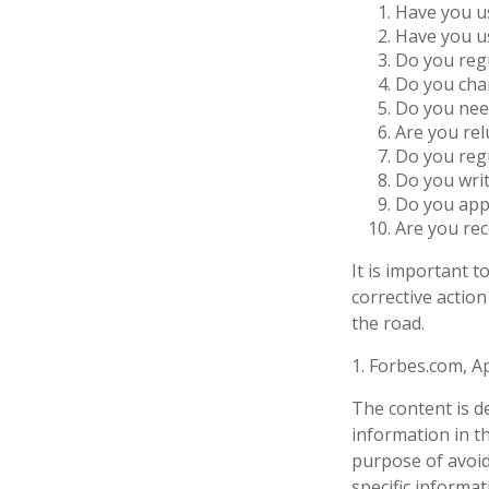
Have you us
Have you us
Do you regu
Do you char
Do you need
Are you rel
Do you reg
Do you wri
Do you appl
Are you rec
It is important 
corrective action
the road.
1. Forbes.com, Ap
The content is d
information in th
purpose of avoidi
specific informa