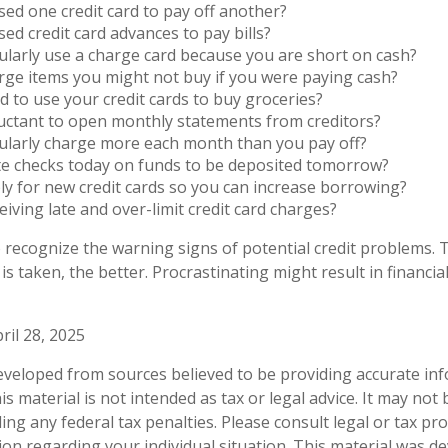
ed one credit card to pay off another?
ed credit card advances to pay bills?
larly use a charge card because you are short on cash?
ge items you might not buy if you were paying cash?
 to use your credit cards to buy groceries?
uctant to open monthly statements from creditors?
ularly charge more each month than you pay off?
te checks today on funds to be deposited tomorrow?
y for new credit cards so you can increase borrowing?
eiving late and over-limit credit card charges?
to recognize the warning signs of potential credit problems.
 is taken, the better. Procrastinating might result in financial
ril 28, 2025
eveloped from sources believed to be providing accurate in
is material is not intended as tax or legal advice. It may not
ng any federal tax penalties. Please consult legal or tax pro
tion regarding your individual situation. This material was 