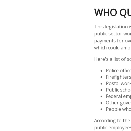
WHO QUA
This legislation 
public sector wor
payments for over
which could amou
Here's a list of
Police offic
Firefighter
Postal wor
Public scho
Federal emp
Other gov
People whos
According to the 
public employees