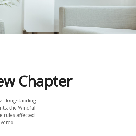
New Chapter
two longstanding
nts: the Windfall
 rules affected
overed