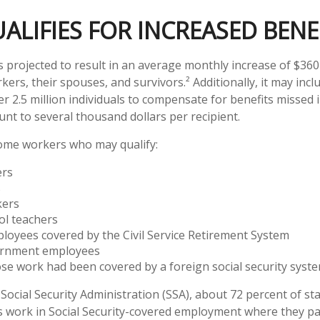
LIFIES FOR INCREASED BENE
is projected to result in an average monthly increase of $360 
kers, their spouses, and survivors.² Additionally, it may in
 2.5 million individuals to compensate for benefits missed i
nt to several thousand dollars per recipient.
 some workers who may qualify:
ers
s
kers
ol teachers
loyees covered by the Civil Service Retirement System
ernment employees
e work had been covered by a foreign social security syst
Social Security Administration (SSA), about 72 percent of sta
 work in Social Security-covered employment where they pay