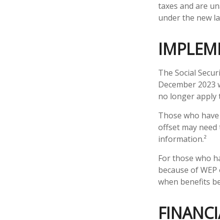
taxes and are un
under the new la
IMPLEM
The Social Securi
December 2023 w
no longer apply 
Those who have pr
offset may need t
information.²
For those who ha
because of WEP o
when benefits be
FINANCI