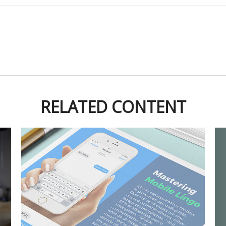
RELATED CONTENT