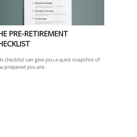
HE PRE-RETIREMENT
HECKLIST
s checklist can give you a quick snapshot of
w prepared you are.