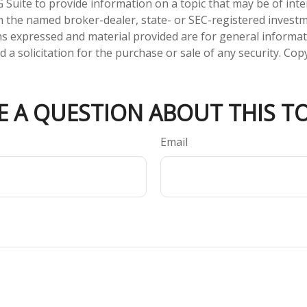
Suite to provide information on a topic that may be of inter
ith the named broker-dealer, state- or SEC-registered invest
ns expressed and material provided are for general informa
 a solicitation for the purchase or sale of any security. Co
E A QUESTION ABOUT THIS TO
Email