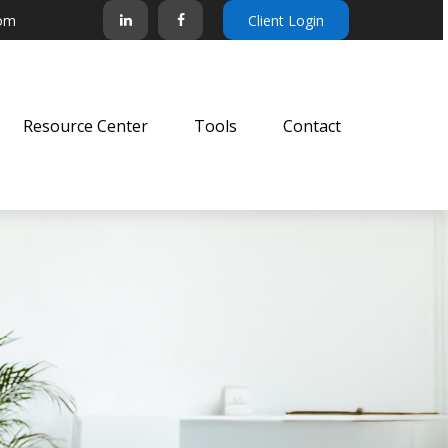
com
Client Login
Resource Center
Tools
Contact