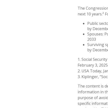
The Congressiona
next 10 years.² F
Public sect
by Decemb
Spouses: P
2033
Surviving s
by Decembe
1. Social Securit
February 3, 2025
2. USA Today, Ja
3. Kiplinger, "So
The content is d
information in th
purpose of avoidi
specific informa