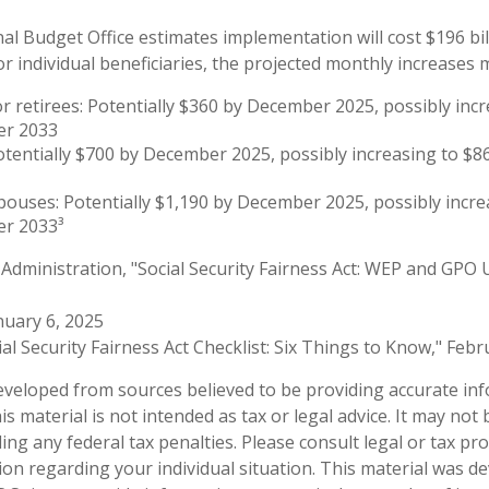
l Budget Office estimates implementation will cost $196 bil
or individual beneficiaries, the projected monthly increases 
or retirees: Potentially $360 by December 2025, possibly inc
er 2033
otentially $700 by December 2025, possibly increasing to $
pouses: Potentially $1,190 by December 2025, possibly incre
r 2033³
y Administration, "Social Security Fairness Act: WEP and GPO 
nuary 6, 2025
cial Security Fairness Act Checklist: Six Things to Know," Feb
eveloped from sources believed to be providing accurate in
is material is not intended as tax or legal advice. It may not
ng any federal tax penalties. Please consult legal or tax pro
tion regarding your individual situation. This material was 