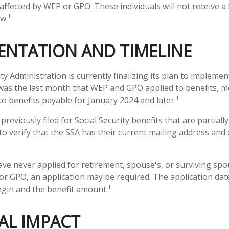
affected by WEP or GPO. These individuals will not receive a 
w.¹
ENTATION AND TIMELINE
ty Administration is currently finalizing its plan to impleme
as the last month that WEP and GPO applied to benefits, m
to benefits payable for January 2024 and later.¹
eviously filed for Social Security benefits that are partiall
o verify that the SSA has their current mailing address and 
ve never applied for retirement, spouse's, or surviving spo
r GPO, an application may be required. The application date
gin and the benefit amount.¹
AL IMPACT