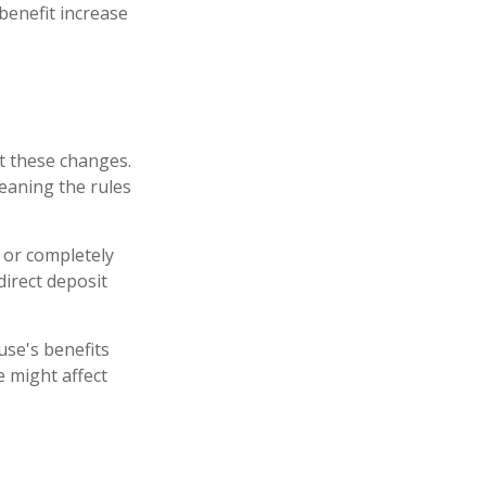
benefit increase
nt these changes.
eaning the rules
y or completely
direct deposit
use's benefits
 might affect