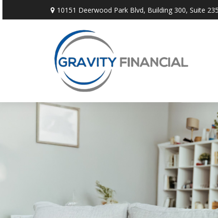
10151 Deerwood Park Blvd,
Building 300, Suite 235