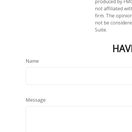
produced by FMG 
not affiliated w
firm. The opinio
not be considered
Suite.
HAV
Name
Message