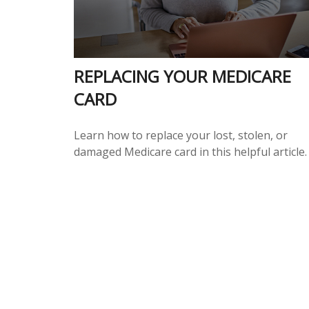
REPLACING YOUR MEDICARE
CARD
Learn how to replace your lost, stolen, or
damaged Medicare card in this helpful article.