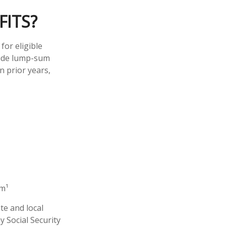
FITS?
for eligible
clude lump-sum
n prior years,
em¹
te and local
 Social Security