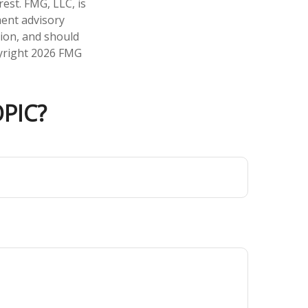
est. FMG, LLC, is
ment advisory
tion, and should
pyright
2026 FMG
PIC?