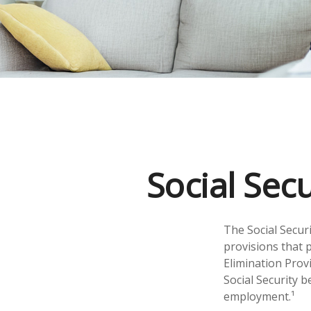
Social Sec
The Social Secur
provisions that p
Elimination Prov
Social Security 
employment.¹