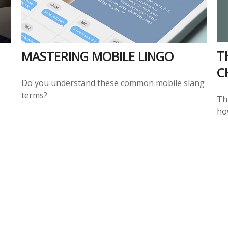
T
MASTERING MOBILE LINGO
C
Do you understand these common mobile slang
terms?
Thi
ho