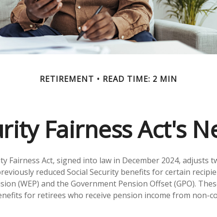
RETIREMENT
READ TIME: 2 MIN
urity Fairness Act's 
ity Fairness Act, signed into law in December 2024, adjusts 
reviously reduced Social Security benefits for certain recipie
ision (WEP) and the Government Pension Offset (GPO). These
benefits for retirees who receive pension income from non-c