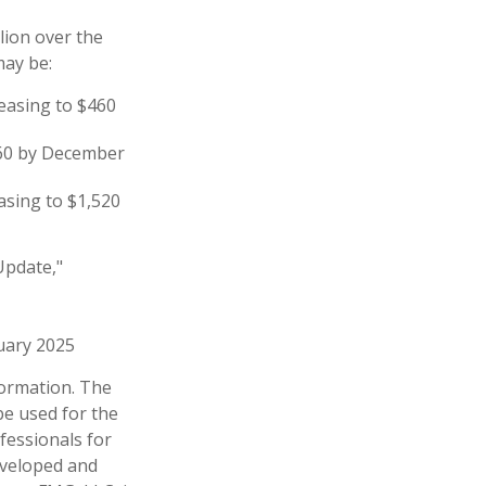
lion over the
may be:
reasing to $460
860 by December
asing to $1,520
Update,"
ruary 2025
formation. The
 be used for the
fessionals for
developed and