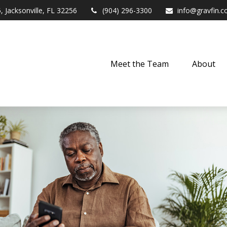
,
Jacksonville,
FL
32256
(904) 296-3300
info@gravfin.
Meet the Team
About