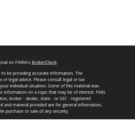
ional on FINRA's
BrokerCheck
.
 to be providing accurate information. The
x or legal advice. Please consult legal or tax
your individual situation. Some of this material was
 information on a topic that may be of interest. FMG
ive, broker - dealer, state - or SEC - registered
d and material provided are for general information,
he purchase or sale of any security.
eriously. As of January 1, 2020 the
California
wing link as an extra measure to safeguard your data: