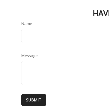
HAV
Name
Message