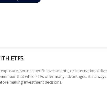
ITH ETFS
posure, sector-specific investments, or international diversi
 Remember that while ETFs offer many advantages, it's alway
before making investment decisions.