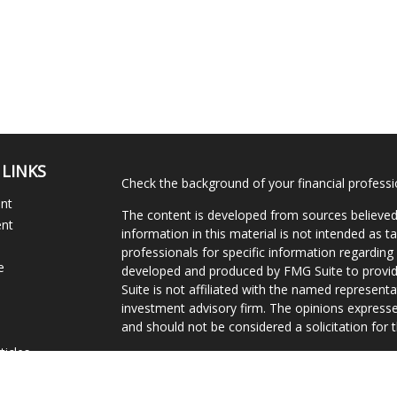
 LINKS
Check the background of your financial profess
ent
The content is developed from sources believed
ent
information in this material is not intended as ta
professionals for specific information regarding 
e
developed and produced by FMG Suite to provide
Suite is not affiliated with the named representat
investment advisory firm. The opinions expresse
and should not be considered a solicitation for t
ticles
We take protecting your data and privacy very s
s
Consumer Privacy Act (CCPA)
suggests the follo
lators
Do not sell my personal information
.