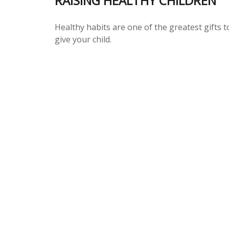
RAISING HEALTHY CHILDREN
Healthy habits are one of the greatest gifts t
give your child.