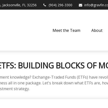
,
Jacksonville,
FL
32256
(904) 296-3300
info@gravfin.
Meet the Team
About
TFS: BUILDING BLOCKS OF M
tment knowledge? Exchange-Traded Funds (ETFs) have revolu
tiveness all in one package. Let's break down what ETFs are, 
estment strategy.