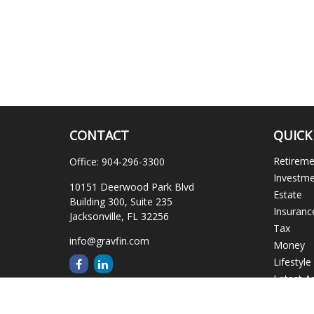
CONTACT
QUICK
Retirem
Office:
904-296-3300
Investm
10151 Deerwood Park Blvd
Estate
Building 300, Suite 235
Insuranc
Jacksonville,
FL
32256
Tax
info@gravfin.com
Money
Lifestyle
Latest Ar
All Video
All Calcu