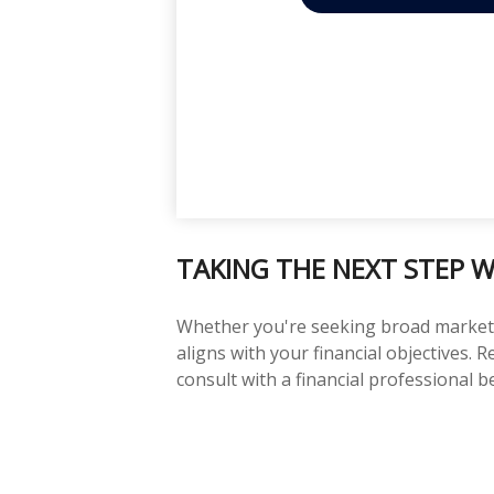
TAKING THE NEXT STEP W
Whether you're seeking broad market ex
aligns with your financial objectives.
consult with a financial professional 