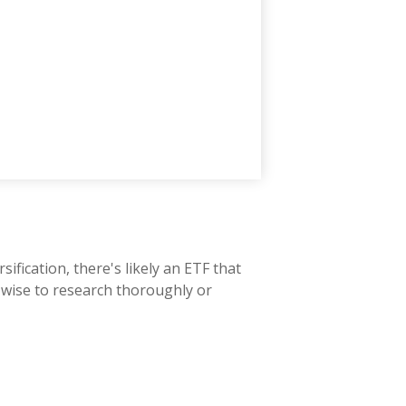
fication, there's likely an ETF that
s wise to research thoroughly or