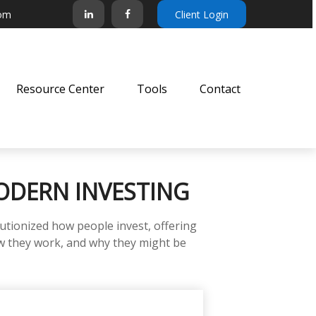
com
Client Login
Resource Center
Tools
Contact
ODERN INVESTING
tionized how people invest, offering
how they work, and why they might be