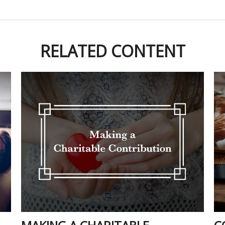
RELATED CONTENT