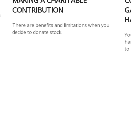
MAKING A CHARITABLE
C
CONTRIBUTION
G
o
H
There are benefits and limitations when you
decide to donate stock.
Yo
har
to