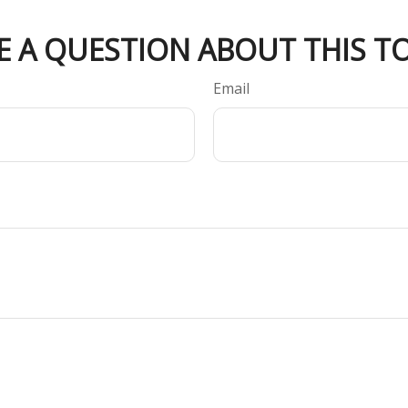
E A QUESTION ABOUT THIS TO
Email