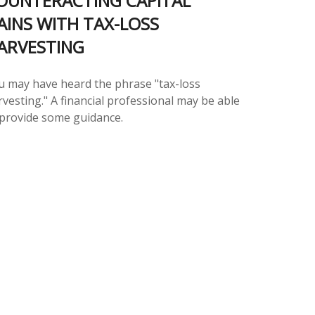
OUNTERACTING CAPITAL
AINS WITH TAX-LOSS
ARVESTING
u may have heard the phrase "tax-loss
vesting." A financial professional may be able
 provide some guidance.