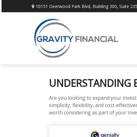
10151 Deerwood Park Blvd,
Building 300, Suite 235
UNDERSTANDING E
Are you looking to expand your inves
simplicity, flexibility, and cost-effec
worth considering as part of your inv