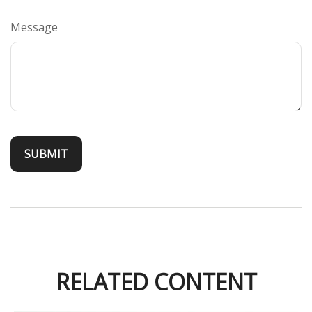
Message
RELATED CONTENT