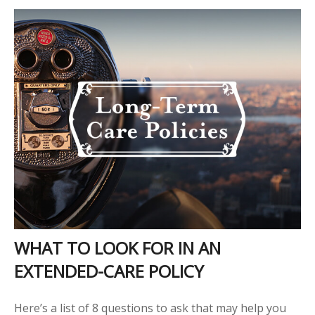
WHAT TO LOOK FOR IN AN
EXTENDED-CARE POLICY
Here’s a list of 8 questions to ask that may help you