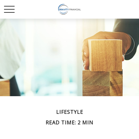
LIFESTYLE
READ TIME: 2 MIN