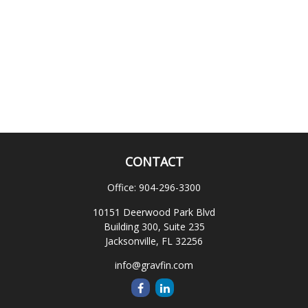
CONTACT
Office:
904-296-3300
10151 Deerwood Park Blvd
Building 300, Suite 235
Jacksonville,
FL
32256
info@gravfin.com