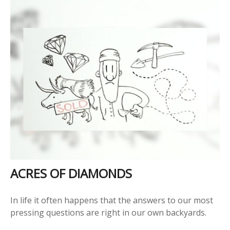
ACRES OF DIAMONDS
In life it often happens that the answers to our most
pressing questions are right in our own backyards.