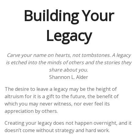
Building Your
Legacy
Carve your name on hearts, not tombstones. A legacy
is etched into the minds of others and the stories they
share about you.
Shannon L. Alder
The desire to leave a legacy may be the height of
altruism for it is a gift to the future, the benefit of
which you may never witness, nor ever feel its
appreciation by others.
Creating your legacy does not happen overnight, and it
doesn’t come without strategy and hard work.