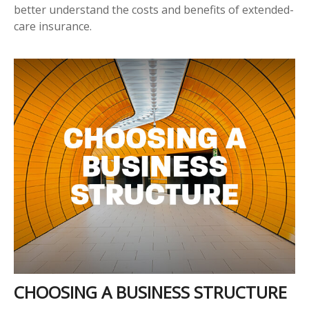
better understand the costs and benefits of extended-
care insurance.
CHOOSING A BUSINESS STRUCTURE