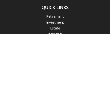
QUICK LINKS
Retirement
Investment
Estate
Insurance
Tax
Money
Lifestyle
Latest Articles
All Videos
All Calculators
Check the background of your financial professional on
FINRA's
BrokerCheck
.
The content is developed from sources believed to be
providing accurate information. The information in this
material is not intended as tax or legal advice. Please consult
legal or tax professionals for specific information regarding