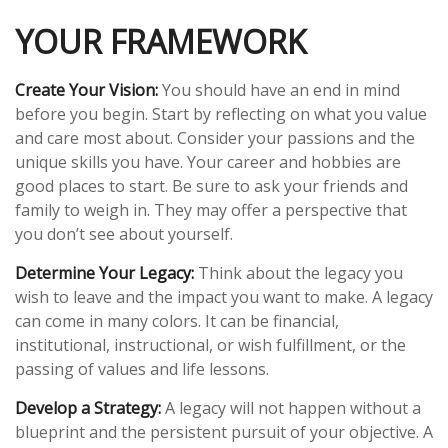
YOUR FRAMEWORK
Create Your Vision:
You should have an end in mind
before you begin. Start by reflecting on what you value
and care most about. Consider your passions and the
unique skills you have. Your career and hobbies are
good places to start. Be sure to ask your friends and
family to weigh in. They may offer a perspective that
you don’t see about yourself.
Determine Your Legacy:
Think about the legacy you
wish to leave and the impact you want to make. A legacy
can come in many colors. It can be financial,
institutional, instructional, or wish fulfillment, or the
passing of values and life lessons.
Develop a Strategy:
A legacy will not happen without a
blueprint and the persistent pursuit of your objective. A