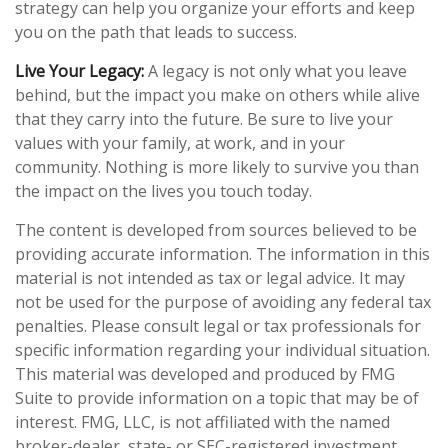
strategy can help you organize your efforts and keep
you on the path that leads to success.
Live Your Legacy:
A legacy is not only what you leave
behind, but the impact you make on others while alive
that they carry into the future. Be sure to live your
values with your family, at work, and in your
community. Nothing is more likely to survive you than
the impact on the lives you touch today.
The content is developed from sources believed to be
providing accurate information. The information in this
material is not intended as tax or legal advice. It may
not be used for the purpose of avoiding any federal tax
penalties. Please consult legal or tax professionals for
specific information regarding your individual situation.
This material was developed and produced by FMG
Suite to provide information on a topic that may be of
interest. FMG, LLC, is not affiliated with the named
broker-dealer, state- or SEC-registered investment