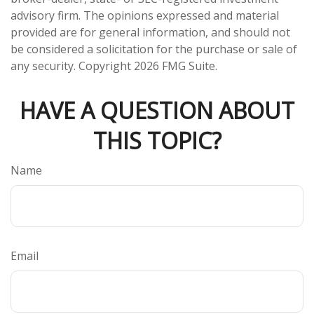
advisory firm. The opinions expressed and material
provided are for general information, and should not
be considered a solicitation for the purchase or sale of
any security. Copyright
2026 FMG Suite.
HAVE A QUESTION ABOUT
THIS TOPIC?
Name
Email