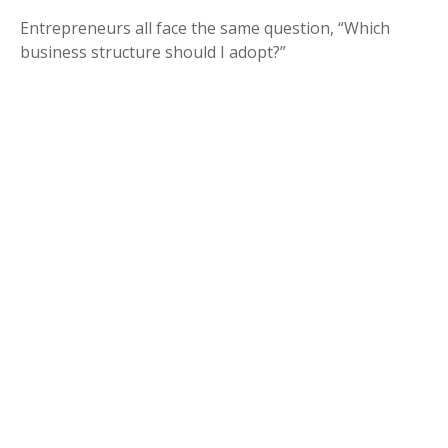
Entrepreneurs all face the same question, “Which
business structure should I adopt?”