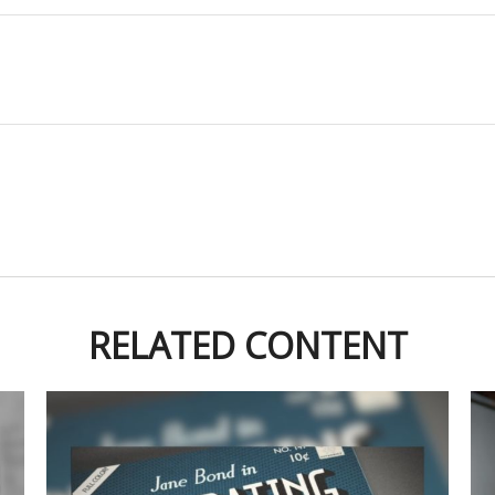
RELATED CONTENT