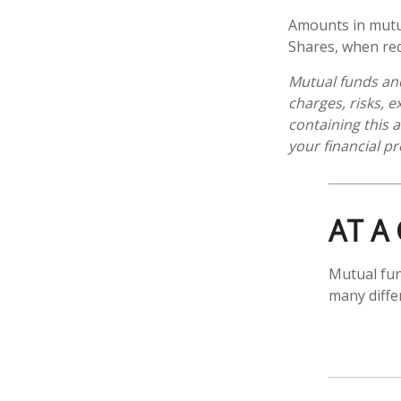
Amounts in mutua
Shares, when red
Mutual funds and
charges, risks, 
containing this
your financial pr
AT A
Mutual fun
many diffe