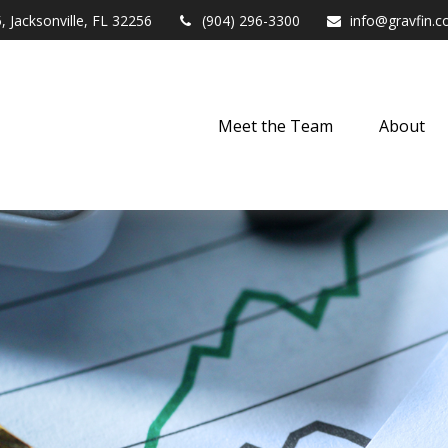
,
Jacksonville,
FL
32256
(904) 296-3300
info@gravfin.
Meet the Team
About