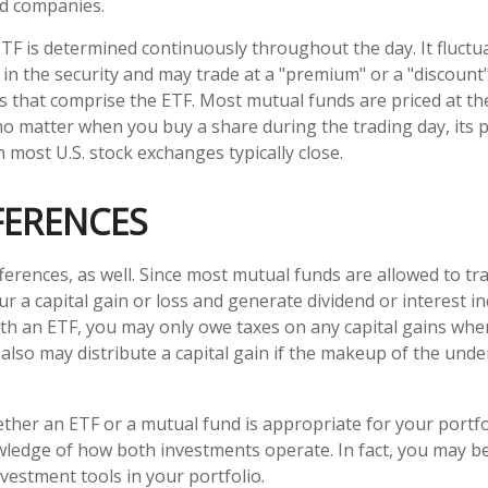
nd companies.
ETF is determined continuously throughout the day. It fluct
 in the security and may trade at a "premium" or a "discount"
s that comprise the ETF. Most mutual funds are priced at th
no matter when you buy a share during the trading day, its pr
most U.S. stock exchanges typically close.
FERENCES
ferences, as well. Since most mutual funds are allowed to tra
r a capital gain or loss and generate dividend or interest in
th an ETF, you may only owe taxes on any capital gains when
 also may distribute a capital gain if the makeup of the unde
her an ETF or a mutual fund is appropriate for your portfo
ledge of how both investments operate. In fact, you may b
vestment tools in your portfolio.