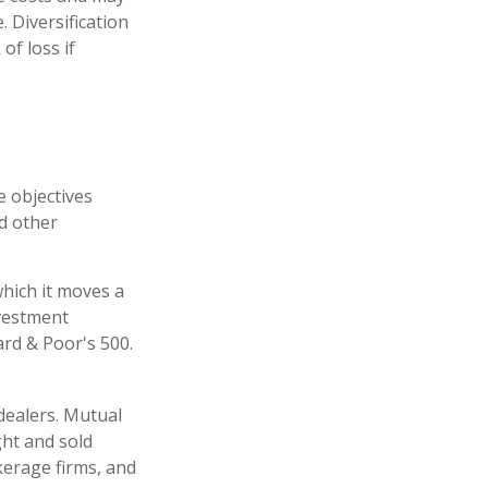
. Diversification
of loss if
e objectives
nd other
hich it moves a
nvestment
rd & Poor's 500.
dealers. Mutual
ght and sold
kerage firms, and