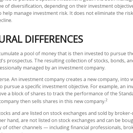
 of diversification, depending on their investment objective
 help manage investment risk. It does not eliminate the risk 
cline.
URAL DIFFERENCES
umulate a pool of money that is then invested to pursue th
d's prospectus. The resulting collection of stocks, bonds, a
ofessionally managed by an investment company.
erse. An investment company creates a new company, into w
to pursue a specific investment objective. For example, an i
 a block of shares to track the performance of the Standa
2
company then sells shares in this new company.
stocks and are listed on stock exchanges and sold by broker-
her hand, are not listed on stock exchanges and can be bou
y of other channels — including financial professionals, bro