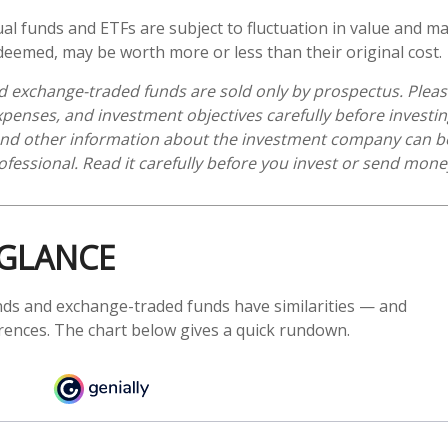
l funds and ETFs are subject to fluctuation in value and mar
eemed, may be worth more or less than their original cost.
 exchange-traded funds are sold only by prospectus. Pleas
expenses, and investment objectives carefully before investi
 and other information about the investment company can b
ofessional. Read it carefully before you invest or send mone
 GLANCE
ds and exchange-traded funds have similarities — and
rences. The chart below gives a quick rundown.