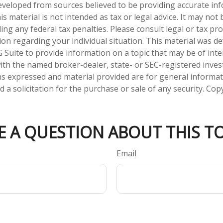
eveloped from sources believed to be providing accurate in
is material is not intended as tax or legal advice. It may not
ng any federal tax penalties. Please consult legal or tax pro
tion regarding your individual situation. This material was 
Suite to provide information on a topic that may be of inte
d with the named broker-dealer, state- or SEC-registered inve
ns expressed and material provided are for general informa
 a solicitation for the purchase or sale of any security. Co
E A QUESTION ABOUT THIS TO
Email