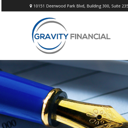
10151 Deerwood Park Blvd,
Building 300, Suite 235