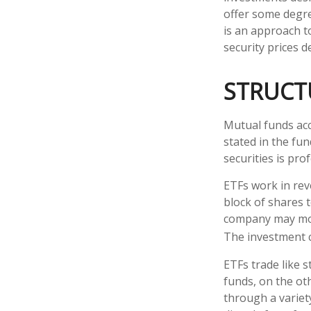
offer some degree
is an approach to
security prices de
STRUCT
Mutual funds acc
stated in the fun
securities is pr
ETFs work in rev
block of shares 
company may move
The investment 
ETFs trade like 
funds, on the ot
through a variet