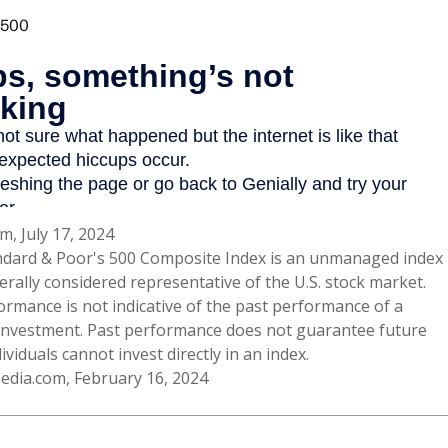
m, July 17, 2024
ndard & Poor's 500 Composite Index is an unmanaged index
erally considered representative of the U.S. stock market.
ormance is not indicative of the past performance of a
 investment. Past performance does not guarantee future
dividuals cannot invest directly in an index.
pedia.com, February 16, 2024