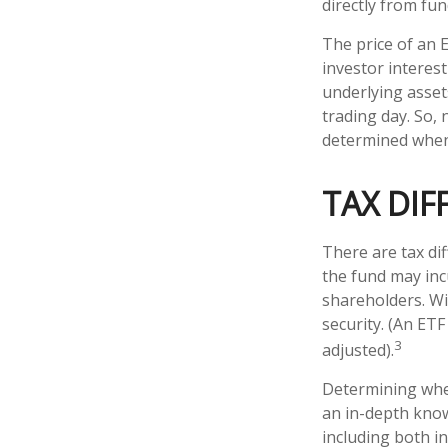
directly from fu
The price of an 
investor interest
underlying asset
trading day. So, 
determined when 
TAX DIF
There are tax dif
the fund may incu
shareholders. Wi
security. (An ETF
3
adjusted).
Determining whet
an in-depth know
including both in