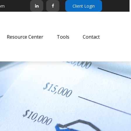
com
Client Login
Resource Center
Tools
Contact