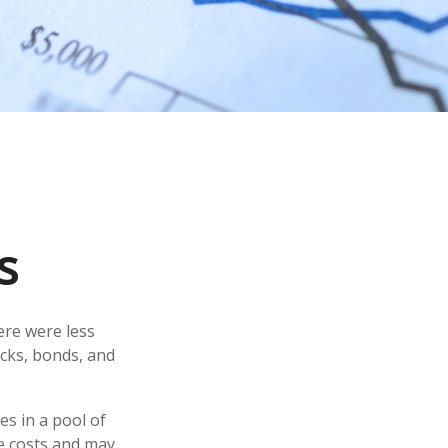
s
ere were less
ocks, bonds, and
es in a pool of
e costs and may