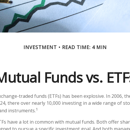
INVESTMENT
READ TIME: 4 MIN
Mutual Funds vs. ETF
change-traded funds (ETFs) has been explosive. In 2006, th
24, there over nearly 10,000 investing in a wide range of st
1
 and instruments.
ETFs have a lot in common with mutual funds. Both offer shar
gned to pursue a specific investment goal. And both manag