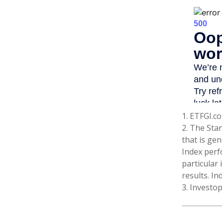
1. ETFGI.co
2. The Sta
that is gen
Index perf
particular
results. In
3. Investo