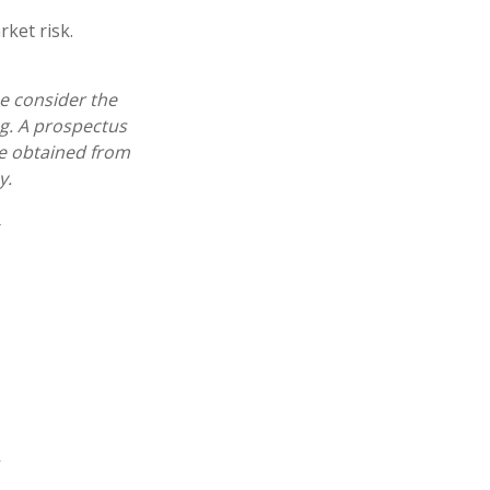
ket risk.
e consider the
ng. A prospectus
e obtained from
y.