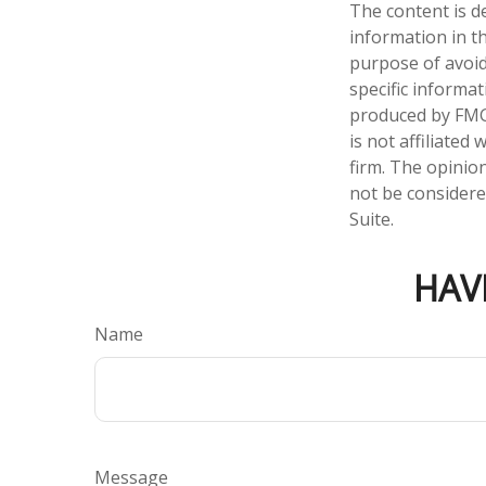
The content is d
information in th
purpose of avoidi
specific informa
produced by FMG 
is not affiliate
firm. The opinio
not be considered
Suite.
HAV
Name
Message