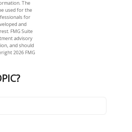
formation. The
 be used for the
fessionals for
developed and
rest. FMG Suite
stment advisory
tion, and should
pyright
2026 FMG
PIC?