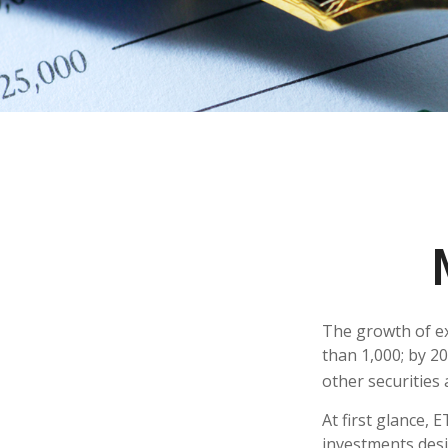
The growth of ex
than 1,000; by 20
other securities
At first glance, 
investments desi