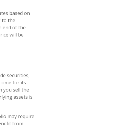
uates based on
 to the
e end of the
ice will be
de securities,
come for its
 you sell the
rlying assets is
lio may require
enefit from