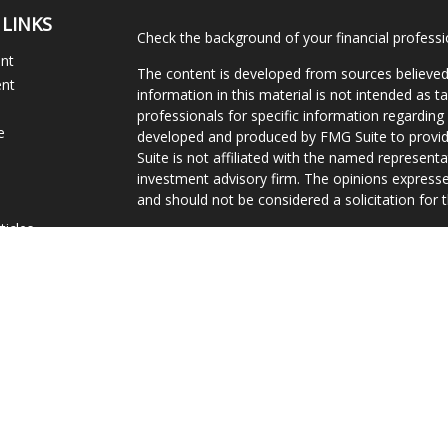
 LINKS
Check the background of your financial profess
ent
The content is developed from sources believed
ent
information in this material is not intended as ta
professionals for specific information regarding 
e
developed and produced by FMG Suite to provide
Suite is not affiliated with the named representat
investment advisory firm. The opinions expresse
and should not be considered a solicitation for t
ticles
We take protecting your data and privacy very s
s
Consumer Privacy Act (CCPA)
suggests the follo
lators
Do not sell my personal information
.
Copyright 2026 FMG Suite.
Curtis James, Jr. is a Registered Representative
securities and investment advisory services are 
FINRA
/
SIPC
, 10151 Deerwood Park Boulevard, Bu
296-3300. Gravity Financial is independent of Eq
Services, Inc. operates as Vermont Equity Service