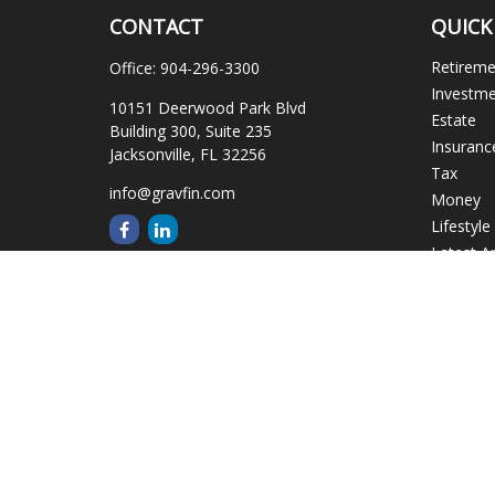
CONTACT
QUICK
Retirem
Office:
904-296-3300
Investm
10151 Deerwood Park Blvd
Estate
Building 300, Suite 235
Insuranc
Jacksonville,
FL
32256
Tax
info@gravfin.com
Money
Lifestyle
Latest Ar
All Video
All Calcu