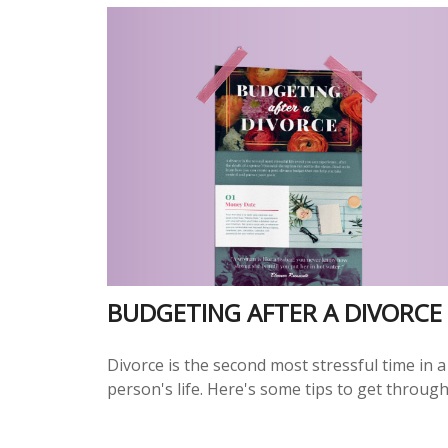
BUDGETING AFTER A DIVORCE
Divorce is the second most stressful time in a
person's life. Here's some tips to get through 