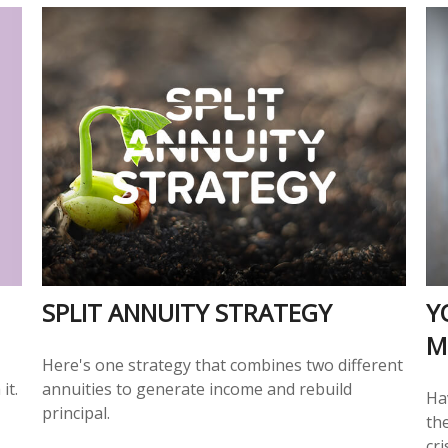
SPLIT ANNUITY STRATEGY
Y
M
Here's one strategy that combines two different
it.
annuities to generate income and rebuild
Ha
principal.
the
cri