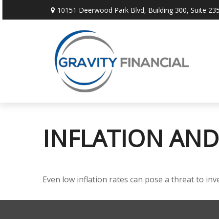
10151 Deerwood Park Blvd,
Building 300, Suite 235
INFLATION AND
Even low inflation rates can pose a threat to in