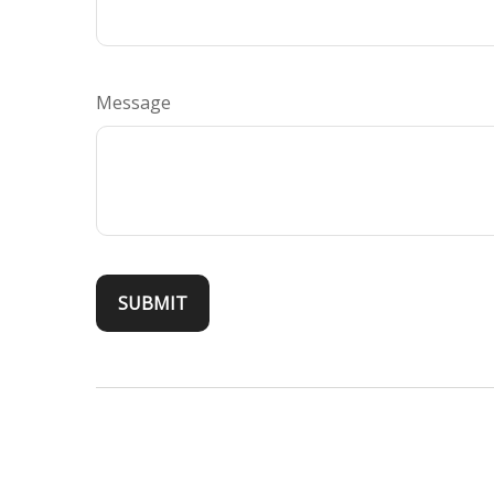
Message