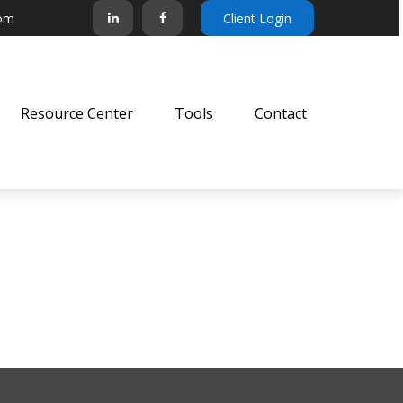
com
Client Login
Resource Center
Tools
Contact