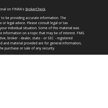
ional on FINRA's
BrokerCheck
.
 to be providing accurate information. The
x or legal advice. Please consult legal or tax
your individual situation. Some of this material was
 information on a topic that may be of interest. FMG
ive, broker - dealer, state - or SEC - registered
d and material provided are for general information,
he purchase or sale of any security.
eriously. As of January 1, 2020 the
California
wing link as an extra measure to safeguard your data:
 and Investment Adviser Representative of, and
offered solely by, Equity Services, Inc., Member
ilding 300, Suite 235, Jacksonville, FL 32256, 904-
uity Services, Inc. In CO, MO, NH and WI, Equity
s, Inc.