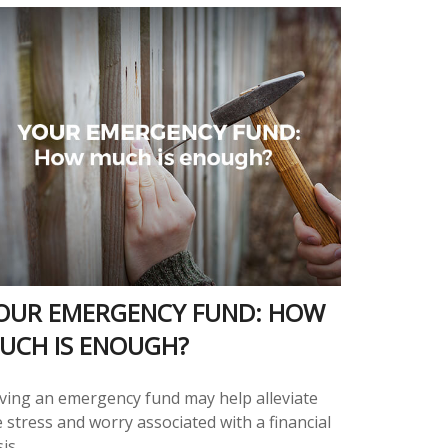
OUR EMERGENCY FUND: HOW
UCH IS ENOUGH?
ving an emergency fund may help alleviate
 stress and worry associated with a financial
sis.