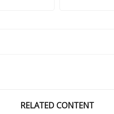
RELATED CONTENT