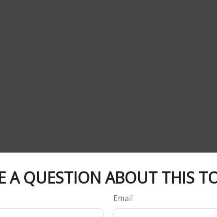
E A QUESTION ABOUT THIS TO
Email