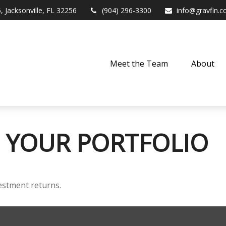
,
Jacksonville,
FL
32256
(904) 296-3300
info@gravfin.
Meet the Team
About
 YOUR PORTFOLIO
vestment returns.