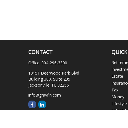
CONTACT
QUICK
Retirem
Office:
904-296-3300
Investm
10151 Deerwood Park Blvd
Estate
Building 300, Suite 235
Insuranc
Jacksonville,
FL
32256
Tax
info@gravfin.com
Money
Lifestyle
Latest Ar
All Video
All Calcu