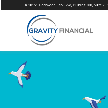
10151 Deerwood Park Blvd,
Building 300, Suite 235