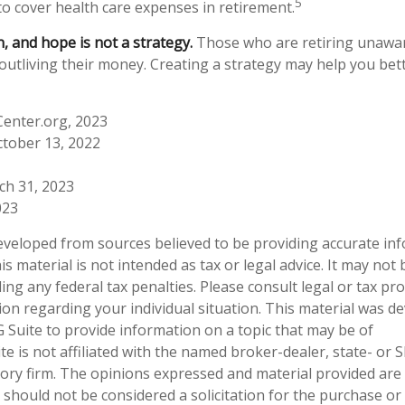
5
to cover health care expenses in retirement.
n, and hope is not a strategy.
Those who are retiring unawar
 outliving their money. Creating a strategy may help you bet
Center.org, 2023
ctober 13, 2022
ch 31, 2023
023
eveloped from sources believed to be providing accurate in
is material is not intended as tax or legal advice. It may not
ng any federal tax penalties. Please consult legal or tax pro
tion regarding your individual situation. This material was 
Suite to provide information on a topic that may be of
te is not affiliated with the named broker-dealer, state- or 
ory firm. The opinions expressed and material provided are
 should not be considered a solicitation for the purchase or 