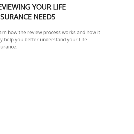
EVIEWING YOUR LIFE
NSURANCE NEEDS
arn how the review process works and how it
y help you better understand your Life
surance.