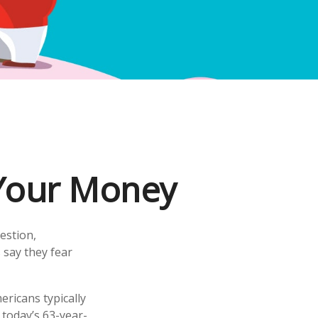
 Your Money
estion,
 say they fear
ricans typically
 today’s 63-year-