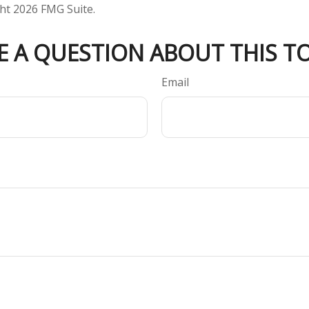
ght
2026 FMG Suite.
E A QUESTION ABOUT THIS TO
Email