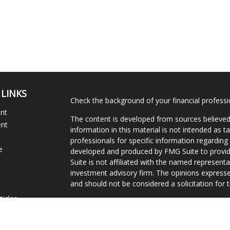
 LINKS
Check the background of your financial profess
ent
The content is developed from sources believed
ent
information in this material is not intended as ta
professionals for specific information regarding 
e
developed and produced by FMG Suite to provide
Suite is not affiliated with the named representat
investment advisory firm. The opinions expresse
and should not be considered a solicitation for t
ticles
We take protecting your data and privacy very s
s
Consumer Privacy Act (CCPA)
suggests the follo
lators
Do not sell my personal information
.