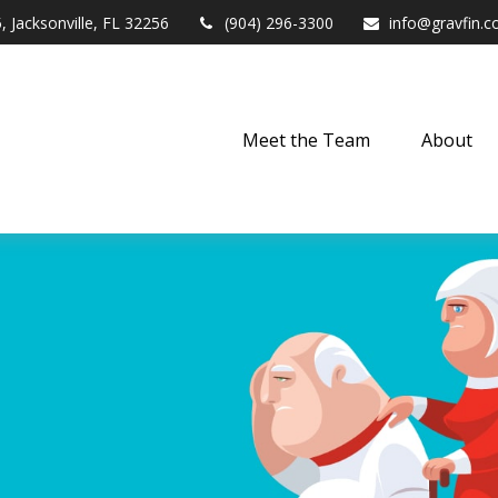
,
Jacksonville,
FL
32256
(904) 296-3300
info@gravfin.
Meet the Team
About