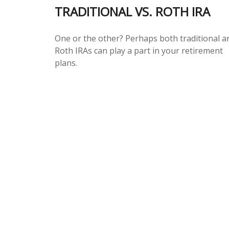
TRADITIONAL VS. ROTH IRA
One or the other? Perhaps both traditional a
Roth IRAs can play a part in your retirement
plans.