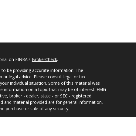
ional on FINRA's
BrokerCheck
.
 to be providing accurate information. The
x or legal advice. Please consult legal or tax
your individual situation. Some of this material was
 information on a topic that may be of interest. FMG
ive, broker - dealer, state - or SEC - registered
d and material provided are for general information,
he purchase or sale of any security.
eriously. As of January 1, 2020 the
California
wing link as an extra measure to safeguard your data: