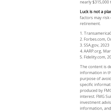
nearly $315,000 
Luck is not a pla
factors may risk
retirement.
1. Transamerica
2. Forbes.com, O
3. SSA.gov, 2023
4. AARP.org, Mar
5. Fidelity.com, 2
The content is d
information in th
purpose of avoidi
specific informa
produced by FMG 
interest. FMG Sui
investment advis
information, and