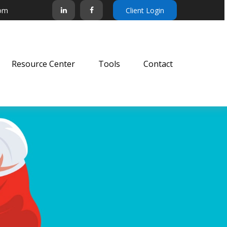
com
Client Login
Resource Center
Tools
Contact