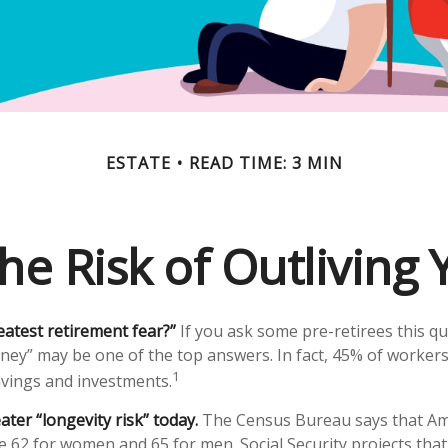
ESTATE
READ TIME: 3 MIN
he Risk of Outliving
eatest retirement fear?”
If you ask some pre-retirees this qu
ney” may be one of the top answers. In fact, 45% of workers
1
savings and investments.
ater “longevity risk” today.
The Census Bureau says that Ame
e 62 for women and 65 for men. Social Security projects that