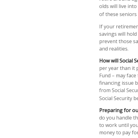
olds will live in
of these seniors
If your retiremen
savings will hold
prevent those sa
and realities.
How will Social S
per year than it
Fund – may face 
financing issue b
from Social Secur
Social Security b
Preparing for ou
do you handle th
to work until yo
money to pay for 