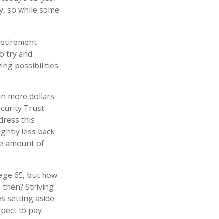
cy, so while some
 retirement
o try and
ng possibilities
in more dollars
ecurity Trust
dress this
ightly less back
the amount of
 age 65, but how
 then? Striving
s setting aside
xpect to pay