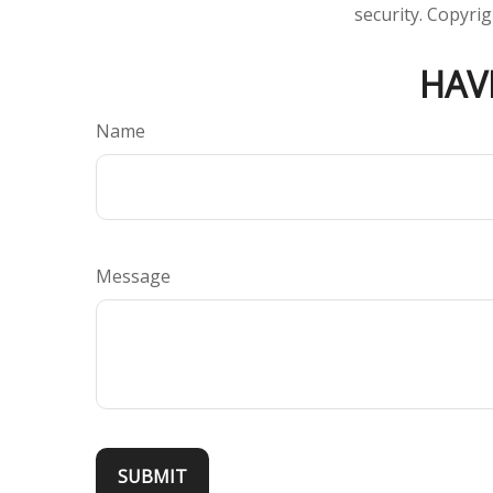
security. Copyri
HAV
Name
Message