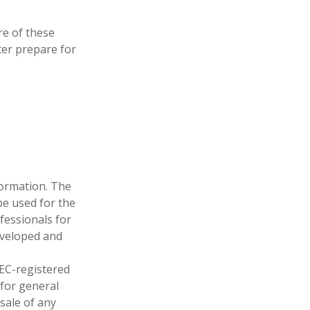
e of these
ter prepare for
formation. The
 be used for the
fessionals for
developed and
SEC-registered
 for general
sale of any