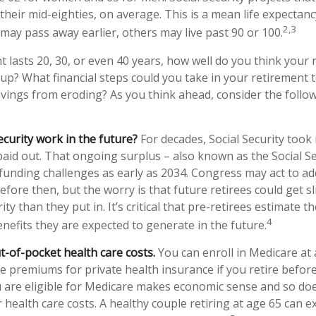
to their mid-eighties, on average. This is a mean life expectan
2,3
 may pass away earlier, others may live past 90 or 100.
t lasts 20, 30, or even 40 years, how well do you think your
 up? What financial steps could you take in your retirement t
vings from eroding? As you think ahead, consider the followi
ecurity work in the future?
For decades, Social Security took 
 paid out. That ongoing surplus – also known as the Social S
funding challenges as early as 2034. Congress may act to ad
efore then, but the worry is that future retirees could get sl
ity than they put in. It’s critical that pre-retirees estimate 
4
enefits they are expected to generate in the future.
t-of-pocket health care costs.
You can enroll in Medicare at
e premiums for private health insurance if you retire before
u are eligible for Medicare makes economic sense and so doe
health care costs. A healthy couple retiring at age 65 can e