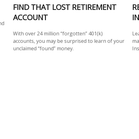
FIND THAT LOST RETIREMENT
R
ACCOUNT
I
nd
With over 24 million “forgotten” 401(k)
Le
accounts, you may be surprised to learn of your
ma
unclaimed “found” money.
In