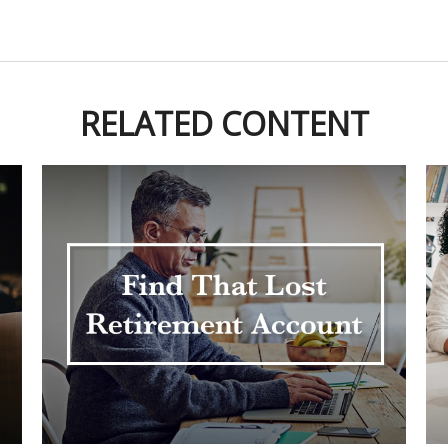
RELATED CONTENT