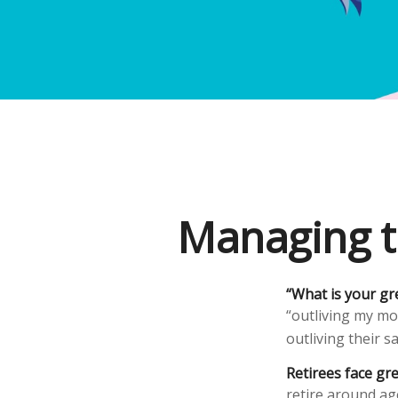
Managing t
“What is your gr
“outliving my mo
outliving their 
Retirees face gre
retire around ag