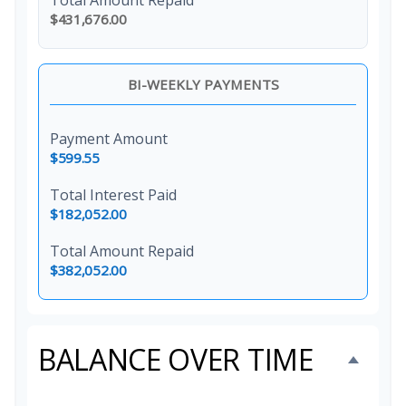
Total Amount Repaid
$431,676.00
BI-WEEKLY PAYMENTS
Payment Amount
$599.55
Total Interest Paid
$182,052.00
Total Amount Repaid
$382,052.00
BALANCE OVER TIME