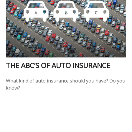
THE ABC’S OF AUTO INSURANCE
What kind of auto insurance should you have? Do you
know?