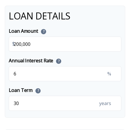
LOAN DETAILS
Loan Amount
?
$
Annual Interest Rate
?
%
Loan Term
?
years