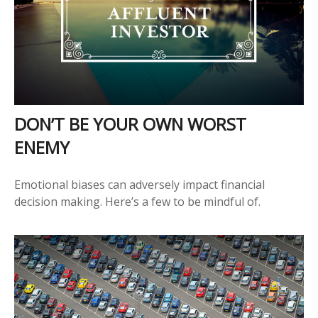
DON’T BE YOUR OWN WORST
ENEMY
Emotional biases can adversely impact financial
decision making. Here’s a few to be mindful of.