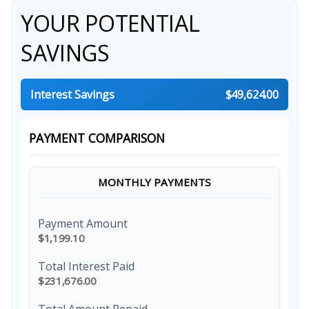
YOUR POTENTIAL
SAVINGS
Interest Savings
$49,624.00
PAYMENT COMPARISON
MONTHLY PAYMENTS
Payment Amount
$1,199.10
Total Interest Paid
$231,676.00