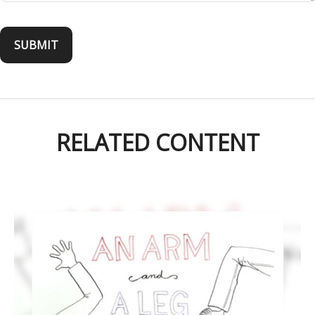
RELATED CONTENT