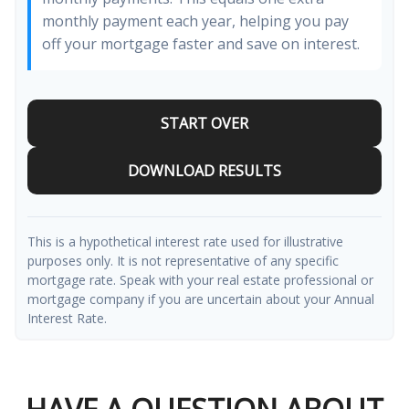
monthly payment each year, helping you pay
off your mortgage faster and save on interest.
START OVER
DOWNLOAD RESULTS
This is a hypothetical interest rate used for illustrative
purposes only. It is not representative of any specific
mortgage rate. Speak with your real estate professional or
mortgage company if you are uncertain about your Annual
Interest Rate.