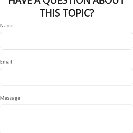
HAVE A QUESTION ABOUT
THIS TOPIC?
Name
Email
Message