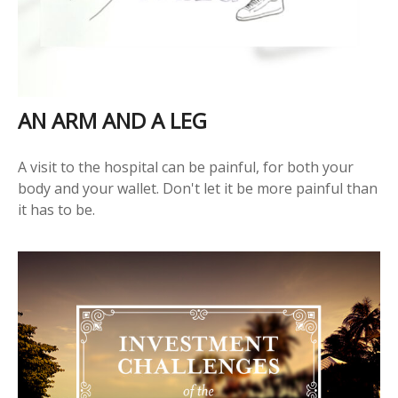
AN ARM AND A LEG
A visit to the hospital can be painful, for both your
body and your wallet. Don't let it be more painful than
it has to be.