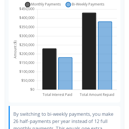
By switching to bi-weekly payments, you make
26 half-payments per year instead of 12 full
monthly payments. This equals one extra