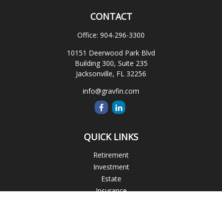
CONTACT
Office:
904-296-3300
10151 Deerwood Park Blvd
Building 300, Suite 235
Jacksonville,
FL
32256
info@gravfin.com
QUICK LINKS
Retirement
Investment
Estate
Insurance
Tax
Money