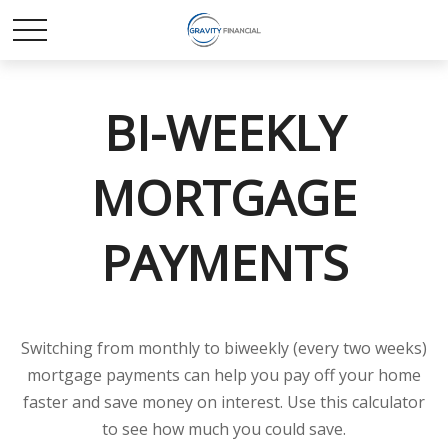
BI-WEEKLY
MORTGAGE
PAYMENTS
Switching from monthly to biweekly (every two weeks)
mortgage payments can help you pay off your home
faster and save money on interest. Use this calculator
to see how much you could save.