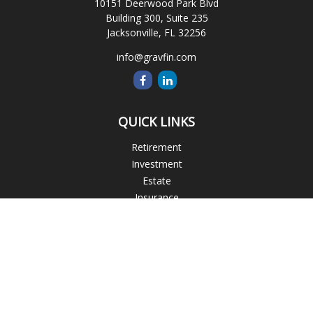
10151 Deerwood Park Blvd
Building 300, Suite 235
Jacksonville,
FL
32256
info@gravfin.com
QUICK LINKS
Retirement
Investment
Estate
Insurance
Tax
Money
Lifestyle
Latest Articles
All Videos
All Calculators