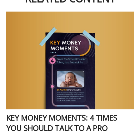
KEY MONEY MOMENTS: 4 TIMES
YOU SHOULD TALK TO A PRO