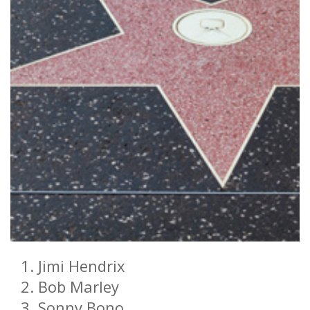
Jimi Hendrix
Bob Marley
Sonny Bono