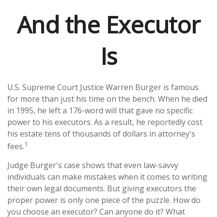
And the Executor
Is
U.S. Supreme Court Justice Warren Burger is famous
for more than just his time on the bench. When he died
in 1995, he left a 176-word will that gave no specific
power to his executors. As a result, he reportedly cost
his estate tens of thousands of dollars in attorney's
1
fees.
Judge Burger's case shows that even law-savvy
individuals can make mistakes when it comes to writing
their own legal documents. But giving executors the
proper power is only one piece of the puzzle. How do
you choose an executor? Can anyone do it? What