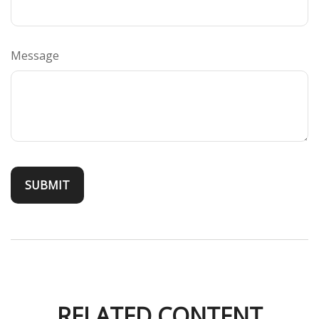
Message
RELATED CONTENT