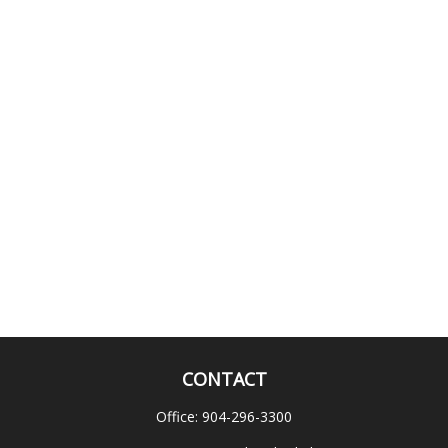
CONTACT
Office:
904-296-3300