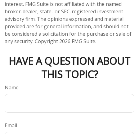
interest. FMG Suite is not affiliated with the named
broker-dealer, state- or SEC-registered investment
advisory firm. The opinions expressed and material
provided are for general information, and should not
be considered a solicitation for the purchase or sale of
any security. Copyright
2026 FMG Suite.
HAVE A QUESTION ABOUT
THIS TOPIC?
Name
Email