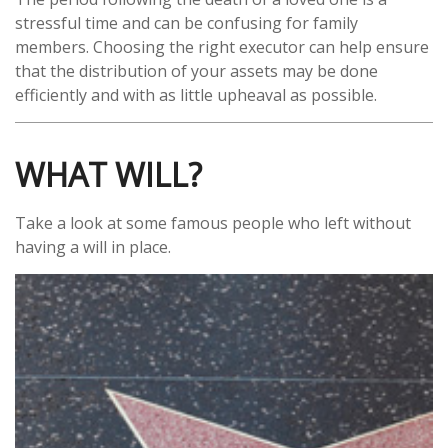
stressful time and can be confusing for family
members. Choosing the right executor can help ensure
that the distribution of your assets may be done
efficiently and with as little upheaval as possible.
WHAT WILL?
Take a look at some famous people who left without
having a will in place.