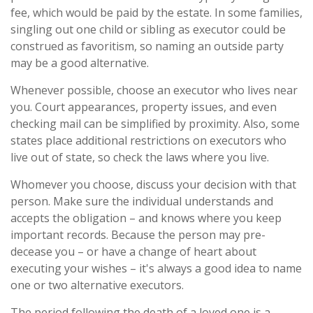
fee, which would be paid by the estate. In some families,
singling out one child or sibling as executor could be
construed as favoritism, so naming an outside party
may be a good alternative.
Whenever possible, choose an executor who lives near
you. Court appearances, property issues, and even
checking mail can be simplified by proximity. Also, some
states place additional restrictions on executors who
live out of state, so check the laws where you live.
Whomever you choose, discuss your decision with that
person. Make sure the individual understands and
accepts the obligation – and knows where you keep
important records. Because the person may pre-
decease you – or have a change of heart about
executing your wishes – it's always a good idea to name
one or two alternative executors.
The period following the death of a loved one is a