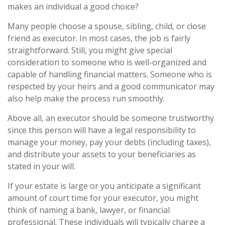
makes an individual a good choice?
Many people choose a spouse, sibling, child, or close
friend as executor. In most cases, the job is fairly
straightforward. Still, you might give special
consideration to someone who is well-organized and
capable of handling financial matters. Someone who is
respected by your heirs and a good communicator may
also help make the process run smoothly.
Above all, an executor should be someone trustworthy
since this person will have a legal responsibility to
manage your money, pay your debts (including taxes),
and distribute your assets to your beneficiaries as
stated in your will.
If your estate is large or you anticipate a significant
amount of court time for your executor, you might
think of naming a bank, lawyer, or financial
professional. These individuals will typically charge a