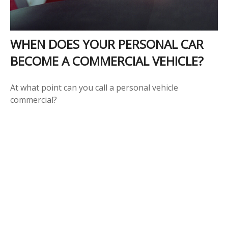
WHEN DOES YOUR PERSONAL CAR
BECOME A COMMERCIAL VEHICLE?
At what point can you call a personal vehicle
commercial?