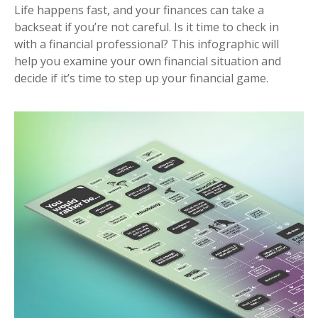
Life happens fast, and your finances can take a
backseat if you’re not careful. Is it time to check in
with a financial professional? This infographic will
help you examine your own financial situation and
decide if it’s time to step up your financial game.