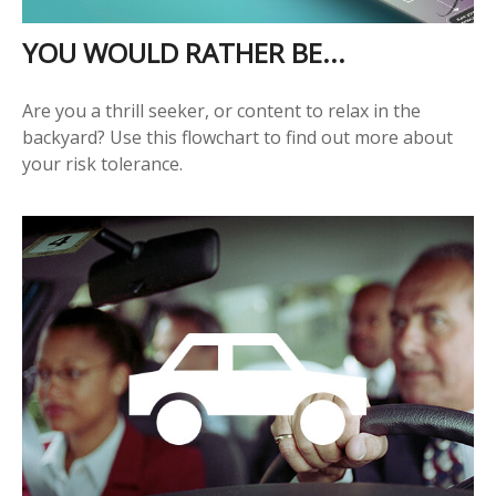
YOU WOULD RATHER BE...
Are you a thrill seeker, or content to relax in the
backyard? Use this flowchart to find out more about
your risk tolerance.