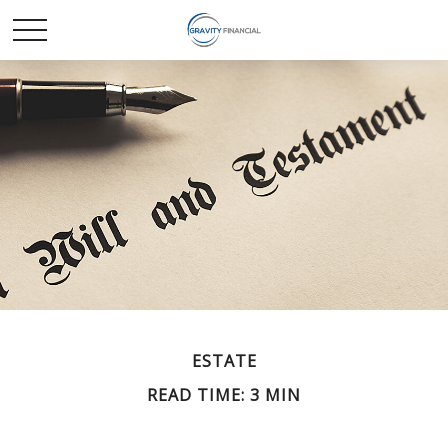
ESTATE
READ TIME: 3 MIN