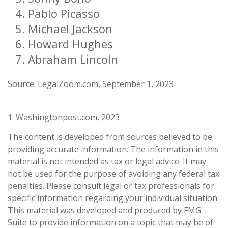
Pablo Picasso
Michael Jackson
Howard Hughes
Abraham Lincoln
Source: LegalZoom.com, September 1, 2023
1. Washingtonpost.com, 2023
The content is developed from sources believed to be
providing accurate information. The information in this
material is not intended as tax or legal advice. It may
not be used for the purpose of avoiding any federal tax
penalties. Please consult legal or tax professionals for
specific information regarding your individual situation.
This material was developed and produced by FMG
Suite to provide information on a topic that may be of