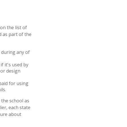
n the list of
 as part of the
 during any of
f it's used by
 or design
paid for using
ls.
 the school as
ier, each state
sure about