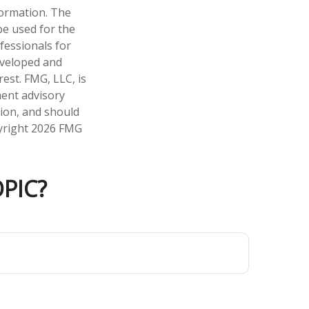
formation. The
 be used for the
fessionals for
developed and
est. FMG, LLC, is
ment advisory
tion, and should
pyright
2026 FMG
PIC?