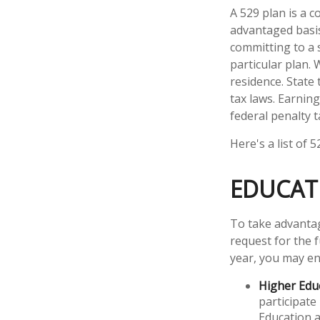
A 529 plan is a c
advantaged basis.
committing to a 
particular plan. 
residence. State
tax laws. Earning
federal penalty t
Here's a list of 
EDUCAT
To take advantag
request for the 
year, you may en
Higher Edu
participate
Education a