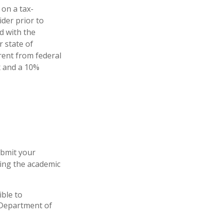
 on a tax-
ider prior to
d with the
r state of
rent from federal
ax and a 10%
ubmit your
ring the academic
ible to
S Department of