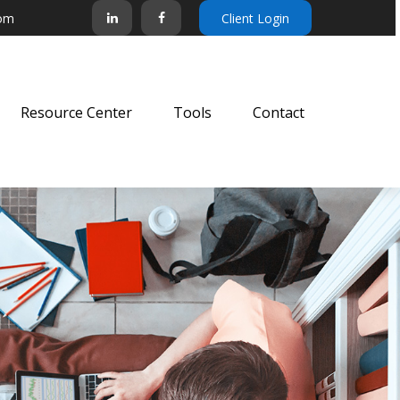
com
Client Login
Resource Center
Tools
Contact