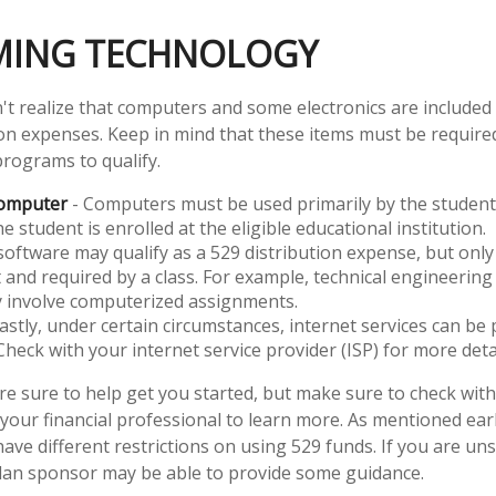
ING TECHNOLOGY
't realize that computers and some electronics are included o
ion expenses. Keep in mind that these items must be required
programs to qualify.
Computer
- Computers must be used primarily by the student
e student is enrolled at the eligible educational institution.
software may qualify as a 529 distribution expense, but only i
 and required by a class. For example, technical engineering
y involve computerized assignments.
astly, under certain circumstances, internet services can be 
Check with your internet service provider (ISP) for more detai
re sure to help get you started, but make sure to check with
 your financial professional to learn more. As mentioned earl
ave different restrictions on using 529 funds. If you are un
lan sponsor may be able to provide some guidance.