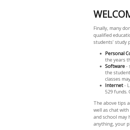
WELCOM
Finally, many don
qualified educat
students' study 
Personal 
the years th
Software
- 
the student
classes ma
Internet
- L
529 funds. 
The above tips a
well as chat with
and school may h
anything, your p