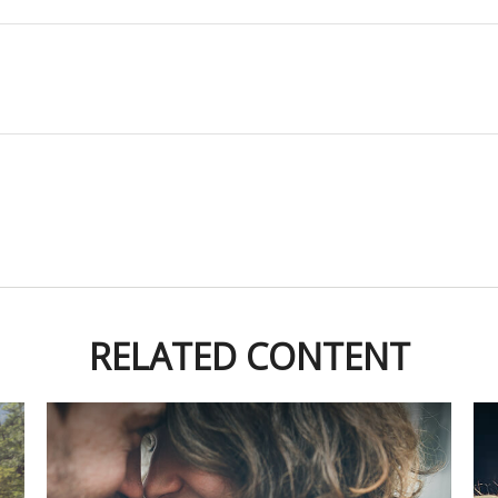
RELATED CONTENT