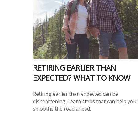
RETIRING EARLIER THAN
EXPECTED? WHAT TO KNOW
Retiring earlier than expected can be
disheartening. Learn steps that can help you
smoothe the road ahead.