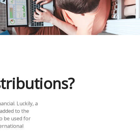
tributions?
ncial. Luckily, a
 added to the
so be used for
ernational