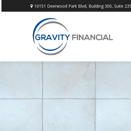
10151 Deerwood Park Blvd,
Building 300, Suite 235