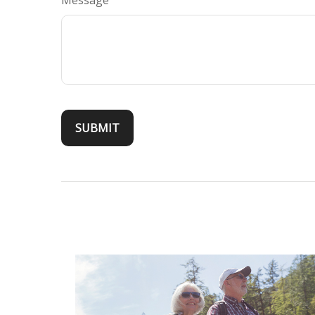
Message