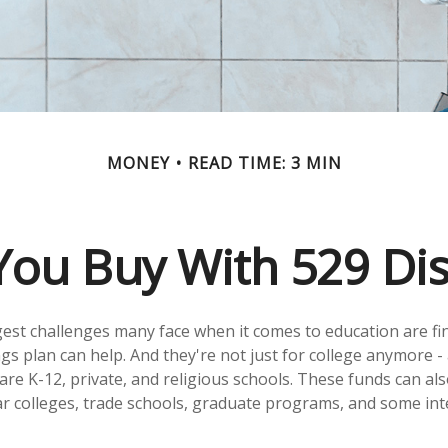
MONEY
READ TIME: 3 MIN
ou Buy With 529 Dis
est challenges many face when it comes to education are fina
gs plan can help. And they're not just for college anymore -
ty are K-12, private, and religious schools. These funds can al
r colleges, trade schools, graduate programs, and some int