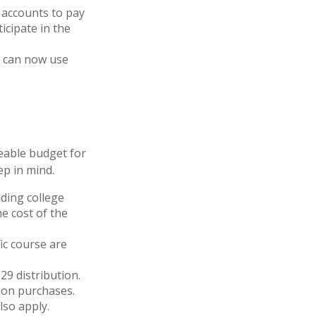
 accounts to pay
icipate in the
ns can now use
eable budget for
ep in mind.
ding college
e cost of the
ic course are
29 distribution.
tion purchases.
so apply.