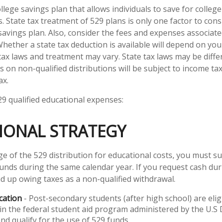
ollege savings plan that allows individuals to save for college
 State tax treatment of 529 plans is only one factor to cons
savings plan. Also, consider the fees and expenses associate
Whether a state tax deduction is available will depend on you
 tax laws and treatment may vary. State tax laws may be diffe
s on non-qualified distributions will be subject to income t
ax.
529 qualified educational expenses:
IONAL STRATEGY
e of the 529 distribution for educational costs, you must s
funds during the same calendar year. If you request cash du
d up owing taxes as a non-qualified withdrawal.
cation
- Post-secondary students (after high school) are elig
 in the federal student aid program administered by the U.
nd qualify for the use of 529 funds.