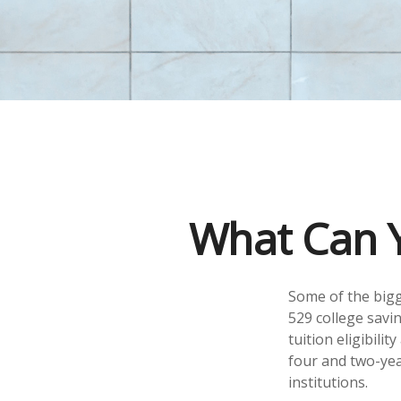
What Can Y
Some of the bigg
529 college savin
tuition eligibili
four and two-yea
institutions.