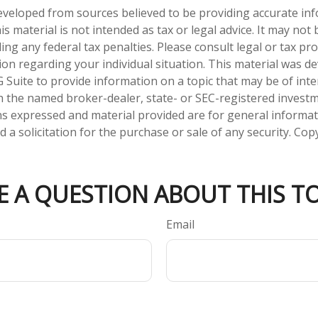
eveloped from sources believed to be providing accurate in
is material is not intended as tax or legal advice. It may not
ng any federal tax penalties. Please consult legal or tax pro
tion regarding your individual situation. This material was 
Suite to provide information on a topic that may be of inter
ith the named broker-dealer, state- or SEC-registered invest
ns expressed and material provided are for general informa
 a solicitation for the purchase or sale of any security. Co
E A QUESTION ABOUT THIS TO
Email