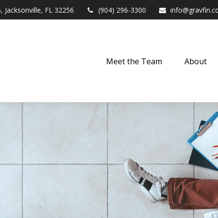
,
Jacksonville,
FL
32256
(904) 296-3300
info@gravfin.
Meet the Team
About