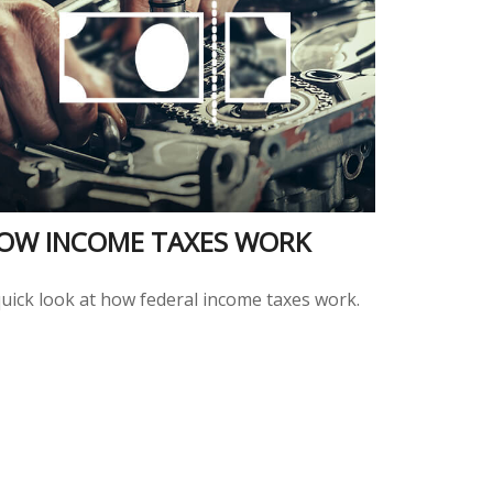
OW INCOME TAXES WORK
quick look at how federal income taxes work.