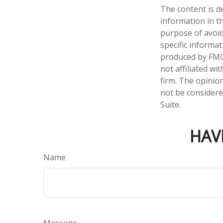
The content is d
information in th
purpose of avoidi
specific informa
produced by FMG 
not affiliated w
firm. The opinio
not be considered
Suite.
HAV
Name