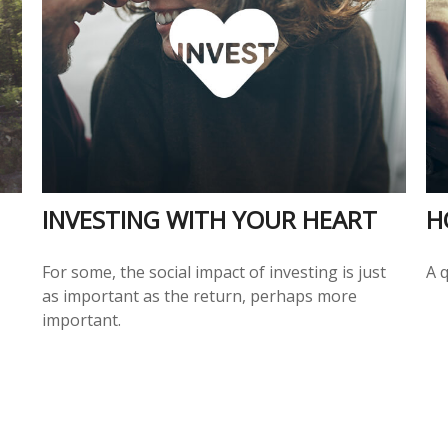
INVESTING WITH YOUR HEART
H
For some, the social impact of investing is just
A 
as important as the return, perhaps more
important.