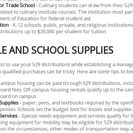
or Trade School
- Culinary students can draw from their 529
lated to culinary institute courses. The institution must part
ent of Education for federal student aid.
tion
- K-12 schools, public, private, and religious institutio
stributions up to $20,000 per student for tuition.
LE AND SCHOOL SUPPLIES
t to use your 529 distributions while establishing a manag
-qualified purchases can be tricky. Here are some tips to ke
Campus housing can be paid through 529 distributions, inclu
ard fees. Off-campus housing rentals qualify up to the sam
oard on campus.
Supplies
- paper, pens, and textbooks required by the specif
xpenses. Schools set the budget limit for books and supplies.
Services
- Special needs equipment and services qualify for 5
ing equipment for mobility may be eligible for 529 distribu
on the circumstances, other modes of transportation may al