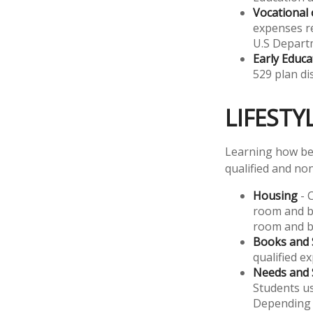
Vocational 
expenses re
U.S Departm
Early Educa
529 plan di
LIFESTY
Learning how bes
qualified and non
Housing
- 
room and bo
room and b
Books and 
qualified e
Needs and 
Students us
Depending 