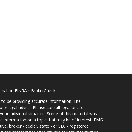
ional on FINRA's
BrokerCheck
.
 to be providing accurate information. The
x or legal advice. Please consult legal or tax
your individual situation. Some of this material was
 information on a topic that may be of interest. FMG
ive, broker - dealer, state - or SEC - registered