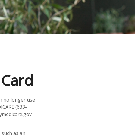
 Card
an no longer use
DICARE (633-
mymedicare.gov
 such as an