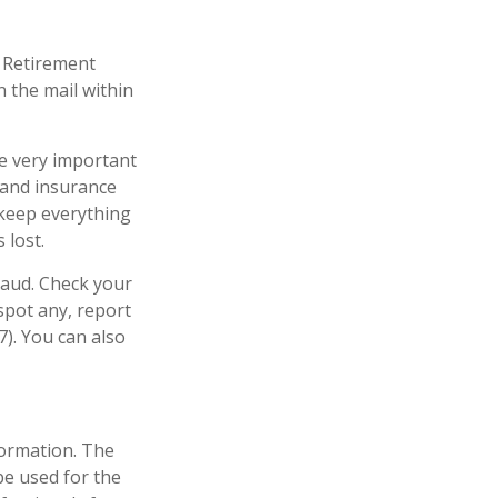
d Retirement
 the mail within
re very important
 and insurance
 keep everything
 lost.
raud. Check your
spot any, report
). You can also
formation. The
 be used for the