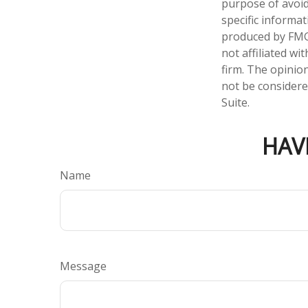
purpose of avoidi
specific informa
produced by FMG 
not affiliated w
firm. The opinio
not be considered
Suite.
HAV
Name
Message