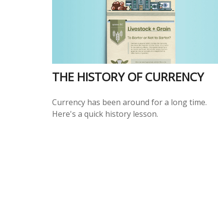
THE HISTORY OF CURRENCY
Currency has been around for a long time.
Here's a quick history lesson.