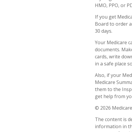
HMO, PPO, or PDP
If you get Medic
Board to order a
30 days.
Your Medicare ca
documents. Make 
cards, write dow
in a safe place s
Also, if your Me
Medicare Summary
them to the Insp
get help from yo
©
2026 Medicare
The content is d
information in th