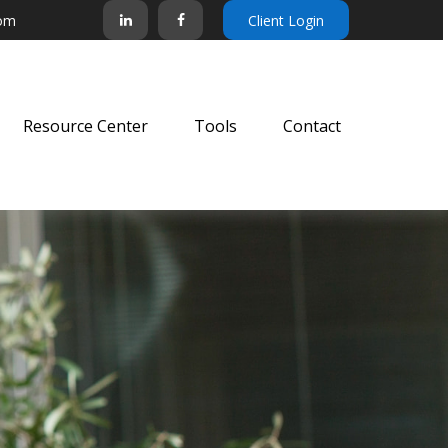
com
Client Login
Resource Center
Tools
Contact