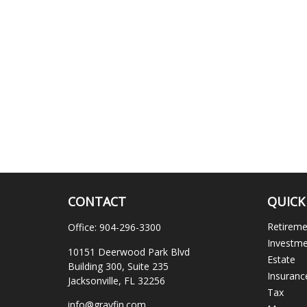
CONTACT
QUICK
Retirem
Office:
904-296-3300
Investm
10151 Deerwood Park Blvd
Estate
Building 300, Suite 235
Insuranc
Jacksonville,
FL
32256
Tax
info@gravfin.com