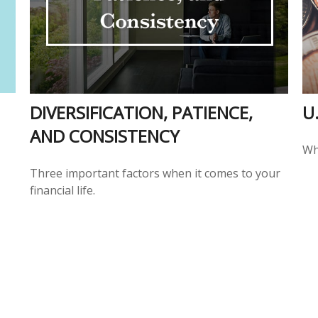
DIVERSIFICATION, PATIENCE,
U
AND CONSISTENCY
Wh
Three important factors when it comes to your
financial life.