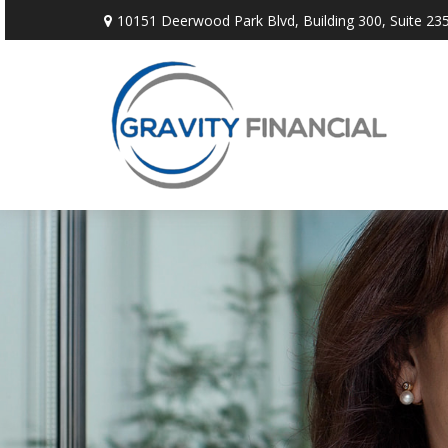
10151 Deerwood Park Blvd,
Building 300, Suite 235