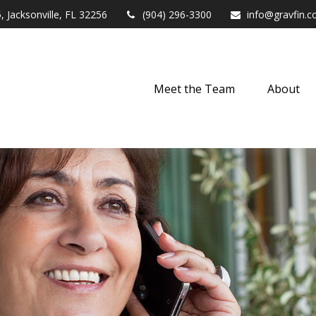
,
Jacksonville,
FL
32256
(904) 296-3300
info@gravfin.
Meet the Team
About