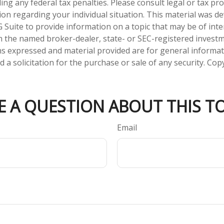
ng any federal tax penalties. Please consult legal or tax pro
tion regarding your individual situation. This material was 
Suite to provide information on a topic that may be of inter
ith the named broker-dealer, state- or SEC-registered invest
ns expressed and material provided are for general informa
 a solicitation for the purchase or sale of any security. Co
E A QUESTION ABOUT THIS TO
Email