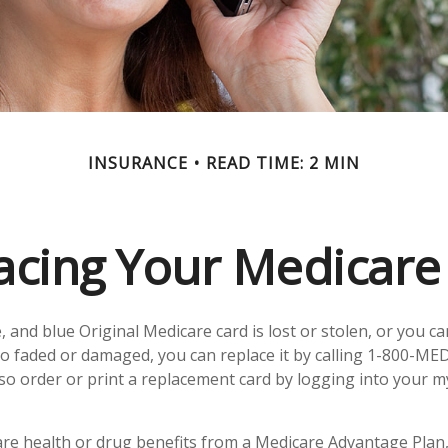
INSURANCE
READ TIME: 2 MIN
acing Your Medicare
e, and blue Original Medicare card is lost or stolen, or you c
 too faded or damaged, you can replace it by calling 1-800-ME
lso order or print a replacement card by logging into your 
are health or drug benefits from a Medicare Advantage Plan,