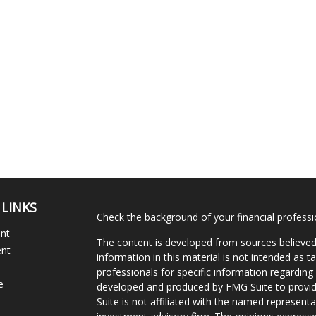
 LINKS
Check the background of your financial profess
ent
The content is developed from sources believed
ent
information in this material is not intended as ta
professionals for specific information regarding 
e
developed and produced by FMG Suite to provide
Suite is not affiliated with the named representat