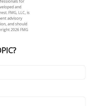
fessionals for
developed and
est. FMG, LLC, is
ment advisory
tion, and should
pyright
2026 FMG
PIC?