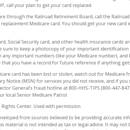
, call your plan to get your card replaced.
are through the Railroad Retirement Board, call the Railroa
 replacement Medicare card. You should get your new card in
rd, Social Security card, and other health insurance cards a
sure to keep a photocopy of your important identification
n any important numbers (like your Medicare number), and
o that you have a record for future reference if anything gets
dicare card has been lost or stolen, watch out for Medicare f
 Notice (MSN) for services you did not receive, and if you 
ector General’s fraud hotline at 800-HHS-TIPS (800-447-8477
ur local Senior Medicare Patrol.
 Rights Center. Used with permission.
eveloped from sources believed to be providing accurate in
is material is not intended as tax or legal advice. It may not