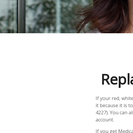
Repl
If your red, whit
it because it is
4227). You can a
account.
If you get Medic