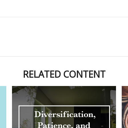
RELATED CONTENT