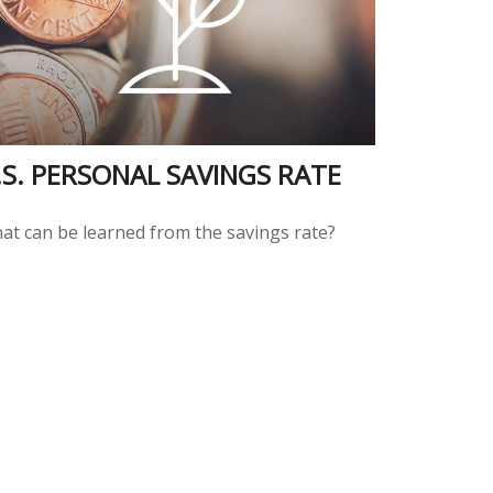
.S. PERSONAL SAVINGS RATE
at can be learned from the savings rate?