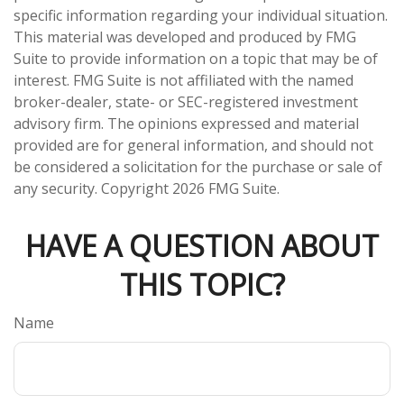
specific information regarding your individual situation.
This material was developed and produced by FMG
Suite to provide information on a topic that may be of
interest. FMG Suite is not affiliated with the named
broker-dealer, state- or SEC-registered investment
advisory firm. The opinions expressed and material
provided are for general information, and should not
be considered a solicitation for the purchase or sale of
any security. Copyright
2026 FMG Suite.
HAVE A QUESTION ABOUT
THIS TOPIC?
Name