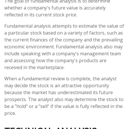
The goal of fundamental analysis is to determine
whether a company's future value is accurately
reflected in its current stock price.
Fundamental analysis attempts to estimate the value of
a particular stock based on a variety of factors, such as
the current finances of the company and the prevailing
economic environment. Fundamental analysis also may
include speaking with a company's management team
and assessing how the company's products are
received in the marketplace.
When a fundamental review is complete, the analyst
may decide the stock is an attractive opportunity
because the market has underestimated its future
prospects. The analyst also may determine the stock to
be a "hold" or a "sell" if the value is fully reflected in the
price.