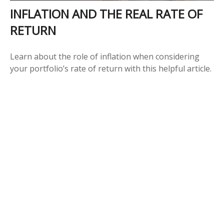
INFLATION AND THE REAL RATE OF
RETURN
Learn about the role of inflation when considering
your portfolio’s rate of return with this helpful article.