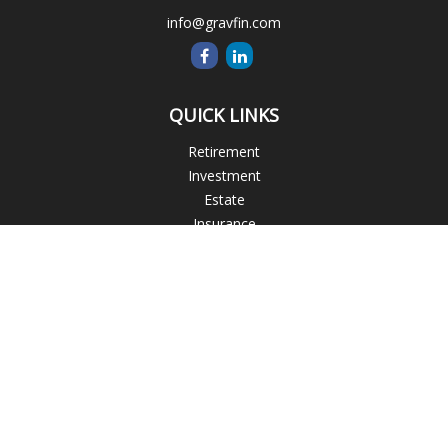
info@gravfin.com
QUICK LINKS
Retirement
Investment
Estate
Insurance
Tax
Money
Lifestyle
Latest Articles
All Videos
All Calculators
Check the background of your financial professional on
FINRA's
BrokerCheck
.