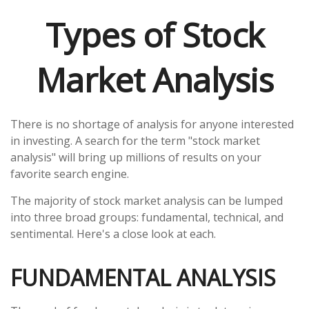
Types of Stock
Market Analysis
There is no shortage of analysis for anyone interested
in investing. A search for the term "stock market
analysis" will bring up millions of results on your
favorite search engine.
The majority of stock market analysis can be lumped
into three broad groups: fundamental, technical, and
sentimental. Here's a close look at each.
FUNDAMENTAL ANALYSIS