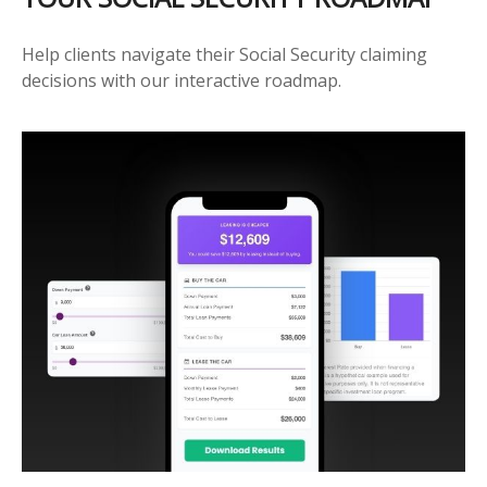
Help clients navigate their Social Security claiming
decisions with our interactive roadmap.