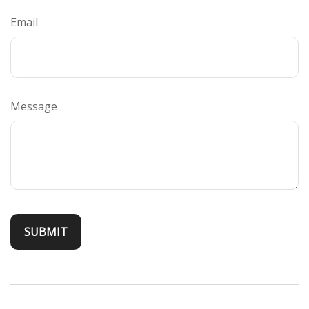
Email
Message