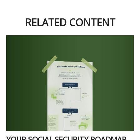
RELATED CONTENT
YOUR SOCIAL SECURITY ROADMAP