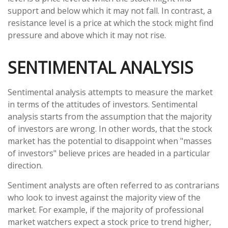
support and below which it may not fall. In contrast, a
resistance level is a price at which the stock might find
pressure and above which it may not rise.
SENTIMENTAL ANALYSIS
Sentimental analysis attempts to measure the market
in terms of the attitudes of investors. Sentimental
analysis starts from the assumption that the majority
of investors are wrong. In other words, that the stock
market has the potential to disappoint when "masses
of investors" believe prices are headed in a particular
direction.
Sentiment analysts are often referred to as contrarians
who look to invest against the majority view of the
market. For example, if the majority of professional
market watchers expect a stock price to trend higher,