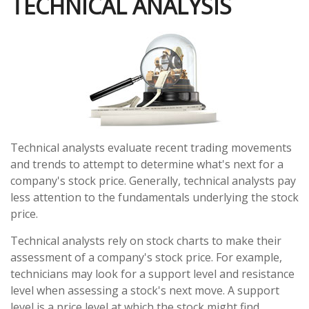
TECHNICAL ANALYSIS
Technical analysts evaluate recent trading movements
and trends to attempt to determine what's next for a
company's stock price. Generally, technical analysts pay
less attention to the fundamentals underlying the stock
price.
Technical analysts rely on stock charts to make their
assessment of a company's stock price. For example,
technicians may look for a support level and resistance
level when assessing a stock's next move. A support
level is a price level at which the stock might find