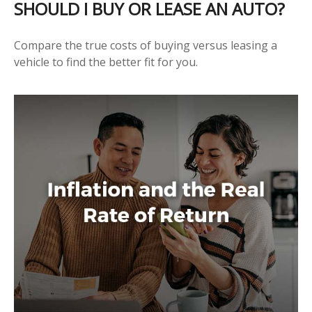
SHOULD I BUY OR LEASE AN AUTO?
Compare the true costs of buying versus leasing a
vehicle to find the better fit for you.