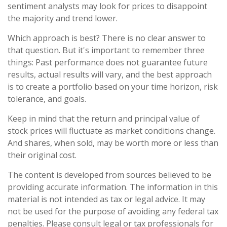
sentiment analysts may look for prices to disappoint
the majority and trend lower.
Which approach is best? There is no clear answer to
that question. But it's important to remember three
things: Past performance does not guarantee future
results, actual results will vary, and the best approach
is to create a portfolio based on your time horizon, risk
tolerance, and goals.
Keep in mind that the return and principal value of
stock prices will fluctuate as market conditions change.
And shares, when sold, may be worth more or less than
their original cost.
The content is developed from sources believed to be
providing accurate information. The information in this
material is not intended as tax or legal advice. It may
not be used for the purpose of avoiding any federal tax
penalties. Please consult legal or tax professionals for