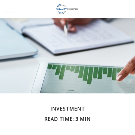
INVESTMENT
READ TIME: 3 MIN