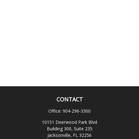
CONTACT
Office:
904-296-3300
10151 Deerwood Park Blvd
Building 300, Suite 235
Jacksonville,
FL
32256