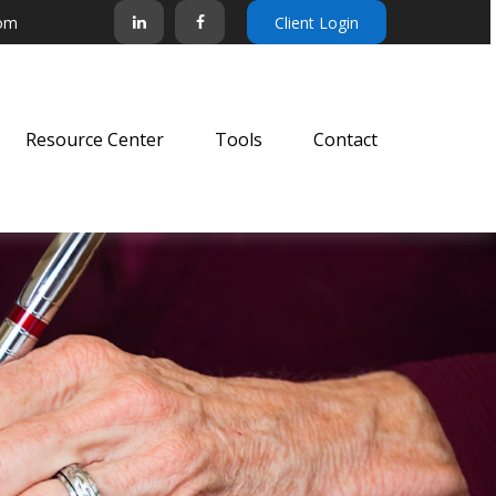
com
Client Login
Resource Center
Tools
Contact