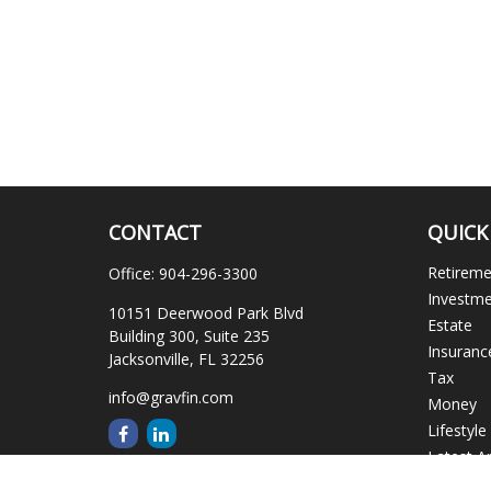
CONTACT
QUICK
Retirem
Office:
904-296-3300
Investm
10151 Deerwood Park Blvd
Estate
Building 300, Suite 235
Insuranc
Jacksonville,
FL
32256
Tax
info@gravfin.com
Money
Lifestyle
Latest Ar
All Video