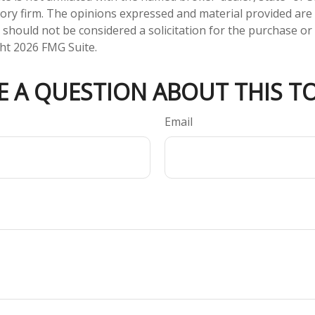
ory firm. The opinions expressed and material provided are
 should not be considered a solicitation for the purchase or 
ght
2026 FMG Suite.
E A QUESTION ABOUT THIS TO
Email