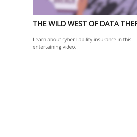
THE WILD WEST OF DATA THE
Learn about cyber liability insurance in this
entertaining video.