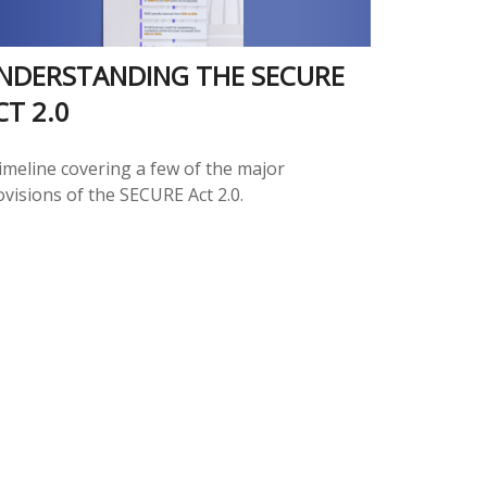
NDERSTANDING THE SECURE
CT 2.0
timeline covering a few of the major
ovisions of the SECURE Act 2.0.