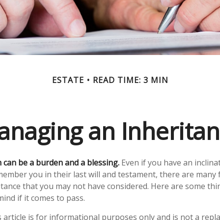
ESTATE
READ TIME: 3 MIN
naging an Inherita
h can be a burden and a blessing.
Even if you have an inclinat
ber you in their last will and testament, there are many f
itance that you may not have considered. Here are some th
ind if it comes to pass.
 article is for informational purposes only and is not a repl