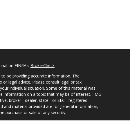
ional on FINRA's
BrokerCheck
.
 to be providing accurate information. The
x or legal advice. Please consult legal or tax
your individual situation. Some of this material was
 information on a topic that may be of interest. FMG
ive, broker - dealer, state - or SEC - registered
d and material provided are for general information,
he purchase or sale of any security.
eriously. As of January 1, 2020 the
California
wing link as an extra measure to safeguard your data: