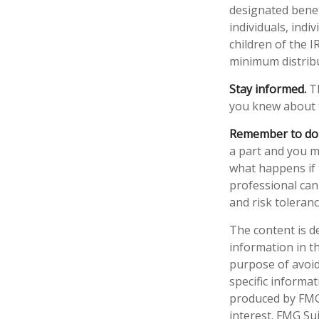
designated benefi
individuals, ind
children of the 
minimum distrib
Stay informed.
Th
you knew about 
Remember to do w
a part and you ma
what happens if t
professional can 
and risk toleranc
The content is d
information in th
purpose of avoidi
specific informa
produced by FMG 
interest. FMG Sui