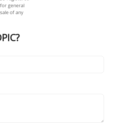
 for general
sale of any
PIC?