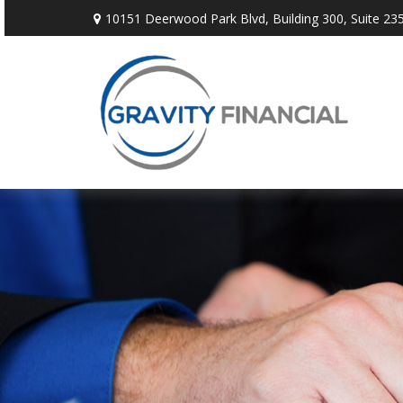
10151 Deerwood Park Blvd,
Building 300, Suite 235