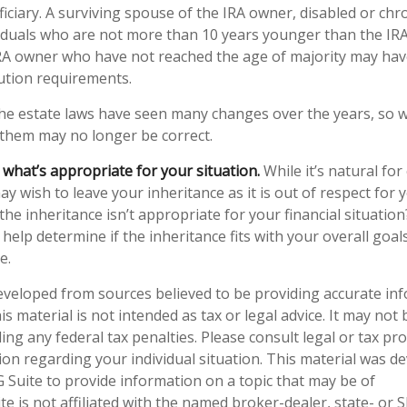
ciary. A surviving spouse of the IRA owner, disabled or chroni
ividuals who are not more than 10 years younger than the IR
IRA owner who have not reached the age of majority may hav
ution requirements.
e estate laws have seen many changes over the years, so 
them may no longer be correct.
hat’s appropriate for your situation.
While it’s natural for
y wish to leave your inheritance as it is out of respect for y
he inheritance isn’t appropriate for your financial situation?
help determine if the inheritance fits with your overall goal
e.
eveloped from sources believed to be providing accurate in
is material is not intended as tax or legal advice. It may not
ng any federal tax penalties. Please consult legal or tax pro
tion regarding your individual situation. This material was 
Suite to provide information on a topic that may be of
te is not affiliated with the named broker-dealer, state- or 