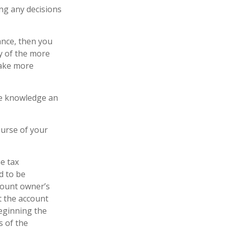
ing any decisions
ance, then you
y of the more
make more
the knowledge an
ourse of your
he tax
d to be
ccount owner’s
t the account
Beginning the
s of the