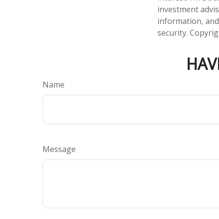
investment advis
information, and
security. Copyri
HAV
Name
Message