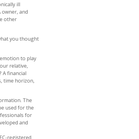
cally ill
A owner, and
e other
what you thought
 emotion to play
our relative,
 A financial
s, time horizon,
formation. The
 be used for the
fessionals for
developed and
SEC-registered