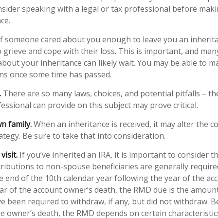
onsider speaking with a legal or tax professional before mak
ce.
f someone cared about you enough to leave you an inherit
 grieve and cope with their loss. This is important, and man
about your inheritance can likely wait. You may be able to 
ons once some time has passed.
.
There are so many laws, choices, and potential pitfalls – 
ssional can provide on this subject may prove critical.
n family.
When an inheritance is received, it may alter the c
ategy. Be sure to take that into consideration.
isit.
If you’ve inherited an IRA, it is important to consider t
stributions to non-spouse beneficiaries are generally require
he end of the 10th calendar year following the year of the a
ear of the account owner’s death, the RMD due is the amoun
 been required to withdraw, if any, but did not withdraw. 
he owner’s death, the RMD depends on certain characteristic