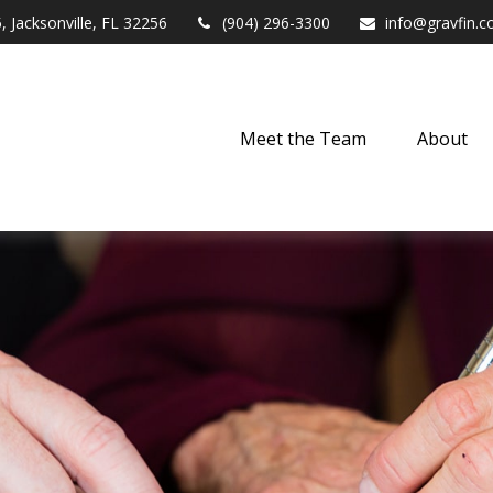
,
Jacksonville,
FL
32256
(904) 296-3300
info@gravfin.
Meet the Team
About