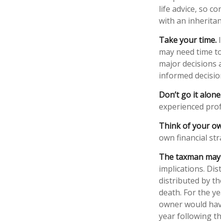
life advice, so c
with an inheritan
Take your time.
I
may need time to
major decisions 
informed decisi
Don’t go it alone
experienced profe
Think of your ow
own financial str
The taxman may v
implications. Di
distributed by t
death. For the y
owner would have
year following t