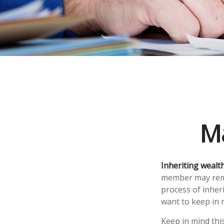
Ma
Inheriting wealt
member may remem
process of inher
want to keep in m
Keep in mind this