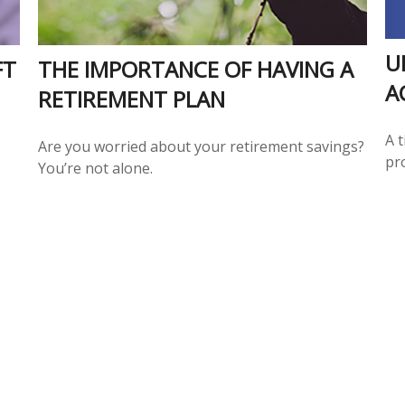
U
FT
THE IMPORTANCE OF HAVING A
A
RETIREMENT PLAN
A 
Are you worried about your retirement savings?
pr
You’re not alone.