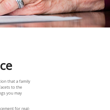
nce
ion that a family
acets to the
ings you may
acement for real-