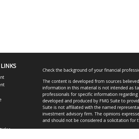
 LINKS
Check the background of your financial profess
ent
The content is developed from sources believed
ent
information in this material is not intended as ta
professionals for specific information regarding 
e
developed and produced by FMG Suite to provide
Suite is not affiliated with the named representat
investment advisory firm. The opinions expresse
and should not be considered a solicitation for t
ticles
We take protecting your data and privacy very s
s
Consumer Privacy Act (CCPA)
suggests the follo