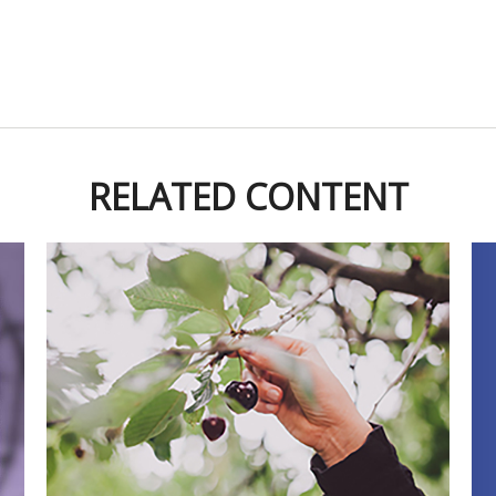
RELATED CONTENT