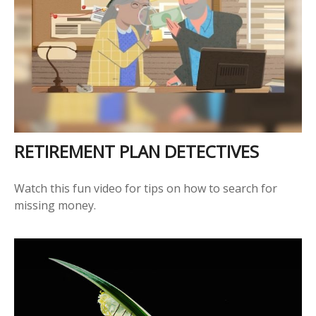
RETIREMENT PLAN DETECTIVES
Watch this fun video for tips on how to search for
missing money.