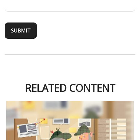
RELATED CONTENT