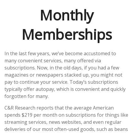
Monthly
Memberships
In the last few years, we’ve become accustomed to
many convenient services, many offered via
subscriptions. Now, in the old days, if you had a few
magazines or newspapers stacked up, you might not
pay to continue your service. Today’s subscriptions
typically offer autopay, which is convenient and quickly
forgotten for many.
C&R Research reports that the average American
spends $219 per month on subscriptions for things like
streaming services, news websites, and even regular
deliveries of our most often-used goods, such as beans