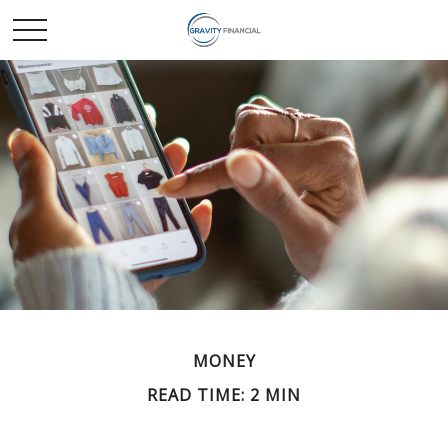
MONEY
READ TIME: 2 MIN