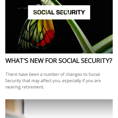
WHAT'S NEW FOR SOCIAL SECURITY?
There have been a number of changes to Social
Security that may affect you, especially if you are
nearing retirement.