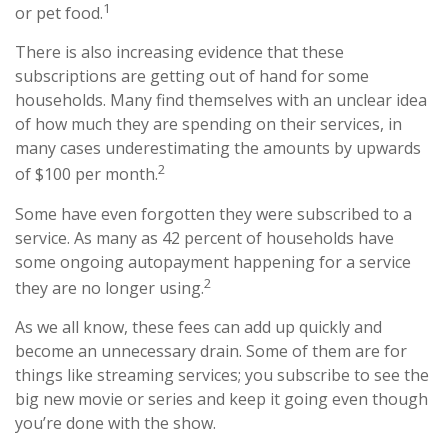
1
or pet food.
There is also increasing evidence that these
subscriptions are getting out of hand for some
households. Many find themselves with an unclear idea
of how much they are spending on their services, in
many cases underestimating the amounts by upwards
2
of $100 per month.
Some have even forgotten they were subscribed to a
service. As many as 42 percent of households have
some ongoing autopayment happening for a service
2
they are no longer using.
As we all know, these fees can add up quickly and
become an unnecessary drain. Some of them are for
things like streaming services; you subscribe to see the
big new movie or series and keep it going even though
you’re done with the show.