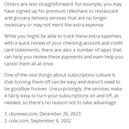
Others are less straightforward. For example, you may
have signed up for premium rideshare or restaurant
and grocery delivery services that are no longer
necessary or may not merit the extra expense.
While you might be able to track these extra expenses
with a quick review of your checking account and credit
card statements, there are also a number of apps that
can help you review these payments and even help you
cancel them all at once.
One of the nice things about subscription culture is
that turning them off can be easy and doesn’t need to
be goodbye forever. Unsurprisingly, the services make
it fairly easy to turn your subscriptions on and off, as
needed, so there’s no reason not to take advantage.
1. cbsnews.com, December 26, 2023
2. cnbc.com, September 6, 2022