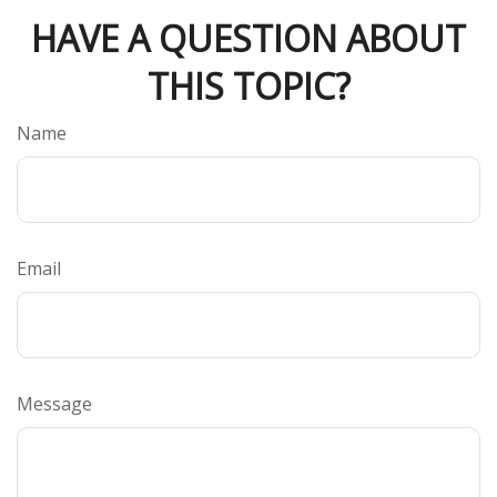
HAVE A QUESTION ABOUT
THIS TOPIC?
Name
Email
Message