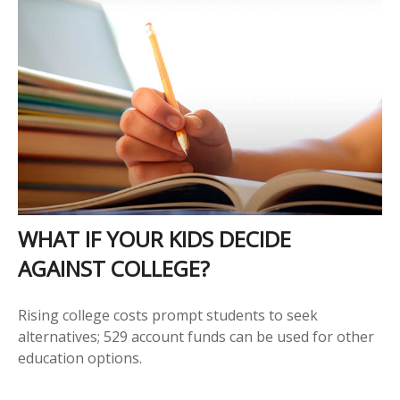
WHAT IF YOUR KIDS DECIDE
AGAINST COLLEGE?
Rising college costs prompt students to seek
alternatives; 529 account funds can be used for other
education options.