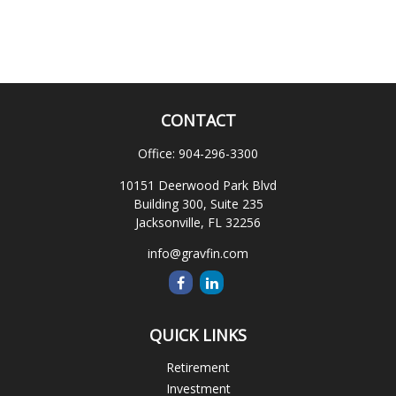
CONTACT
Office:
904-296-3300
10151 Deerwood Park Blvd
Building 300, Suite 235
Jacksonville,
FL
32256
info@gravfin.com
QUICK LINKS
Retirement
Investment