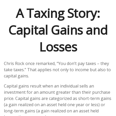
A Taxing Story:
Capital Gains and
Losses
Chris Rock once remarked, “You don’t pay taxes – they
take taxes.” That applies not only to income but also to
capital gains.
Capital gains result when an individual sells an
investment for an amount greater than their purchase
price. Capital gains are categorized as short-term gains
(a gain realized on an asset held one year or less) or
long-term gains (a gain realized on an asset held