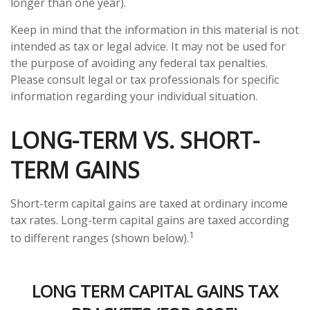
longer than one year).
Keep in mind that the information in this material is not
intended as tax or legal advice. It may not be used for
the purpose of avoiding any federal tax penalties.
Please consult legal or tax professionals for specific
information regarding your individual situation.
LONG-TERM VS. SHORT-
TERM GAINS
Short-term capital gains are taxed at ordinary income
tax rates. Long-term capital gains are taxed according
1
to different ranges (shown below).
LONG TERM CAPITAL GAINS TAX