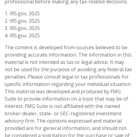
professional before making any tax-related decisions.
1. IRS.gov, 2025
2. IRS.gov, 2025
3. IRS.gov, 2025
4. IRS.gov, 2025
The content is developed from sources believed to be
providing accurate information. The information in this
material is not intended as tax or legal advice. It may
not be used for the purpose of avoiding any federal tax
penalties. Please consult legal or tax professionals for
specific information regarding your individual situation.
This material was developed and produced by FMG
Suite to provide information on a topic that may be of
interest. FMG Suite is not affiliated with the named
broker-dealer, state- or SEC-registered investment
advisory firm. The opinions expressed and material
provided are for general information, and should not
be considered a solicitation for the purchase or sale of