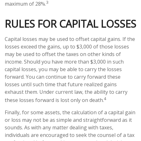
3
maximum of 28%.
RULES FOR CAPITAL LOSSES
Capital losses may be used to offset capital gains. If the
losses exceed the gains, up to $3,000 of those losses
may be used to offset the taxes on other kinds of
income. Should you have more than $3,000 in such
capital losses, you may be able to carry the losses
forward. You can continue to carry forward these
losses until such time that future realized gains
exhaust them. Under current law, the ability to carry
4
these losses forward is lost only on death.
Finally, for some assets, the calculation of a capital gain
or loss may not be as simple and straightforward as it
sounds. As with any matter dealing with taxes,
individuals are encouraged to seek the counsel of a tax