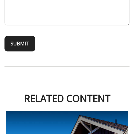
RELATED CONTENT