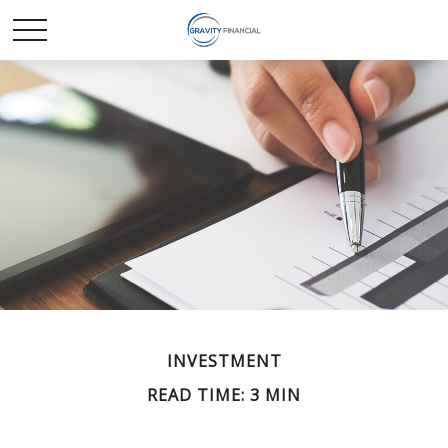
INVESTMENT
READ TIME: 3 MIN