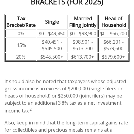
BRACKETS (FOR 2025)
Tax
Married
Head of
Single
Bracket/Rate
Filing Jointly
Household
0%
$0 - $49,450
$0 - $98,900
$0 - $66,200
$49,451 -
$98,901 -
$66,201 -
15%
$545,500
$613,700
$579,600
20%
$545,500+
$613,700+
$579,600+
It should also be noted that taxpayers whose adjusted
gross income is in excess of $200,000 (single filers or
heads of household) or $250,000 (joint filers) may be
subject to an additional 3.8% tax as a net investment
2
income tax.
Also, keep in mind that the long-term capital gains rate
for collectibles and precious metals remains at a