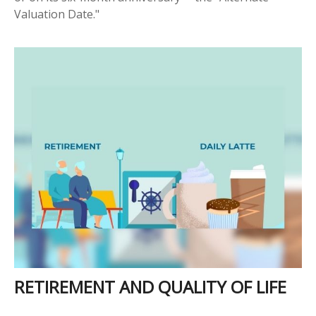
Valuation Date."
RETIREMENT AND QUALITY OF LIFE