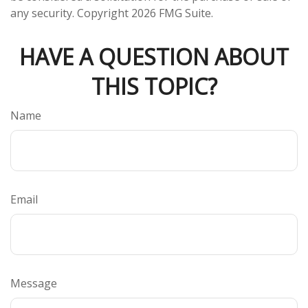
any security. Copyright
2026 FMG Suite.
HAVE A QUESTION ABOUT
THIS TOPIC?
Name
Email
Message