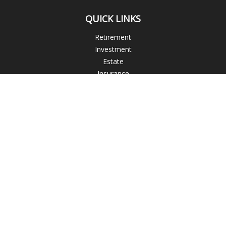
QUICK LINKS
Retirement
Investment
Estate
Insurance
Tax
Money
Lifestyle
Latest Articles
All Videos
All Calculators
Check the background of your financial professional on
FINRA's
BrokerCheck
.
The content is developed from sources believed to be
providing accurate information. The information in this
material is not intended as tax or legal advice. Please consult