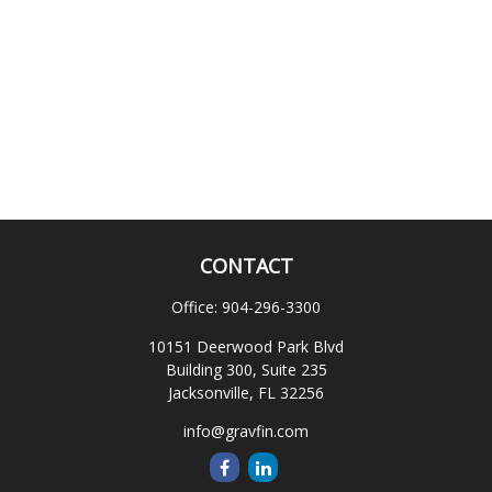
CONTACT
Office:
904-296-3300
10151 Deerwood Park Blvd
Building 300, Suite 235
Jacksonville,
FL
32256
info@gravfin.com