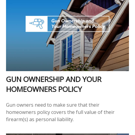
GUN OWNERSHIP AND YOUR
HOMEOWNERS POLICY
Gun owners need to make sure that their
homeowners policy covers the full value of their
firearm(s) as personal liability.