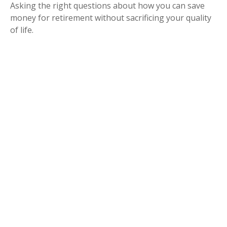
Asking the right questions about how you can save
money for retirement without sacrificing your quality
of life.