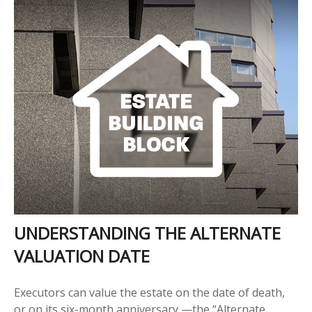
UNDERSTANDING THE ALTERNATE
VALUATION DATE
Executors can value the estate on the date of death,
or on its six-month anniversary —the “Alternate