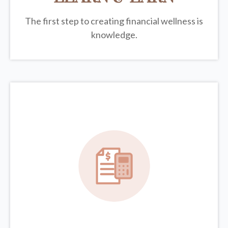
The first step to creating financial wellness is
knowledge.