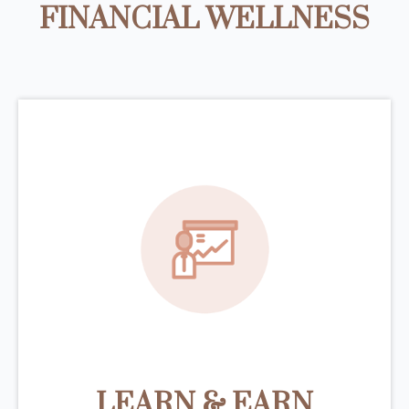
FINANCIAL WELLNESS
LEARN & EARN