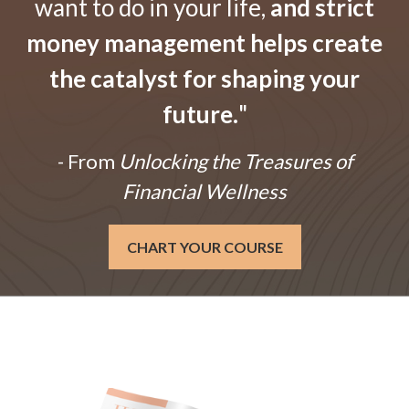
want to do in your life,
and strict
money management helps create
the catalyst for shaping your
future.
"
- From
Unlocking the Treasures of
Financial Wellness
CHART YOUR COURSE