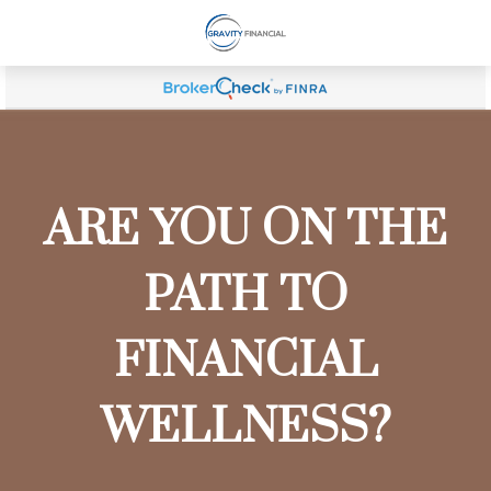
ARE YOU ON THE
PATH TO
FINANCIAL
WELLNESS?