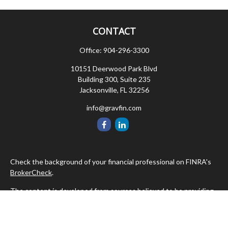
CONTACT
Office:
904-296-3300
10151 Deerwood Park Blvd
Building 300, Suite 235
Jacksonville,
FL
32256
info@gravfin.com
Check the background of your financial professional on FINRA's
BrokerCheck
.
The content is developed from sources believed to be providing
accurate information. The information in this material is not
intended as tax or legal advice. Please consult legal or tax
professionals for specific information regarding your individual