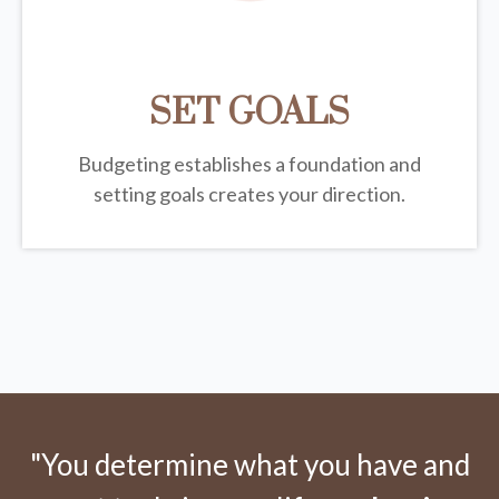
SET GOALS
Budgeting establishes a foundation and
setting goals creates your direction.
"You determine what you have and