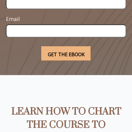
Email
LEARN HOW TO CHART
THE COURSE TO