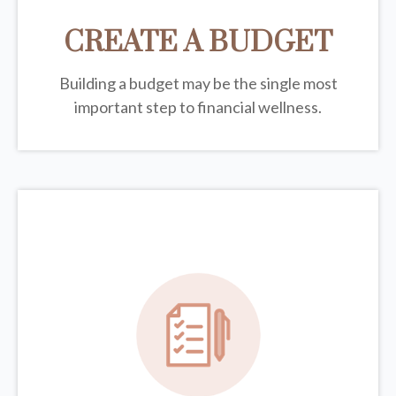
CREATE A BUDGET
Building a budget may be the single most
important step to financial wellness.