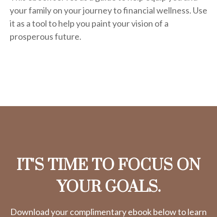
your family on your journey to financial wellness. Use
it as a tool to help you paint your vision of a
prosperous future.
IT'S TIME TO FOCUS ON
YOUR GOALS.
Download your complimentary ebook below to learn