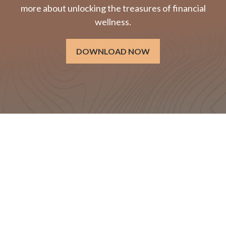
more about unlocking the treasures of financial
wellness.
DOWNLOAD NOW