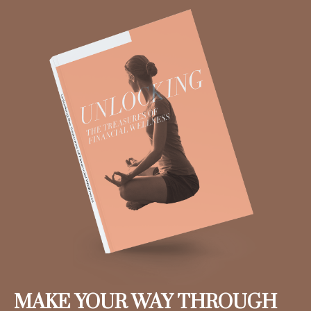
MAKE YOUR WAY THROUGH