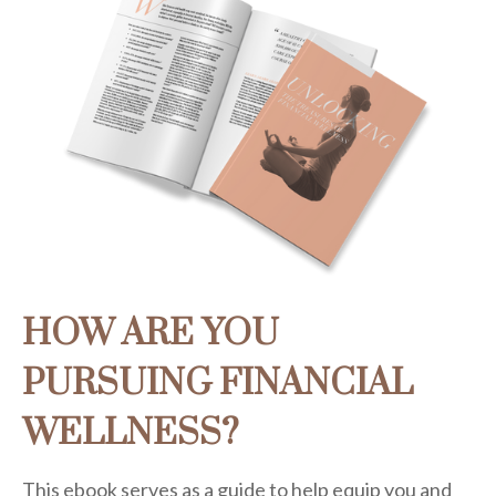
HOW ARE YOU
PURSUING FINANCIAL
WELLNESS?
This ebook serves as a guide to help equip you and