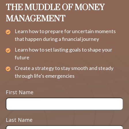
THE MUDDLE OF MONEY
MANAGEMENT
Learn how to prepare for uncertain moments
that happen during a financial journey
Learn how to set lasting goals to shape your
future
Create a strategy to stay smooth and steady
through life's emergencies
First Name
Last Name