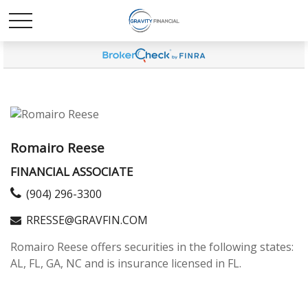
Romairo Reese
FINANCIAL ASSOCIATE
(904) 296-3300
RRESSE@GRAVFIN.COM
Romairo Reese offers securities in the following states:
AL, FL, GA, NC and is insurance licensed in FL.