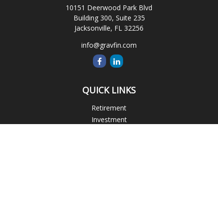
10151 Deerwood Park Blvd
Building 300, Suite 235
Jacksonville,
FL
32256
info@gravfin.com
QUICK LINKS
Retirement
Investment
Estate
Insurance
Tax
Money
Lifestyle
Latest Articles
All Videos
All Calculators