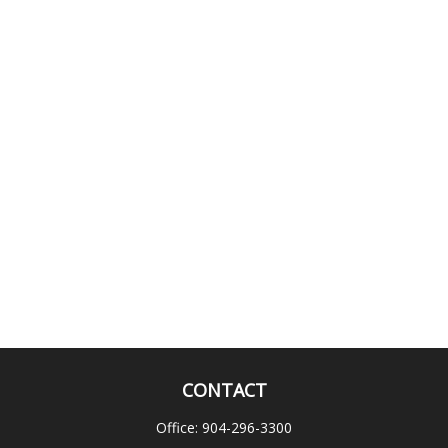
CONTACT
Office:
904-296-3300