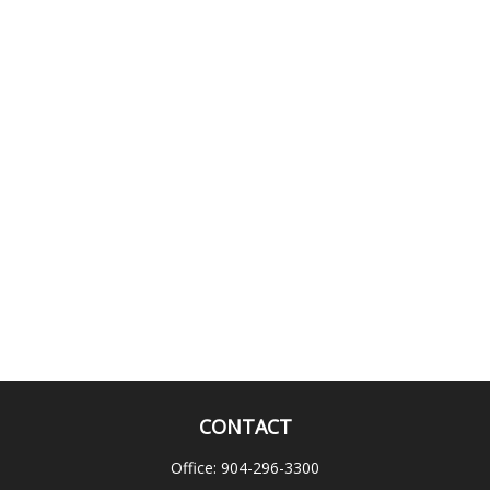
CONTACT
Office:
904-296-3300