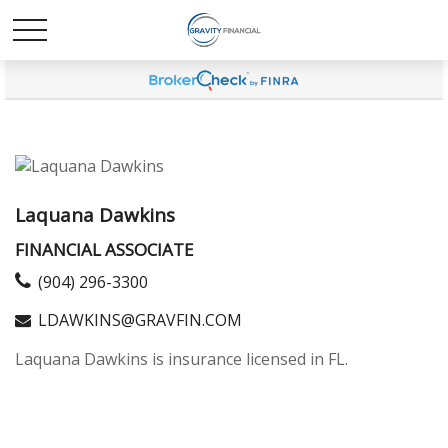
Laquana Dawkins
FINANCIAL ASSOCIATE
(904) 296-3300
LDAWKINS@GRAVFIN.COM
Laquana Dawkins is insurance licensed in FL.