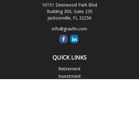
10151 Deerwood Park Blvd
Building 300, Suite 235
Jacksonville,
FL
32256
info@gravfin.com
QUICK LINKS
Retirement
Investment
Estate
Insurance
Tax
Money
Lifestyle
Latest Articles
All Videos
All Calculators