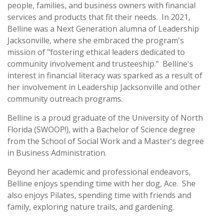
people, families, and business owners with financial
services and products that fit their needs. In 2021,
Belline was a Next Generation alumna of Leadership
Jacksonville, where she embraced the program's
mission of "fostering ethical leaders dedicated to
community involvement and trusteeship." Belline's
interest in financial literacy was sparked as a result of
her involvement in Leadership Jacksonville and other
community outreach programs.
Belline is a proud graduate of the University of North
Florida (SWOOP!), with a Bachelor of Science degree
from the School of Social Work and a Master's degree
in Business Administration.
Beyond her academic and professional endeavors,
Belline enjoys spending time with her dog, Ace. She
also enjoys Pilates, spending time with friends and
family, exploring nature trails, and gardening.