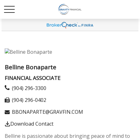
Belline Bonaparte
FINANCIAL ASSOCIATE
(904) 296-3300
(904) 296-0402
BBONAPARTE@GRAVFIN.COM
Download Contact
Belline is passionate about bringing peace of mind to