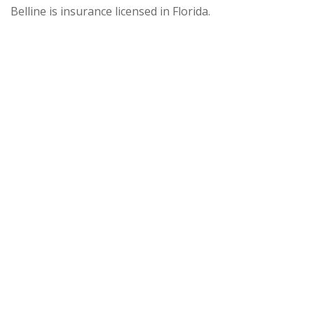
Belline is insurance licensed in Florida.