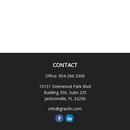
CONTACT
Office:
904-296-3300
10151 Deerwood Park Blvd
Building 300, Suite 235
Jacksonville,
FL
32256
info@gravfin.com