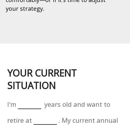
your strategy.
YOUR CURRENT
SITUATION
I'm
years old and want to
retire at
. My current annual