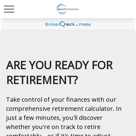
ARE YOU READY FOR
RETIREMENT?
Take control of your finances with our
comprehensive retirement calculator. In
just a few minutes, you'll discover
whether you're on track to retire
comfortably—or if it's time to adjust