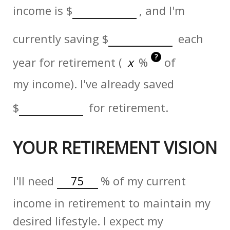
income is
$
, and I'm
currently saving
$
each
?
year for retirement (
%
of
my income). I've already saved
$
for retirement.
YOUR RETIREMENT VISION
I'll need
%
of my current
income in retirement to maintain my
desired lifestyle. I expect my