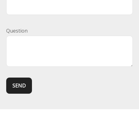
Question
SEND