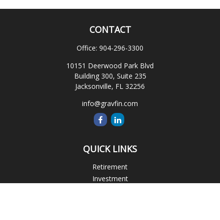
CONTACT
Office:
904-296-3300
10151 Deerwood Park Blvd
Building 300, Suite 235
Jacksonville,
FL
32256
info@gravfin.com
QUICK LINKS
Retirement
Investment
Estate
Insurance
Tax