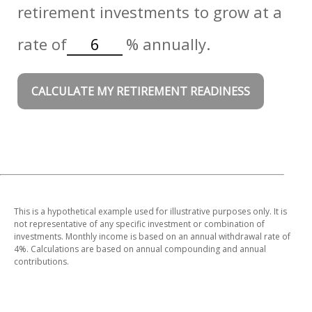
retirement investments to grow at a
rate of
%
annually.
CALCULATE MY RETIREMENT READINESS
This is a hypothetical example used for illustrative purposes only. It is
not representative of any specific investment or combination of
investments. Monthly income is based on an annual withdrawal rate of
4%. Calculations are based on annual compounding and annual
contributions.