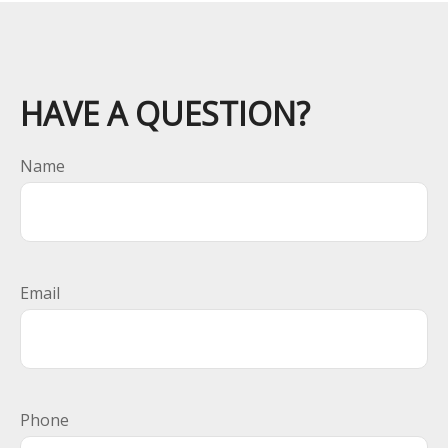
HAVE A QUESTION?
Name
Email
Phone