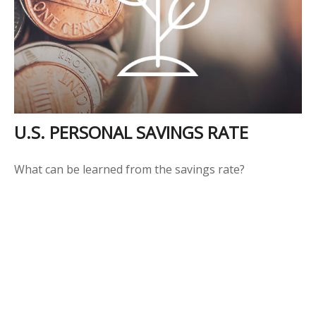
U.S. PERSONAL SAVINGS RATE
What can be learned from the savings rate?