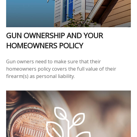
GUN OWNERSHIP AND YOUR
HOMEOWNERS POLICY
Gun owners need to make sure that their
homeowners policy covers the full value of their
firearm(s) as personal liability.