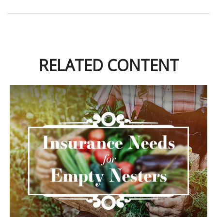
RELATED CONTENT