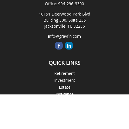
Office:
904-296-3300
10151 Deerwood Park Blvd
Building 300, Suite 235
Jacksonville,
FL
32256
info@gravfin.com
QUICK LINKS
Retirement
Investment
Estate
Insurance
Tax
Money
Lifestyle
Latest Articles
All Videos