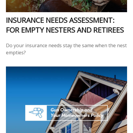
INSURANCE NEEDS ASSESSMENT:
FOR EMPTY NESTERS AND RETIREES
Do your insurance needs stay the same when the nest
empties?