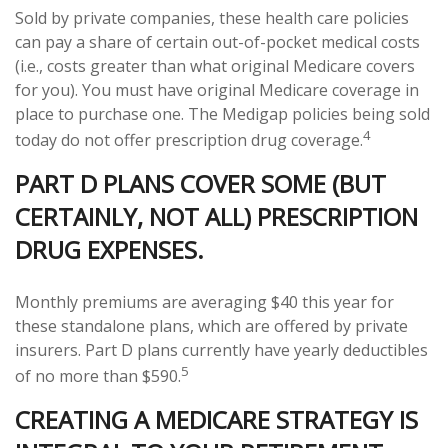
Sold by private companies, these health care policies
can pay a share of certain out-of-pocket medical costs
(i.e., costs greater than what original Medicare covers
for you). You must have original Medicare coverage in
place to purchase one. The Medigap policies being sold
4
today do not offer prescription drug coverage.
PART D PLANS COVER SOME (BUT
CERTAINLY, NOT ALL) PRESCRIPTION
DRUG EXPENSES.
Monthly premiums are averaging $40 this year for
these standalone plans, which are offered by private
insurers. Part D plans currently have yearly deductibles
5
of no more than $590.
CREATING A MEDICARE STRATEGY IS