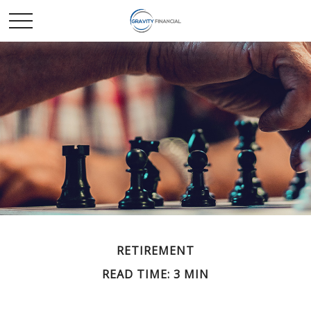
RETIREMENT
READ TIME: 3 MIN