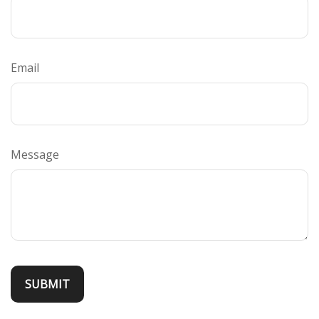
Email
Message