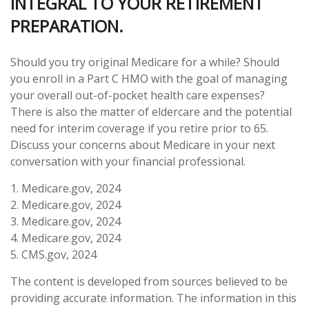
INTEGRAL TO YOUR RETIREMENT
PREPARATION.
Should you try original Medicare for a while? Should
you enroll in a Part C HMO with the goal of managing
your overall out-of-pocket health care expenses?
There is also the matter of eldercare and the potential
need for interim coverage if you retire prior to 65.
Discuss your concerns about Medicare in your next
conversation with your financial professional.
1. Medicare.gov, 2024
2. Medicare.gov, 2024
3. Medicare.gov, 2024
4. Medicare.gov, 2024
5. CMS.gov, 2024
The content is developed from sources believed to be
providing accurate information. The information in this