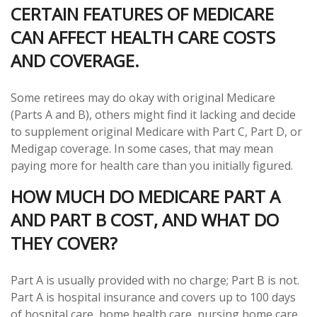
CERTAIN FEATURES OF MEDICARE
CAN AFFECT HEALTH CARE COSTS
AND COVERAGE.
Some retirees may do okay with original Medicare
(Parts A and B), others might find it lacking and decide
to supplement original Medicare with Part C, Part D, or
Medigap coverage. In some cases, that may mean
paying more for health care than you initially figured.
HOW MUCH DO MEDICARE PART A
AND PART B COST, AND WHAT DO
THEY COVER?
Part A is usually provided with no charge; Part B is not.
Part A is hospital insurance and covers up to 100 days
of hospital care, home health care, nursing home care,