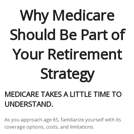
Why Medicare
Should Be Part of
Your Retirement
Strategy
MEDICARE TAKES A LITTLE TIME TO
UNDERSTAND.
As you approach age 65, familiarize yourself with its
coverage options, costs, and limitations.