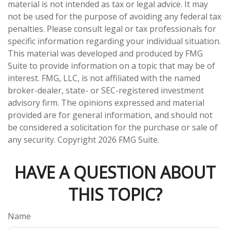
material is not intended as tax or legal advice. It may
not be used for the purpose of avoiding any federal tax
penalties. Please consult legal or tax professionals for
specific information regarding your individual situation.
This material was developed and produced by FMG
Suite to provide information on a topic that may be of
interest. FMG, LLC, is not affiliated with the named
broker-dealer, state- or SEC-registered investment
advisory firm. The opinions expressed and material
provided are for general information, and should not
be considered a solicitation for the purchase or sale of
any security. Copyright
2026 FMG Suite.
HAVE A QUESTION ABOUT
THIS TOPIC?
Name