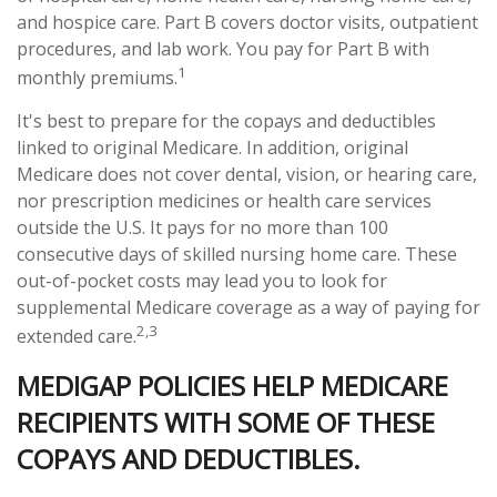
and hospice care. Part B covers doctor visits, outpatient
procedures, and lab work. You pay for Part B with
1
monthly premiums.
It's best to prepare for the copays and deductibles
linked to original Medicare. In addition, original
Medicare does not cover dental, vision, or hearing care,
nor prescription medicines or health care services
outside the U.S. It pays for no more than 100
consecutive days of skilled nursing home care. These
out-of-pocket costs may lead you to look for
supplemental Medicare coverage as a way of paying for
2,3
extended care.
MEDIGAP POLICIES HELP MEDICARE
RECIPIENTS WITH SOME OF THESE
COPAYS AND DEDUCTIBLES.