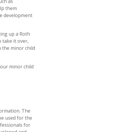
uch as
elp them
the development
ing up a Roth
o take it over,
 the minor child
our minor child
formation. The
 be used for the
fessionals for
developed and