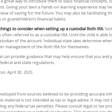
 a great way to introduce them to basic financial concepts, s
st. Giving your teen a hands-on learning experience may h
alue of saving for the future. You may also be facilitating 
s or grandchildren’s financial habits.
things to consider when setting up a custodial Roth IRA.
Sett
 often referred to as a custodial IRA. Until the child is able t
ustodian of the account. Individual state laws determine when
over management of the Roth IRA for themselves.
al can provide guidance that may help ensure that you and y
 federal and state regulations.
om, April 30, 2025
eveloped from sources believed to be providing accurate in
is material is not intended as tax or legal advice. It may not
ng any federal tax penalties. Please consult legal or tax pro
tion regarding your individual situation. This material was 