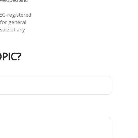
SEC-registered
 for general
sale of any
PIC?