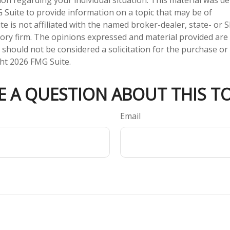
Suite to provide information on a topic that may be of
te is not affiliated with the named broker-dealer, state- or 
ory firm. The opinions expressed and material provided are
 should not be considered a solicitation for the purchase or 
ght
2026 FMG Suite.
E A QUESTION ABOUT THIS TO
Email