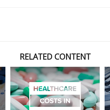
RELATED CONTENT