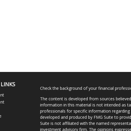
 LINKS
Check the background of your financial profess
ent
The content is developed from sources believed
ent
information in this material is not intended as ta
professionals for specific information regarding 
e
developed and produced by FMG Suite to provide
Suite is not affiliated with the named representat
investment advisory firm. The opinions expresse