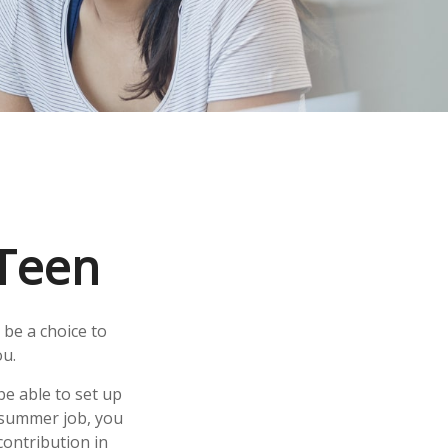
 Teen
 be a choice to
ou.
e able to set up
a summer job, you
ontribution in