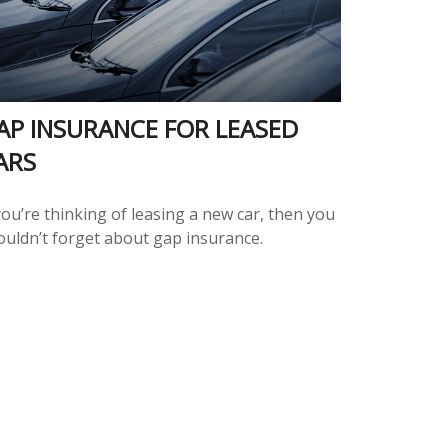
AP INSURANCE FOR LEASED
ARS
you’re thinking of leasing a new car, then you
ouldn’t forget about gap insurance.