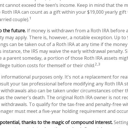
t cannot exceed the teen’s income. Keep in mind that the 
 Roth IRA can count as a gift within your $19,000 yearly gift
1
rried couple).
 the future.
If money is withdrawn from a Roth IRA before 
lty may apply. There is, however, a notable exception. Up to
ngs can be taken out of a Roth IRA at any time if the money 
is instance, the IRS may waive the early withdrawal penalty. 
a parent someday, a portion of those Roth IRA assets migh
2,3
llege tuition costs for themself or their child.
or informational purposes only. It's not a replacement for real
sult your tax professional before modifying any Roth IRA st
 withdrawals also can be taken under circumstances other t
as the owner's death. The original Roth IRA owner is not re
ithdrawals. To qualify for the tax-free and penalty-free wi
enager must meet a five-year holding requirement and occur
potential, thanks to the magic of compound interest.
Settin