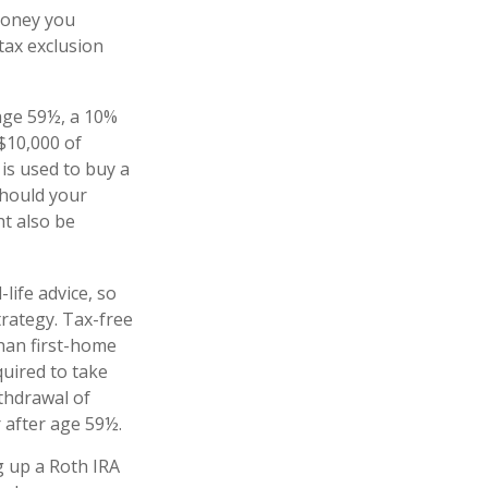
money you
 tax exclusion
age 59½, a 10%
 $10,000 of
is used to buy a
Should your
t also be
-life advice, so
rategy. Tax-free
han first-home
quired to take
thdrawal of
 after age 59½.
g up a Roth IRA