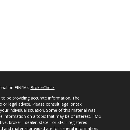
ional on FINRA's
BrokerCheck
.
 to be providing accurate information. The
x or legal advice. Please consult legal or tax
your individual situation. Some of this material was
 information on a topic that may be of interest. FMG
ive, broker - dealer, state - or SEC - registered
d and material provided are for general information,