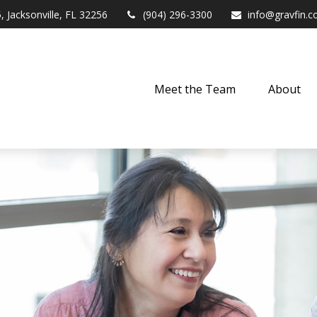
,
Jacksonville,
FL
32256
(904) 296-3300
info@gravfin.
Meet the Team
About