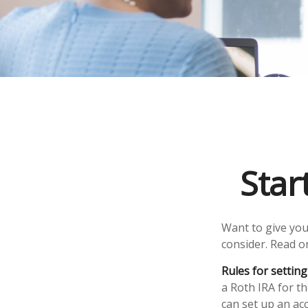
Star
Want to give your
consider. Read o
Rules for setting
a Roth IRA for t
can set up an ac