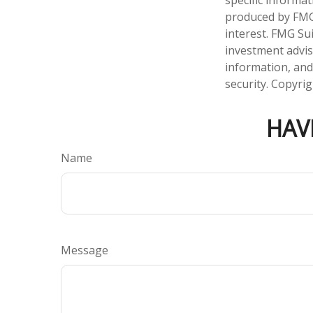
produced by FMG 
interest. FMG Sui
investment advis
information, and
security. Copyri
HAV
Name
Message