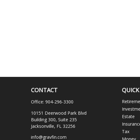
CONTACT
QUICK
Retirem
Office:
904-296-3300
Investm
10151 Deerwood Park Blvd
Estate
Building 300, Suite 235
Insuranc
Jacksonville,
FL
32256
Tax
info@gravfin.com
Money