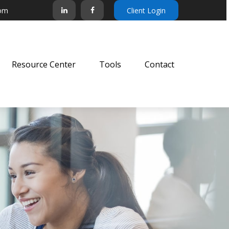
com
Client Login
Resource Center
Tools
Contact