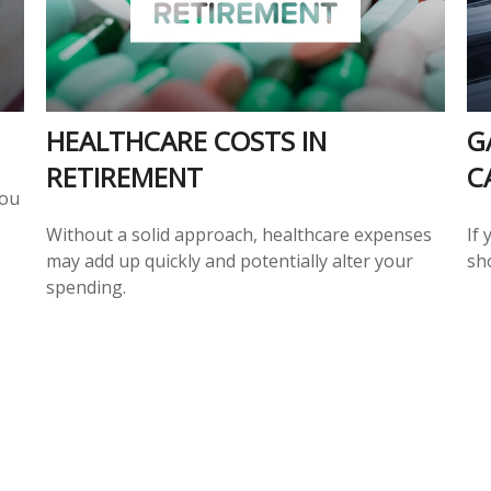
HEALTHCARE COSTS IN
G
RETIREMENT
C
you
Without a solid approach, healthcare expenses
If 
may add up quickly and potentially alter your
sh
spending.