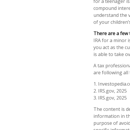
for a teenager is
compound intere
understand the v
of your children’
There are a few 
IRA for a minor is
you act as the c
is able to take 
A tax profession
are following all
1. Investopedia.c
2. IRS.gov, 2025
3. IRS.gov, 2025
The content is d
information in th
purpose of avoidi
specific informa