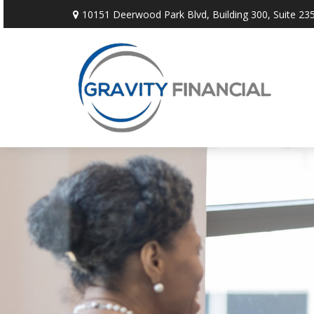
10151 Deerwood Park Blvd,
Building 300, Suite 235