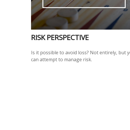
RISK PERSPECTIVE
Is it possible to avoid loss? Not entirely, but 
can attempt to manage risk.