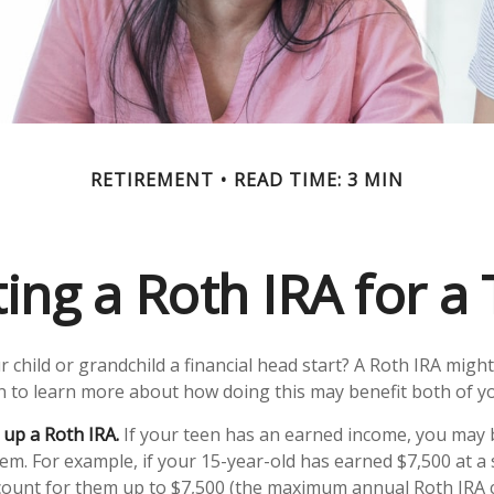
RETIREMENT
READ TIME: 3 MIN
ting a Roth IRA for a
 child or grandchild a financial head start? A Roth IRA might
n to learn more about how doing this may benefit both of y
 up a Roth IRA.
If your teen has an earned income, you may b
hem. For example, if your 15-year-old has earned $7,500 at 
count for them up to $7,500 (the maximum annual Roth IRA c