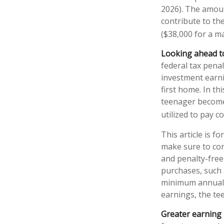
2026). The amoun
contribute to the
($38,000 for a ma
Looking ahead to
federal tax pena
investment earni
first home. In th
teenager become 
utilized to pay co
This article is f
make sure to con
and penalty-free
purchases, such 
minimum annual w
earnings, the te
Greater earning 