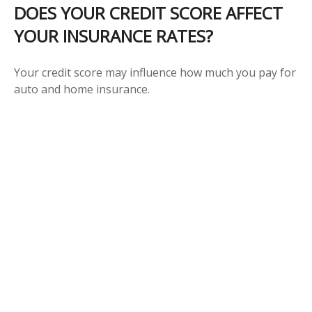
DOES YOUR CREDIT SCORE AFFECT
YOUR INSURANCE RATES?
Your credit score may influence how much you pay for
auto and home insurance.