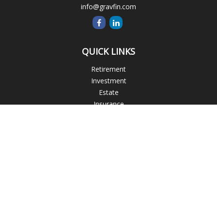
info@gravfin.com
QUICK LINKS
Retirement
Investment
Estate
Insurance
Tax
Money
Lifestyle
Latest Articles
All Videos
All Calculators
Check the background of your financial professional on
FINRA's
BrokerCheck
.