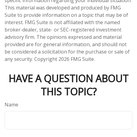
specific information regarding your individual situation.
This material was developed and produced by FMG
Suite to provide information on a topic that may be of
interest. FMG Suite is not affiliated with the named
broker-dealer, state- or SEC-registered investment
advisory firm. The opinions expressed and material
provided are for general information, and should not
be considered a solicitation for the purchase or sale of
any security. Copyright
2026 FMG Suite.
HAVE A QUESTION ABOUT
THIS TOPIC?
Name