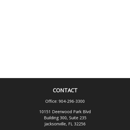
CONTACT
Office:
904-296-3300
10151 Deerwood Park Blvd
Building 300, Suite 235
Jacksonville,
FL
32256