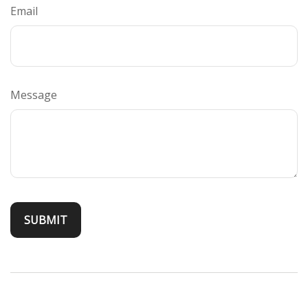
Email
Message