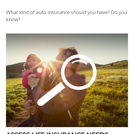
What kind of auto insurance should you have? Do you
know?