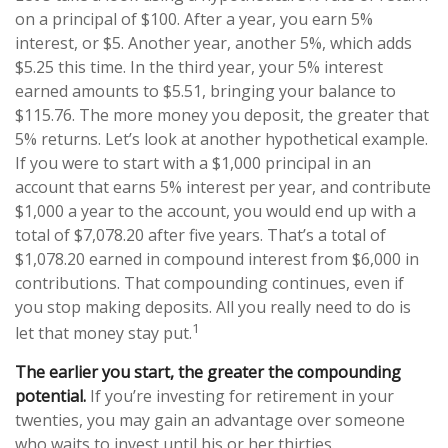
on a principal of $100. After a year, you earn 5%
interest, or $5. Another year, another 5%, which adds
$5.25 this time. In the third year, your 5% interest
earned amounts to $5.51, bringing your balance to
$115.76. The more money you deposit, the greater that
5% returns. Let’s look at another hypothetical example.
If you were to start with a $1,000 principal in an
account that earns 5% interest per year, and contribute
$1,000 a year to the account, you would end up with a
total of $7,078.20 after five years. That’s a total of
$1,078.20 earned in compound interest from $6,000 in
contributions. That compounding continues, even if
you stop making deposits. All you really need to do is
1
let that money stay put.
The earlier you start, the greater the compounding
potential.
If you’re investing for retirement in your
twenties, you may gain an advantage over someone
who waits to invest until his or her thirties.