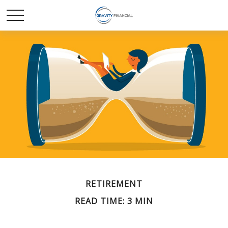
RETIREMENT
READ TIME: 3 MIN