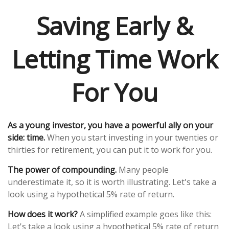
Saving Early &
Letting Time Work
For You
As a young investor, you have a powerful ally on your
side: time.
When you start investing in your twenties or
thirties for retirement, you can put it to work for you.
The power of compounding.
Many people
underestimate it, so it is worth illustrating. Let's take a
look using a hypothetical 5% rate of return.
How does it work?
A simplified example goes like this:
Let's take a look using a hypothetical 5% rate of return