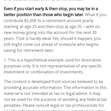
Even if you start early & then stop, you may be in a
better position than those who begin later.
What if you
contribute $5,000 to a retirement account yearly
starting at age 25 and then stop at age 35 – with no
new money going into the account for the next 30
years. That is hardly ideal. Yet, should it happen, you
still might come out ahead of someone who begins
saving for retirement later.
1. This is a hypothetical example used for illustrative
purposes only. It is not representative of any specific
investment or combination of investments.
The content is developed from sources believed to be
providing accurate information. The information in this
material is not intended as tax or legal advice. It may
not be used for the purpose of avoiding any federal tax
penalties. Please consult legal or tax professionals for