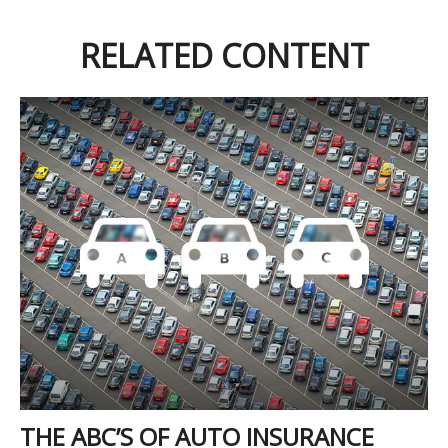
RELATED CONTENT
THE ABC’S OF AUTO INSURANCE