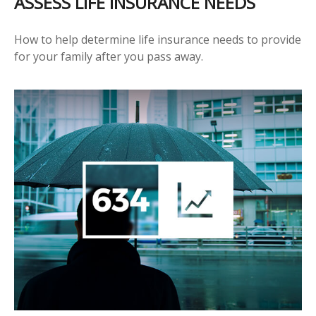
ASSESS LIFE INSURANCE NEEDS
How to help determine life insurance needs to provide
for your family after you pass away.