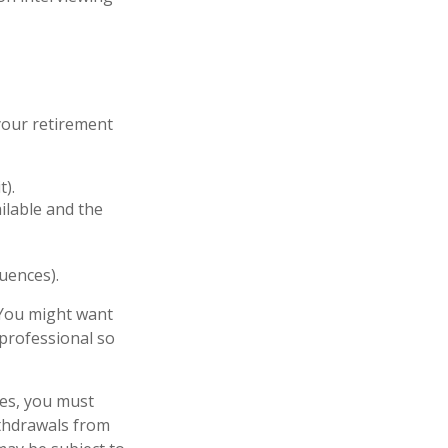
your retirement
t).
ailable and the
uences).
 You might want
 professional so
ces, you must
thdrawals from