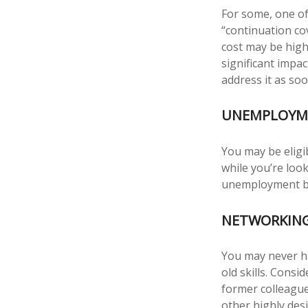
For some, one of
“continuation co
cost may be high
significant impa
address it as soo
UNEMPLOYME
You may be eligi
while you’re lo
unemployment be
NETWORKING
You may never ha
old skills. Consi
former colleague
other highly des