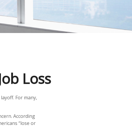
Job Loss
layoff. For many,
oncern. According
mericans “lose or