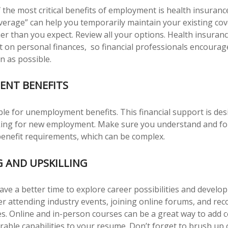
 the most critical benefits of employment is health insuran
verage” can help you temporarily maintain your existing cov
er than you expect. Review all your options. Health insuranc
ct on personal finances, so financial professionals encourage
n as possible.
NT BENEFITS
ble for unemployment benefits. This financial support is des
oking for new employment. Make sure you understand and fo
nefit requirements, which can be complex.
 AND UPSKILLING
ve a better time to explore career possibilities and develo
der attending industry events, joining online forums, and re
s. Online and in-person courses can be a great way to add ce
irable capabilities to your resume. Don’t forget to brush up