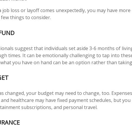
 job loss or layoff comes unexpectedly, you may have more
 few things to consider.
FUND
ionals suggest that individuals set aside 3-6 months of livi
gh times. It can be emotionally challenging to tap into the
 what you have on hand can be an option rather than taking
GET
as changed, your budget may need to change, too. Expenses
es, and healthcare may have fixed payment schedules, but yo
rtainment subscriptions, and personal travel.
URANCE