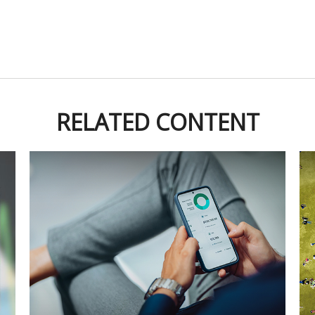
RELATED CONTENT