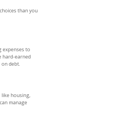
 choices than you
ng expenses to
se hard-earned
 on debt.
 like housing,
u can manage