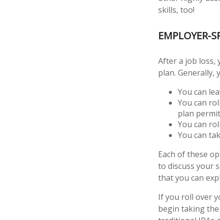
skills, too!
EMPLOYER-S
After a job loss
plan. Generally, 
You can leav
You can rol
plan permits
You can rol
You can tak
Each of these o
to discuss your 
that you can expl
If you roll over
begin taking the