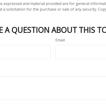
ns expressed and material provided are for general informa
 a solicitation for the purchase or sale of any security. Co
E A QUESTION ABOUT THIS TO
Email