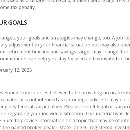
 are taxed as ordinary income and, if taken before age 59 ½, 
come tax penalty.
OUR GOALS
hanges, your goals and strategies may change, too. A job los
ary adjustment to your financial situation but may also op
our retirement timeline and savings target may change, but
ommitments can help you stay focused and motivated in the
ruary 12, 2025
eveloped from sources believed to be providing accurate in
is material is not intended as tax or legal advice. It may not
ng any federal tax penalties. Please consult legal or tax pro
tion regarding your individual situation. This material was 
Suite to provide information on a topic that may be of inter
ith the named broker-dealer, state- or SEC-registered invest