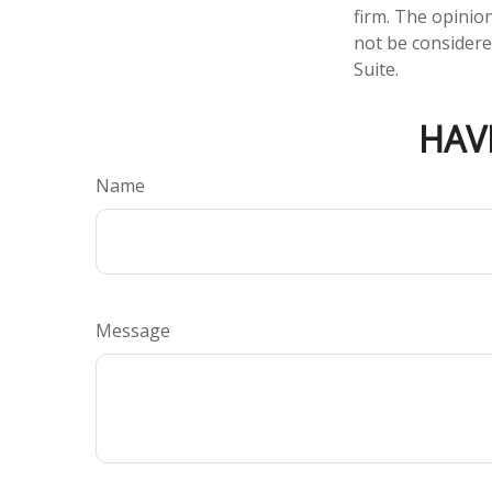
firm. The opinio
not be considered
Suite.
HAV
Name
Message