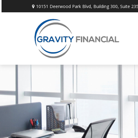
10151 Deerwood Park Blvd,
Building 300, Suite 235