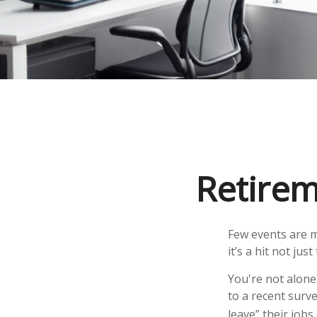
Retirem
Few events are m
it’s a hit not ju
You're not alone 
to a recent surve
leave” their job