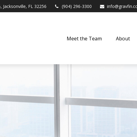
,
Jacksonville,
FL
32256
(904) 296-3300
info@gravfin.
Meet the Team
About