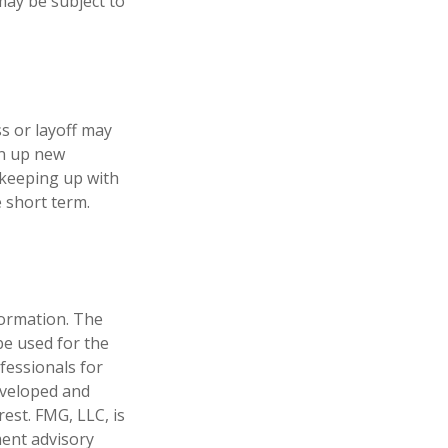
may be subject to
s or layoff may
en up new
 keeping up with
 short term.
formation. The
 be used for the
fessionals for
developed and
est. FMG, LLC, is
ment advisory