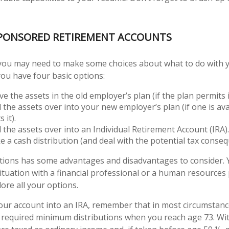
PONSORED RETIREMENT ACCOUNTS
, you may need to make some choices about what to do with 
you have four basic options:
e the assets in the old employer’s plan (if the plan permits i
l the assets over into your new employer’s plan (if one is av
 it).
l the assets over into an Individual Retirement Account (IRA).
e a cash distribution (and deal with the potential tax conseq
ptions has some advantages and disadvantages to consider.
situation with a financial professional or a human resources
ore all your options.
 your account into an IRA, remember that in most circumstan
 required minimum distributions when you reach age 73. Wi