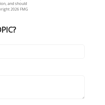
tion, and should
pyright
2026 FMG
PIC?