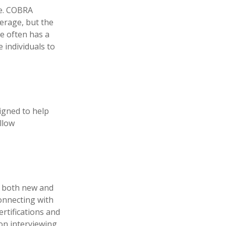
ce. COBRA
erage, but the
e often has a
 individuals to
igned to help
llow
p both new and
connecting with
rtifications and
 on interviewing