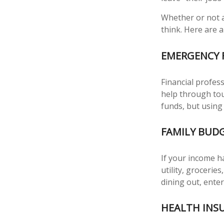
Whether or not a
think. Here are a
EMERGENCY 
Financial profess
help through tou
funds, but using
FAMILY BUD
If your income h
utility, groceri
dining out, ente
HEALTH INS