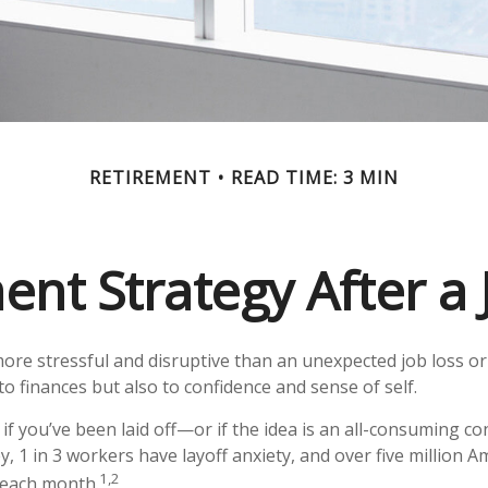
RETIREMENT
READ TIME: 3 MIN
ent Strategy After a 
ore stressful and disruptive than an unexpected job loss or 
st to finances but also to confidence and sense of self.
if you’ve been laid off—or if the idea is an all-consuming c
y, 1 in 3 workers have layoff anxiety, and over five million A
1,2
s each month.