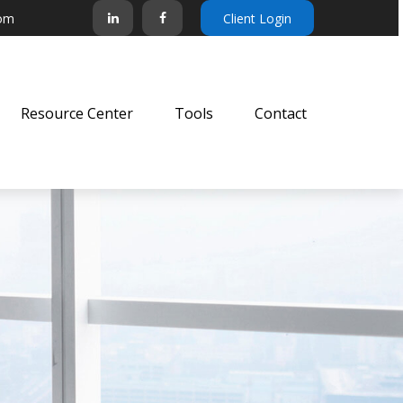
com
Client Login
Resource Center
Tools
Contact