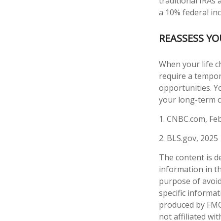
traditional IRAs
a 10% federal in
REASSESS Y
When your life c
require a tempor
opportunities. Y
your long-term c
1. CNBC.com, Feb
2. BLS.gov, 2025
The content is d
information in th
purpose of avoidi
specific informa
produced by FMG 
not affiliated w