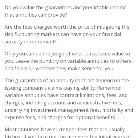
Do you value the guarantees and predictable income
that annuities can provide?
Are the fees charged worth the price of mitigating the
risk fluctuating markets can have on your financial
security in retirement?
Only you can be the judge of what constitutes value to
you. Leave the punditry on variable annuities to others
and focus on whether they make sense for you.
The guarantees of an annuity contract depend on the
issuing company’s claims-paying ability. Remember
variable annuities have contract limitations, fees, and
charges, including account and administrative fees,
underlying investment management fees, mortality and
expense fees, and charges for optional benefits.
Most annuities have surrender fees that are usually
highest if you take out the money in the initial years of