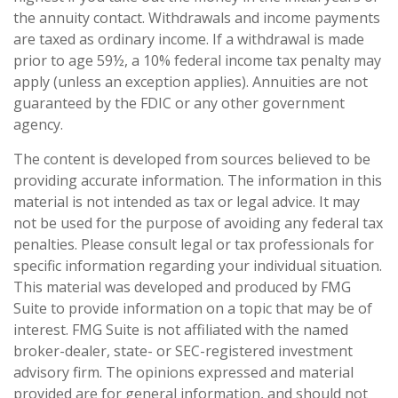
the annuity contact. Withdrawals and income payments
are taxed as ordinary income. If a withdrawal is made
prior to age 59½, a 10% federal income tax penalty may
apply (unless an exception applies). Annuities are not
guaranteed by the FDIC or any other government
agency.
The content is developed from sources believed to be
providing accurate information. The information in this
material is not intended as tax or legal advice. It may
not be used for the purpose of avoiding any federal tax
penalties. Please consult legal or tax professionals for
specific information regarding your individual situation.
This material was developed and produced by FMG
Suite to provide information on a topic that may be of
interest. FMG Suite is not affiliated with the named
broker-dealer, state- or SEC-registered investment
advisory firm. The opinions expressed and material
provided are for general information, and should not