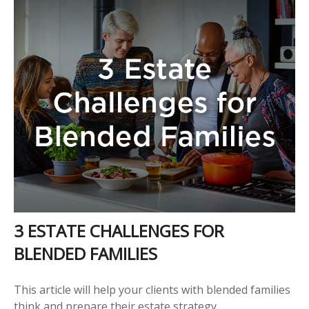
3 ESTATE CHALLENGES FOR
BLENDED FAMILIES
This article will help your clients with blended families
think and prepare their estate strategy.