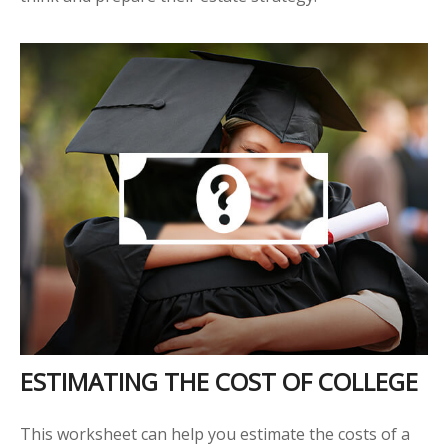
ESTIMATING THE COST OF COLLEGE
This worksheet can help you estimate the costs of a