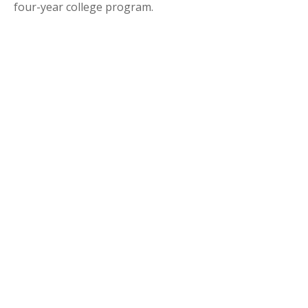
four-year college program.