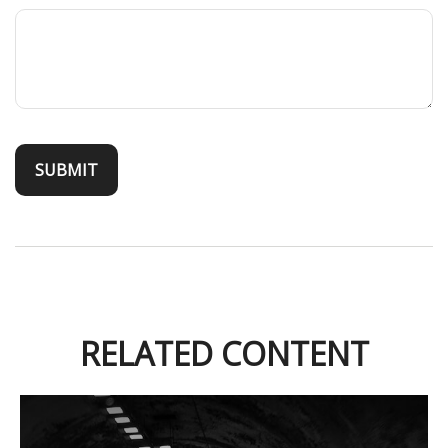
RELATED CONTENT