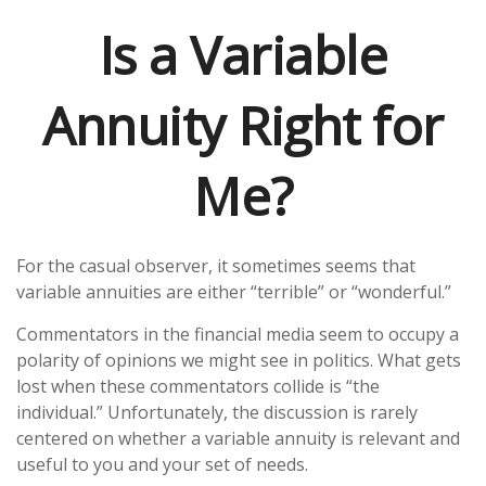
Is a Variable
Annuity Right for
Me?
For the casual observer, it sometimes seems that
variable annuities are either “terrible” or “wonderful.”
Commentators in the financial media seem to occupy a
polarity of opinions we might see in politics. What gets
lost when these commentators collide is “the
individual.” Unfortunately, the discussion is rarely
centered on whether a variable annuity is relevant and
useful to you and your set of needs.