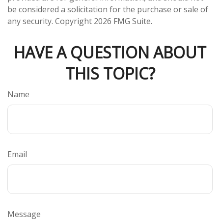
be considered a solicitation for the purchase or sale of
any security. Copyright
2026 FMG Suite.
HAVE A QUESTION ABOUT
THIS TOPIC?
Name
Email
Message