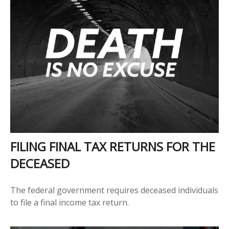
FILING FINAL TAX RETURNS FOR THE
DECEASED
The federal government requires deceased individuals
to file a final income tax return.