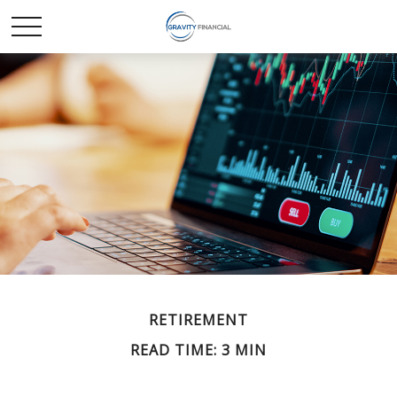
RETIREMENT
READ TIME: 3 MIN