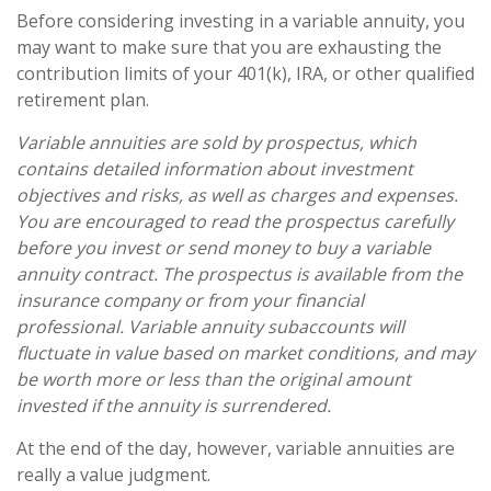
Before considering investing in a variable annuity, you
may want to make sure that you are exhausting the
contribution limits of your 401(k), IRA, or other qualified
retirement plan.
Variable annuities are sold by prospectus, which
contains detailed information about investment
objectives and risks, as well as charges and expenses.
You are encouraged to read the prospectus carefully
before you invest or send money to buy a variable
annuity contract. The prospectus is available from the
insurance company or from your financial
professional. Variable annuity subaccounts will
fluctuate in value based on market conditions, and may
be worth more or less than the original amount
invested if the annuity is surrendered.
At the end of the day, however, variable annuities are
really a value judgment.