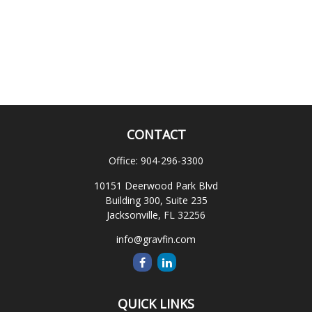
CONTACT
Office:
904-296-3300
10151 Deerwood Park Blvd
Building 300, Suite 235
Jacksonville,
FL
32256
info@gravfin.com
QUICK LINKS