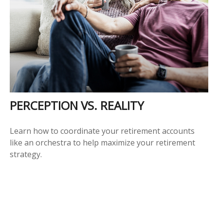
PERCEPTION VS. REALITY
Learn how to coordinate your retirement accounts
like an orchestra to help maximize your retirement
strategy.