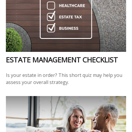
ESTATE MANAGEMENT CHECKLIST
Is your estate in order? This short quiz may help you
assess your overall strategy.