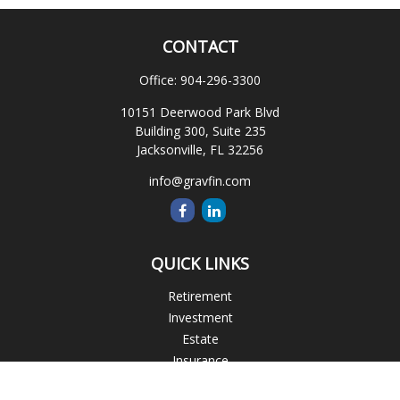
CONTACT
Office:
904-296-3300
10151 Deerwood Park Blvd
Building 300, Suite 235
Jacksonville,
FL
32256
info@gravfin.com
QUICK LINKS
Retirement
Investment
Estate
Insurance
Tax