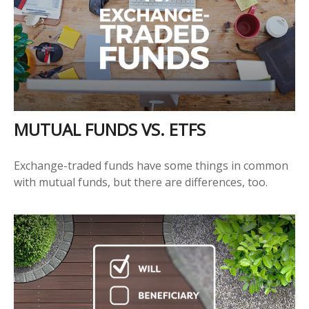
MUTUAL FUNDS VS. ETFS
Exchange-traded funds have some things in common
with mutual funds, but there are differences, too.