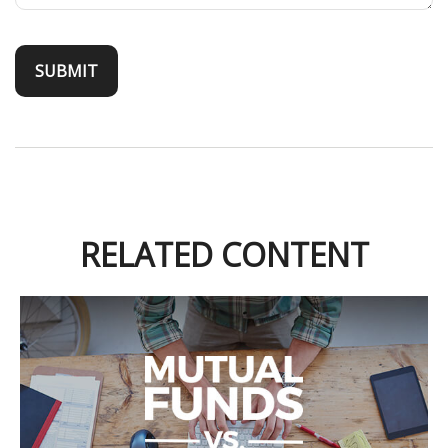
RELATED CONTENT