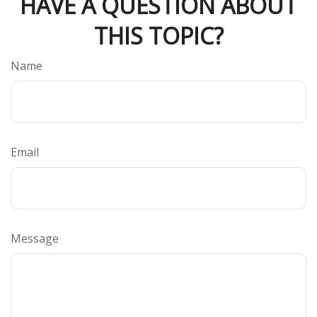
HAVE A QUESTION ABOUT
THIS TOPIC?
Name
Email
Message