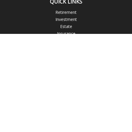
QUICK LINKS
Retirement
Investment
Estate
Insurance
Tax
Money
Lifestyle
Latest Articles
All Videos
All Calculators
Check the background of your financial professional on
FINRA's
BrokerCheck
.
The content is developed from sources believed to be
providing accurate information. The information in this
material is not intended as tax or legal advice. Please consult
legal or tax professionals for specific information regarding
your individual situation. Some of this material was developed