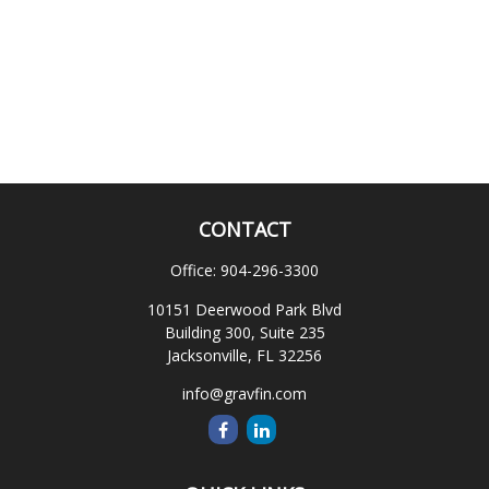
CONTACT
Office:
904-296-3300
10151 Deerwood Park Blvd
Building 300, Suite 235
Jacksonville,
FL
32256
info@gravfin.com