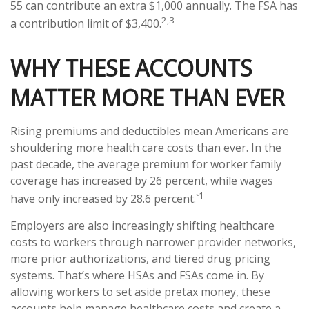
55 can contribute an extra $1,000 annually. The FSA has
2,3
a contribution limit of $3,400.
WHY THESE ACCOUNTS
MATTER MORE THAN EVER
Rising premiums and deductibles mean Americans are
shouldering more health care costs than ever. In the
past decade, the average premium for worker family
coverage has increased by 26 percent, while wages
1
have only increased by 28.6 percent.`
Employers are also increasingly shifting healthcare
costs to workers through narrower provider networks,
more prior authorizations, and tiered drug pricing
systems. That’s where HSAs and FSAs come in. By
allowing workers to set aside pretax money, these
accounts help manage healthcare costs and create a