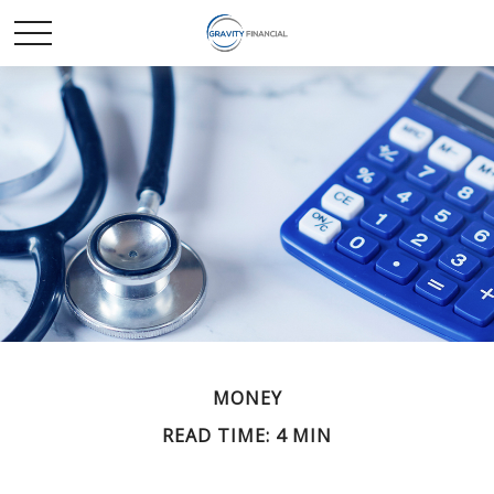
MONEY
READ TIME: 4 MIN