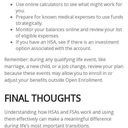
Use online calculators to see what might work for
you.
Prepare for known medical expenses to use funds
strategically.
Monitor your balances online and review your list
of eligible expenses.
If you have an HSA, see if there is an investment
option associated with the account.
Remember: during any qualifying life event, like
marriage, a new child, or a job change, review your plan
because these events may allow you to enroll in or
adjust your benefits outside Open Enrollment.
FINAL THOUGHTS
Understanding how HSAs and FSAs work and using
them effectively can make a meaningful difference
during life’s most important transitions.