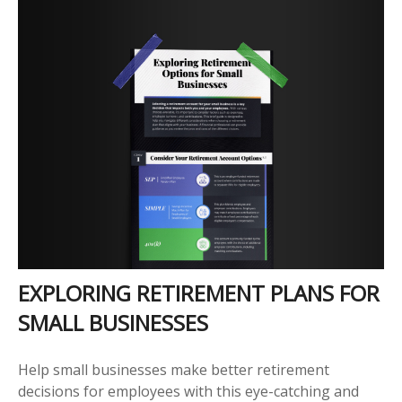
EXPLORING RETIREMENT PLANS FOR
SMALL BUSINESSES
Help small businesses make better retirement
decisions for employees with this eye-catching and