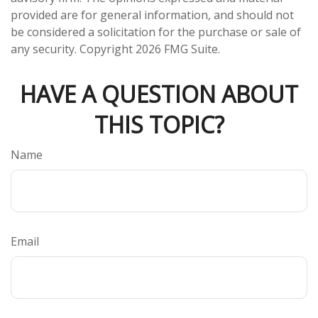
provided are for general information, and should not
be considered a solicitation for the purchase or sale of
any security. Copyright
2026 FMG Suite.
HAVE A QUESTION ABOUT
THIS TOPIC?
Name
Email