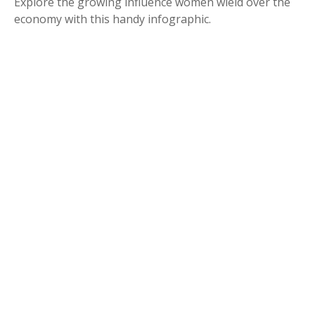
Explore the growing influence women wield over the
economy with this handy infographic.