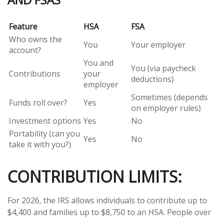
Feature
HSA
FSA
Who owns the
You
Your employer
account?
You and
You (via paycheck
Contributions
your
deductions)
employer
Sometimes (depends
Funds roll over?
Yes
on employer rules)
Investment options
Yes
No
Portability (can you
Yes
No
take it with you?)
CONTRIBUTION LIMITS:
For 2026, the IRS allows individuals to contribute up to
$4,400 and families up to $8,750 to an HSA. People over