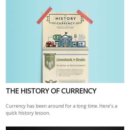
THE HISTORY OF CURRENCY
Currency has been around for a long time. Here's a
quick history lesson.