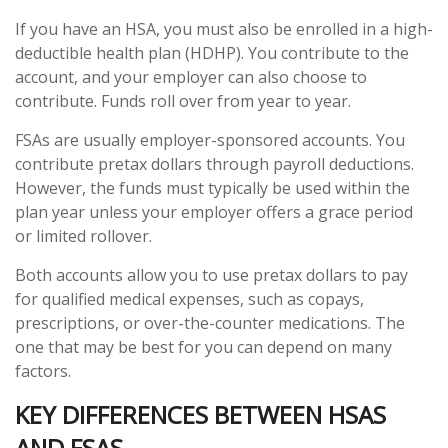
If you have an HSA, you must also be enrolled in a high-
deductible health plan (HDHP). You contribute to the
account, and your employer can also choose to
contribute. Funds roll over from year to year.
FSAs are usually employer-sponsored accounts. You
contribute pretax dollars through payroll deductions.
However, the funds must typically be used within the
plan year unless your employer offers a grace period
or limited rollover.
Both accounts allow you to use pretax dollars to pay
for qualified medical expenses, such as copays,
prescriptions, or over-the-counter medications. The
one that may be best for you can depend on many
factors.
KEY DIFFERENCES BETWEEN HSAS
AND FSAS