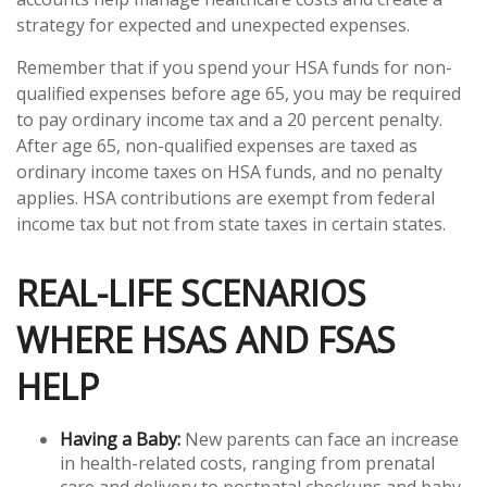
strategy for expected and unexpected expenses.
Remember that if you spend your HSA funds for non-
qualified expenses before age 65, you may be required
to pay ordinary income tax and a 20 percent penalty.
After age 65, non-qualified expenses are taxed as
ordinary income taxes on HSA funds, and no penalty
applies. HSA contributions are exempt from federal
income tax but not from state taxes in certain states.
REAL-LIFE SCENARIOS
WHERE HSAS AND FSAS
HELP
Having a Baby:
New parents can face an increase
in health-related costs, ranging from prenatal
care and delivery to postnatal checkups and baby