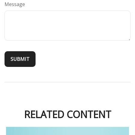
Message
RELATED CONTENT