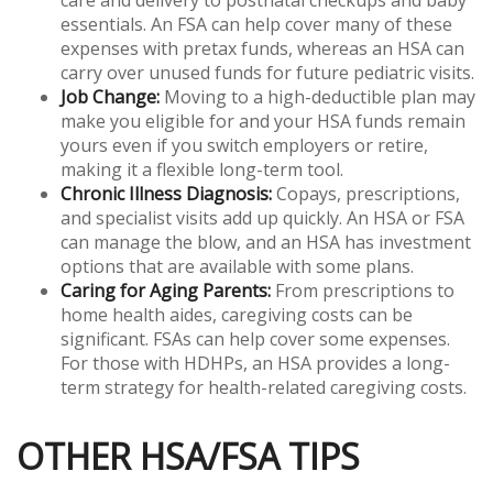
essentials. An FSA can help cover many of these
expenses with pretax funds, whereas an HSA can
carry over unused funds for future pediatric visits.
Job Change:
Moving to a high-deductible plan may
make you eligible for and your HSA funds remain
yours even if you switch employers or retire,
making it a flexible long-term tool.
Chronic Illness Diagnosis:
Copays, prescriptions,
and specialist visits add up quickly. An HSA or FSA
can manage the blow, and an HSA has investment
options that are available with some plans.
Caring for Aging Parents:
From prescriptions to
home health aides, caregiving costs can be
significant. FSAs can help cover some expenses.
For those with HDHPs, an HSA provides a long-
term strategy for health-related caregiving costs.
OTHER HSA/FSA TIPS