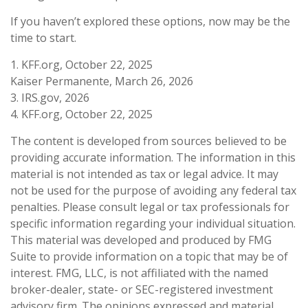
If you haven’t explored these options, now may be the
time to start.
1. KFF.org, October 22, 2025
Kaiser Permanente, March 26, 2026
3. IRS.gov, 2026
4. KFF.org, October 22, 2025
The content is developed from sources believed to be
providing accurate information. The information in this
material is not intended as tax or legal advice. It may
not be used for the purpose of avoiding any federal tax
penalties. Please consult legal or tax professionals for
specific information regarding your individual situation.
This material was developed and produced by FMG
Suite to provide information on a topic that may be of
interest. FMG, LLC, is not affiliated with the named
broker-dealer, state- or SEC-registered investment
advisory firm. The opinions expressed and material