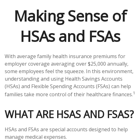
Making Sense of
HSAs and FSAs
With average family health insurance premiums for
employer coverage averaging over $25,000 annually,
some employees feel the squeeze. In this environment,
understanding and using Health Savings Accounts
(HSAs) and Flexible Spending Accounts (FSAs) can help
1
families take more control of their healthcare finances.
WHAT ARE HSAS AND FSAS?
HSAs and FSAs are special accounts designed to help
manage medical expenses.