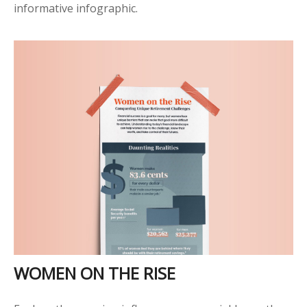
informative infographic.
WOMEN ON THE RISE