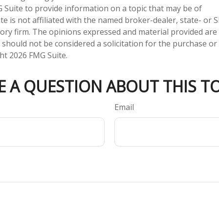
Suite to provide information on a topic that may be of
te is not affiliated with the named broker-dealer, state- or 
ory firm. The opinions expressed and material provided are
 should not be considered a solicitation for the purchase or 
ght
2026 FMG Suite.
E A QUESTION ABOUT THIS TO
Email