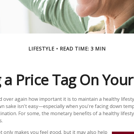
LIFESTYLE
READ TIME: 3 MIN
g a Price Tag On Your
 over again how important it is to maintain a healthy lifesty
own sake isn't easy—especially when you're facing down tem
ination. For some, the monetary benefits of a healthy lifest
s.
t only makes you feel good, but it may also help