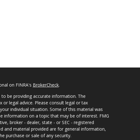
ional on FINRA's
BrokerCheck
.
 to be providing accurate information. The
x or legal advice. Please consult legal or tax
your individual situation. Some of this material was
 information on a topic that may be of interest. FMG
ive, broker - dealer, state - or SEC - registered
d and material provided are for general information,
he purchase or sale of any security.