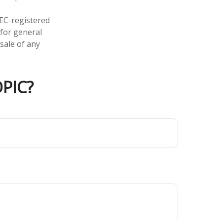
SEC-registered
 for general
sale of any
PIC?