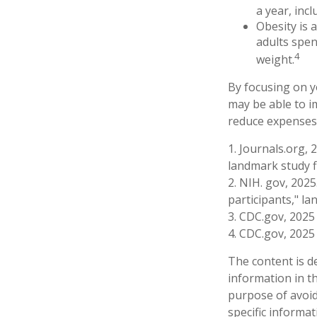
a year, incl
Obesity is 
adults spen
4
weight.
By focusing on y
may be able to im
reduce expenses,
1. Journals.org, 
landmark study f
2. NIH. gov, 2025
participants," la
3. CDC.gov, 2025
4. CDC.gov, 2025
The content is d
information in th
purpose of avoidi
specific informa