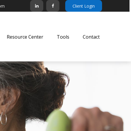
com
Client Login
Resource Center
Tools
Contact