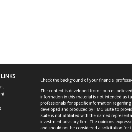
 LINKS
Check the background of your financial profess
ent
The content is developed from sources believed
ent
information in this material is not intended as ta
professionals for specific information regarding 
e
developed and produced by FMG Suite to provide
Suite is not affiliated with the named representat
investment advisory firm. The opinions expresse
and should not be considered a solicitation for t