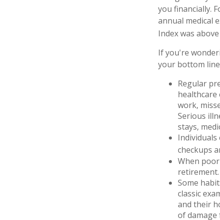
you financially. 
annual medical e
Index was above 
If you're wonder
your bottom line
Regular pre
healthcare 
work, misse
Serious ill
stays, medi
Individuals
checkups an
When poor h
retirement.
Some habits
classic exa
and their h
of damage f