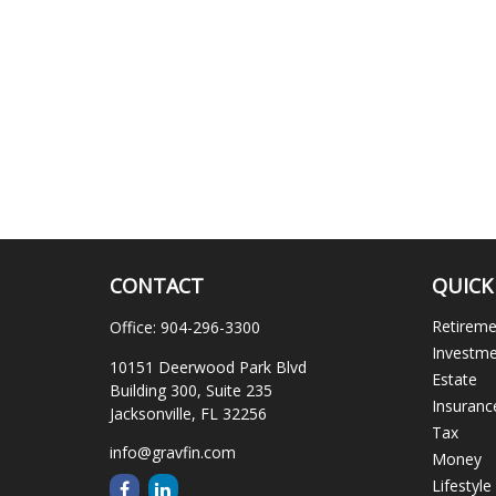
CONTACT
QUICK
Retirem
Office:
904-296-3300
Investm
10151 Deerwood Park Blvd
Estate
Building 300, Suite 235
Insuranc
Jacksonville,
FL
32256
Tax
info@gravfin.com
Money
Lifestyle