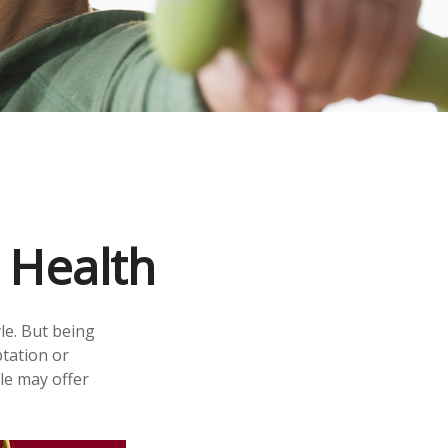
 Health
le. But being
ptation or
yle may offer