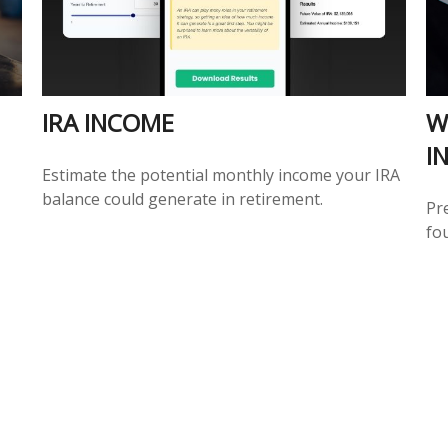
IRA INCOME
W
I
Estimate the potential monthly income your IRA
balance could generate in retirement.
Pr
fou