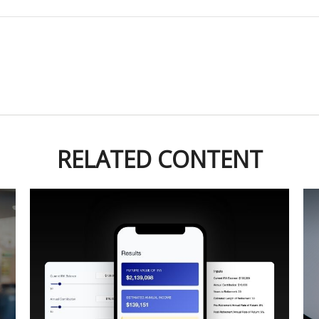
RELATED CONTENT