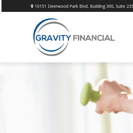
10151 Deerwood Park Blvd,
Building 300, Suite 235