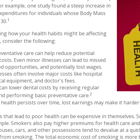
For example, one study found a steep increase in
xpenditures for individuals whose Body Mass
1
30.
ing how your health habits might be affecting
, consider the following:
ventative care can help reduce potential
costs. Even minor illnesses can lead to missed
d opportunities, and potentially lost wages.
nesses often involve major costs like hospital
cal equipment, and doctor's fees.
 can lower dental costs by receiving regular
2
d performing basic preventative care.
ealth persists over time, lost earnings may make it harder 
 that lead to poor health can be expensive in themselves. S
mple. Smokers also pay higher premiums for health care and 
ouses, cars, and other possessions tend to devalue at a qui
rom smoking. The total economic cost of smoking is more t