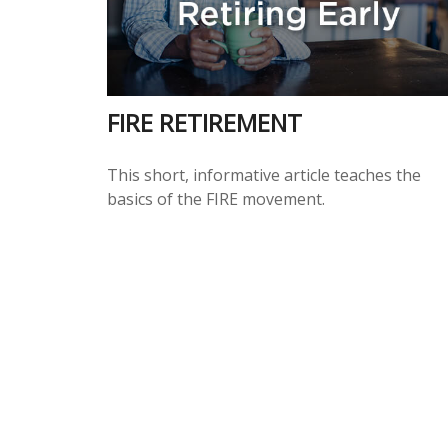
FIRE RETIREMENT
This short, informative article teaches the
basics of the FIRE movement.