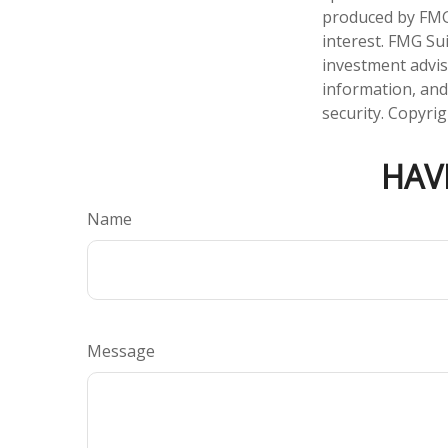
produced by FMG 
interest. FMG Sui
investment advis
information, and
security. Copyri
HAV
Name
Message