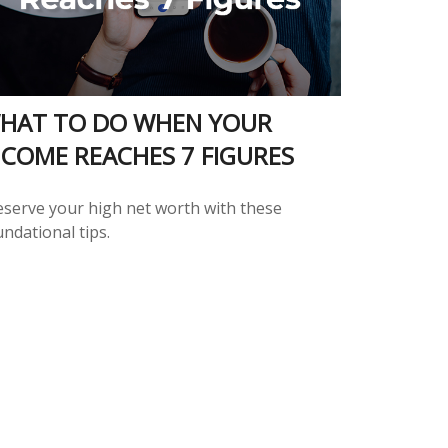
HAT TO DO WHEN YOUR
NCOME REACHES 7 FIGURES
eserve your high net worth with these
ndational tips.