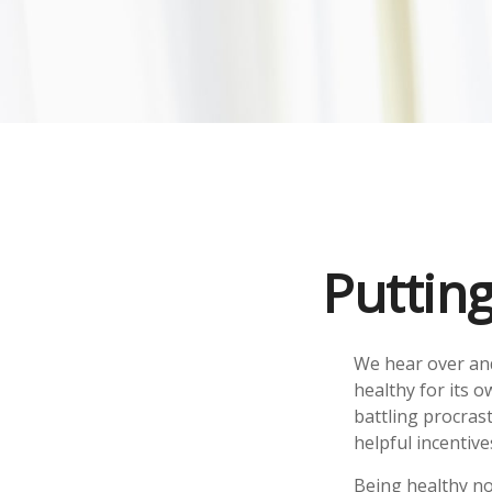
Puttin
We hear over and
healthy for its 
battling procrast
helpful incentive
Being healthy no