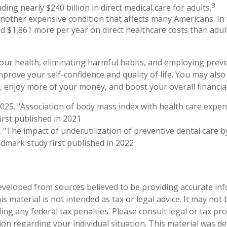
3
uding nearly $240 billion in direct medical care for adults.
another expensive condition that affects many Americans. In 
d $1,861 more per year on direct healthcare costs than adul
our health, eliminating harmful habits, and employing preve
prove your self-confidence and quality of life. You may also
 enjoy more of your money, and boost your overall financial
2025. "Association of body mass index with health care expen
irst published in 2021
. "The impact of underutilization of preventive dental care b
ndmark study first published in 2022
eveloped from sources believed to be providing accurate in
is material is not intended as tax or legal advice. It may not
ng any federal tax penalties. Please consult legal or tax pro
tion regarding your individual situation. This material was 