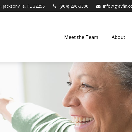
,
Jacksonville,
FL
32256
(904) 296-3300
info@gravfin.
Meet the Team
About