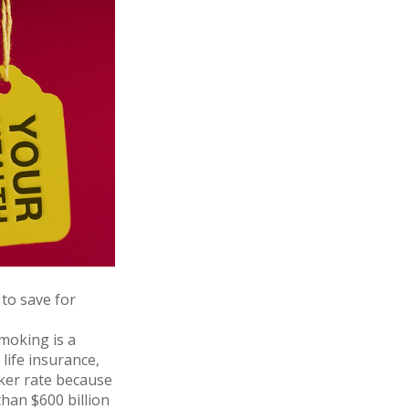
to save for
moking is a
life insurance,
cker rate because
han $600 billion