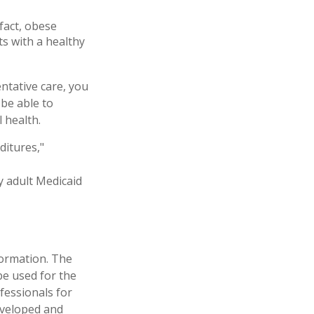
fact, obese
ts with a healthy
ntative care, you
 be able to
 health.
ditures,"
y adult Medicaid
formation. The
 be used for the
fessionals for
developed and