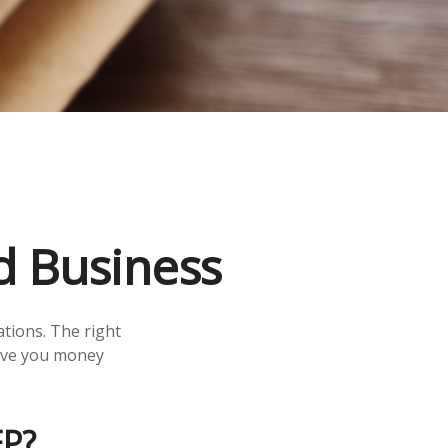
d Business
ations. The right
save you money
P?