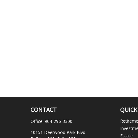
CONTACT
QUICK
Retirem
Office:
904-296-3300
Investm
10151 Deerwood Park Blvd
Estate