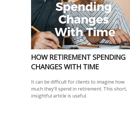
HOW RETIREMENT SPENDING
CHANGES WITH TIME
It can be difficult for clients to imagine how
much they’ll spend in retirement. This short,
insightful article is useful.