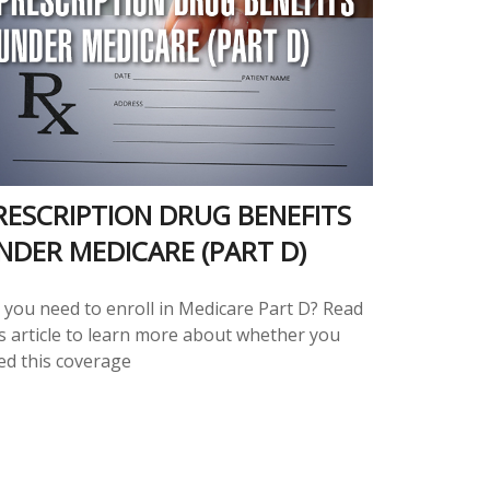
RESCRIPTION DRUG BENEFITS
NDER MEDICARE (PART D)
 you need to enroll in Medicare Part D? Read
is article to learn more about whether you
ed this coverage