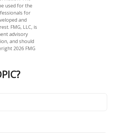
 be used for the
fessionals for
developed and
est. FMG, LLC, is
ment advisory
tion, and should
pyright
2026 FMG
PIC?