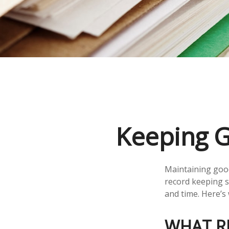
Keeping G
Maintaining good
record keeping s
and time. Here’s
WHAT R