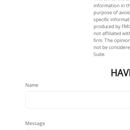
information in th
purpose of avoidi
specific informa
produced by FMG 
not affiliated w
firm. The opinio
not be considered
Suite.
HAV
Name
Message