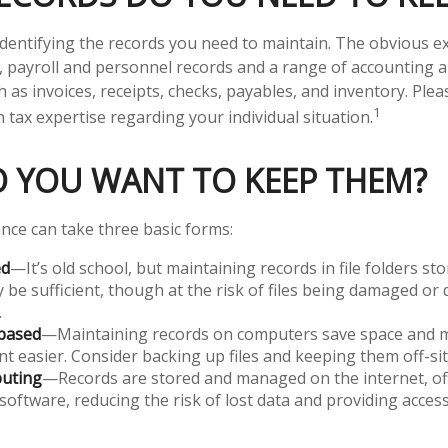
s identifying the records you need to maintain. The obvious 
s, payroll and personnel records and a range of accounting 
 as invoices, receipts, checks, payables, and inventory. Plea
1
 tax expertise regarding your individual situation.
 YOU WANT TO KEEP THEM?
ce can take three basic forms:
ed
—It’s old school, but maintaining records in file folders sto
 be sufficient, though at the risk of files being damaged or
.
based
—Maintaining records on computers save space and 
easier. Consider backing up files and keeping them off-sit
uting
—Records are stored and managed on the internet, of
software, reducing the risk of lost data and providing acces