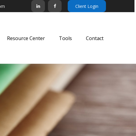
com
Client Login
Resource Center
Tools
Contact