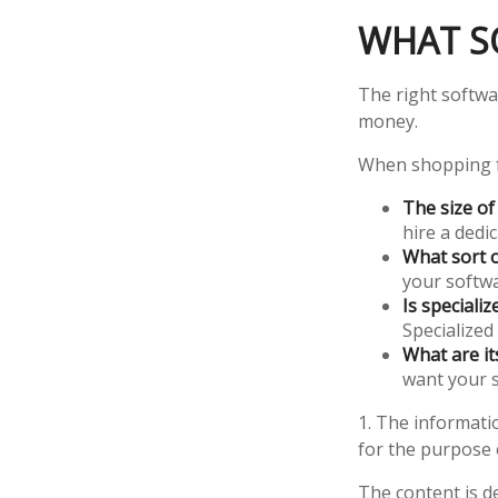
WHAT S
The right softwa
money.
When shopping f
The size of
hire a dedi
What sort o
your softwa
Is speciali
Specialized
What are it
want your s
1. The informatio
for the purpose o
The content is d