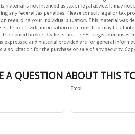
is material is not intended as tax or legal advice. It may not
ng any federal tax penalties. Please consult legal or tax pro
tion regarding your individual situation. This material was 
Suite to provide information on a topic that may be of inter
ith the named broker-dealer, state- or SEC-registered invest
ns expressed and material provided are for general informa
 a solicitation for the purchase or sale of any security. Co
E A QUESTION ABOUT THIS TO
Email