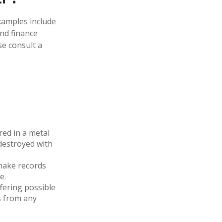
examples include
and finance
se consult a
red in a metal
 destroyed with
make records
e.
fering possible
s from any