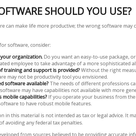
OFTWARE SHOULD YOU USE?
re can make life more productive; the wrong software may 
or software, consider:
 your organization.
Do you want an easy-to-use package, or 
cated employee to take advantage of a more sophisticated al
f training and support is provided?
Without the right measu
re may not be productivity tool you envisioned.
zed software available?
The needs of different professions can
 software may have capabilities not available with more gene
s mobile capabilities?
If you operate your business from the
oftware to have robust mobile features.
n in this material is not intended as tax or legal advice. It 
f avoiding any federal tax penalties.
eveloped from sources believed to be providing accurate in