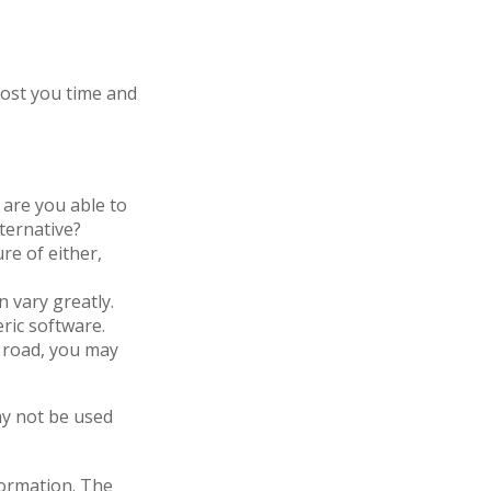
cost you time and
are you able to
ternative?
re of either,
 vary greatly.
ric software.
 road, you may
may not be used
formation. The