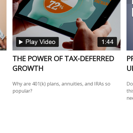
THE POWER OF TAX-DEFERRED
P
GROWTH
U
Why are 401(k) plans, annuities, and IRAs so
Do
popular?
th
ne