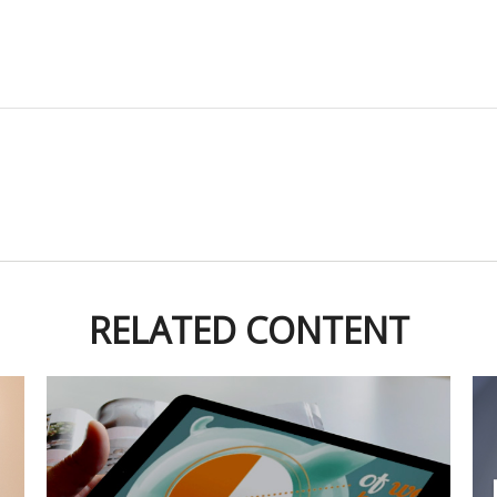
RELATED CONTENT