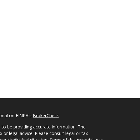
ional on FINRA's
BrokerCheck
.
 to be providing accurate information. The
x or legal advice. Please consult legal or tax
your individual situation. Some of this material was