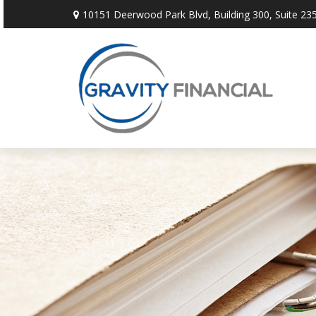
10151 Deerwood Park Blvd,
Building 300, Suite 235