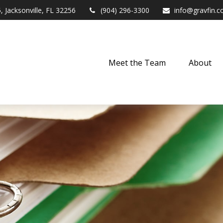
,
Jacksonville,
FL
32256
(904) 296-3300
info@gravfin.
Meet the Team
About