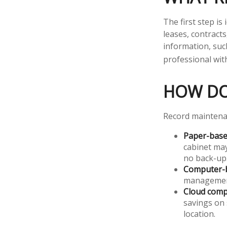
The first step i
leases, contract
information, such
professional with
HOW DO
Record maintenan
Paper-bas
cabinet may
no back-up
Computer-
management 
Cloud comp
savings on 
location.