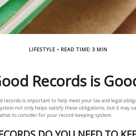
LIFESTYLE
READ TIME: 3 MIN
ood Records is Goo
 records is important to help meet your tax and legal oblig
ystem not only helps satisfy these obligations, but it may 
 what to consider for your record-keeping system.
ECORDS DO YOU NEED TO KEE