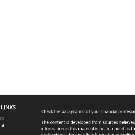
 LINKS
Check the background of your financial profess
ent
The content is developed from sources believed
ent
information in this material is not intended as ta
professionals for specific information regarding 