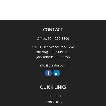
CONTACT
Office:
904-296-3300
10151 Deerwood Park Blvd
Building 300, Suite 235
Jacksonville,
FL
32256
info@gravfin.com
QUICK LINKS
Retirement
Investment