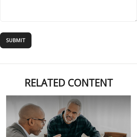
RELATED CONTENT