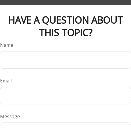
HAVE A QUESTION ABOUT
THIS TOPIC?
Name
Email
Message