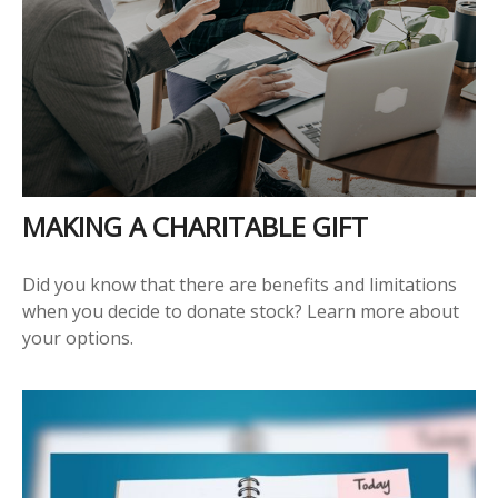
MAKING A CHARITABLE GIFT
Did you know that there are benefits and limitations
when you decide to donate stock? Learn more about
your options.