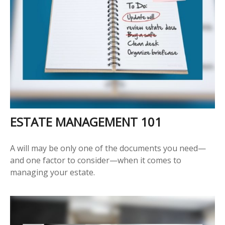
ESTATE MANAGEMENT 101
A will may be only one of the documents you need—
and one factor to consider—when it comes to
managing your estate.