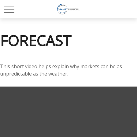
FORECAST
This short video helps explain why markets can be as
unpredictable as the weather.