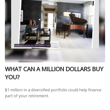
WHAT CAN A MILLION DOLLARS BUY
YOU?
$1 million in a diversified portfolio could help finance
part of your retirement.