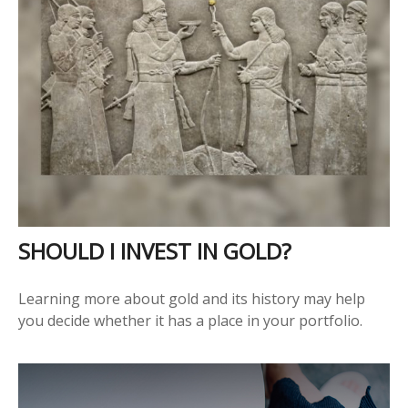
SHOULD I INVEST IN GOLD?
Learning more about gold and its history may help
you decide whether it has a place in your portfolio.