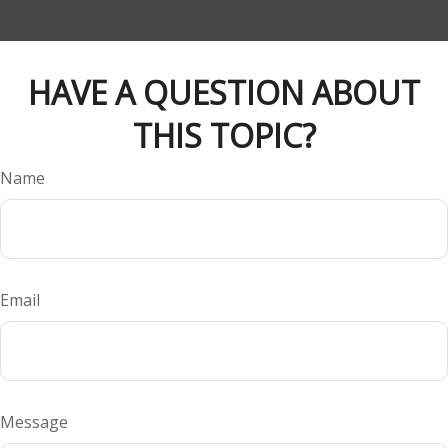
HAVE A QUESTION ABOUT
THIS TOPIC?
Name
Email
Message