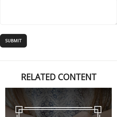
RELATED CONTENT