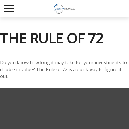
THE RULE OF 72
Do you know how long it may take for your investments to
double in value? The Rule of 72 is a quick way to figure it
out.