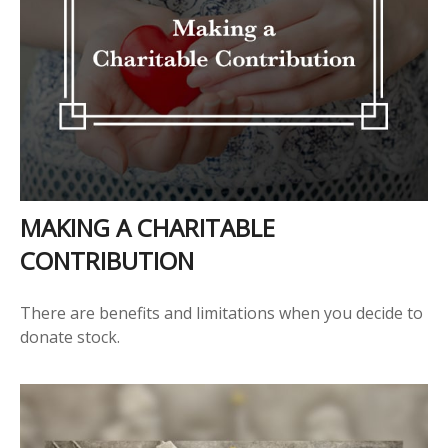
MAKING A CHARITABLE
CONTRIBUTION
There are benefits and limitations when you decide to
donate stock.