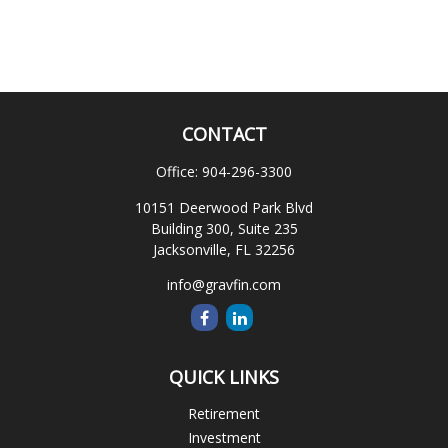
CONTACT
Office:
904-296-3300
10151 Deerwood Park Blvd
Building 300, Suite 235
Jacksonville,
FL
32256
info@gravfin.com
QUICK LINKS
Retirement
Investment