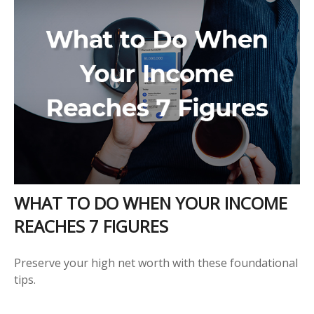
WHAT TO DO WHEN YOUR INCOME
REACHES 7 FIGURES
Preserve your high net worth with these foundational
tips.