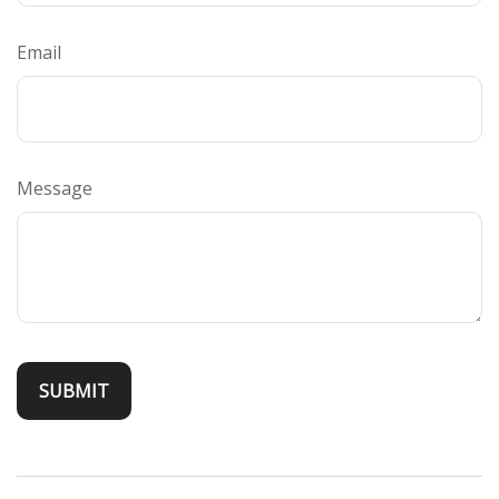
Email
Message