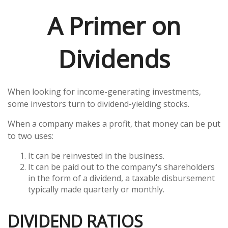
A Primer on
Dividends
When looking for income-generating investments,
some investors turn to dividend-yielding stocks.
When a company makes a profit, that money can be put
to two uses:
It can be reinvested in the business.
It can be paid out to the company's shareholders
in the form of a dividend, a taxable disbursement
typically made quarterly or monthly.
DIVIDEND RATIOS