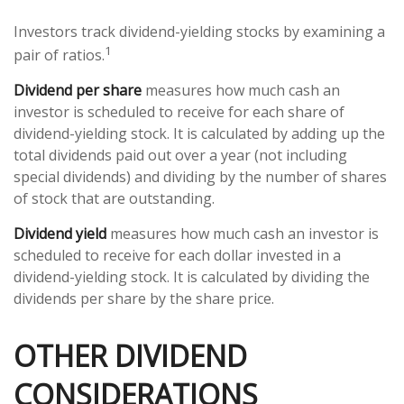
Investors track dividend-yielding stocks by examining a
1
pair of ratios.
Dividend per share
measures how much cash an
investor is scheduled to receive for each share of
dividend-yielding stock. It is calculated by adding up the
total dividends paid out over a year (not including
special dividends) and dividing by the number of shares
of stock that are outstanding.
Dividend yield
measures how much cash an investor is
scheduled to receive for each dollar invested in a
dividend-yielding stock. It is calculated by dividing the
dividends per share by the share price.
OTHER DIVIDEND
CONSIDERATIONS