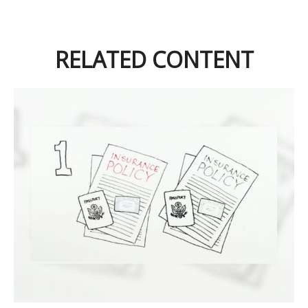
RELATED CONTENT