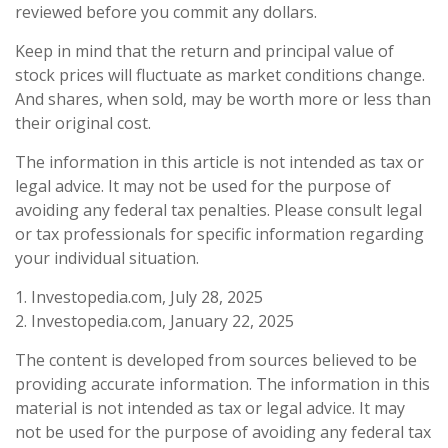
reviewed before you commit any dollars.
Keep in mind that the return and principal value of
stock prices will fluctuate as market conditions change.
And shares, when sold, may be worth more or less than
their original cost.
The information in this article is not intended as tax or
legal advice. It may not be used for the purpose of
avoiding any federal tax penalties. Please consult legal
or tax professionals for specific information regarding
your individual situation.
1. Investopedia.com, July 28, 2025
2. Investopedia.com, January 22, 2025
The content is developed from sources believed to be
providing accurate information. The information in this
material is not intended as tax or legal advice. It may
not be used for the purpose of avoiding any federal tax