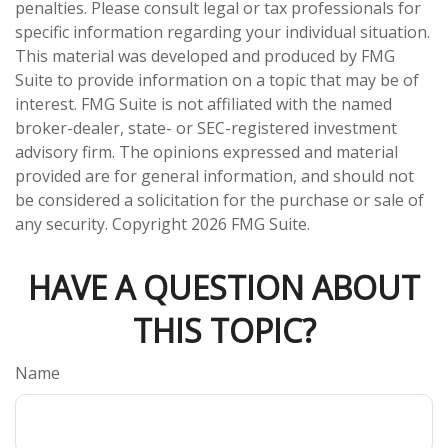
penalties. Please consult legal or tax professionals for
specific information regarding your individual situation.
This material was developed and produced by FMG
Suite to provide information on a topic that may be of
interest. FMG Suite is not affiliated with the named
broker-dealer, state- or SEC-registered investment
advisory firm. The opinions expressed and material
provided are for general information, and should not
be considered a solicitation for the purchase or sale of
any security. Copyright
2026 FMG Suite.
HAVE A QUESTION ABOUT
THIS TOPIC?
Name