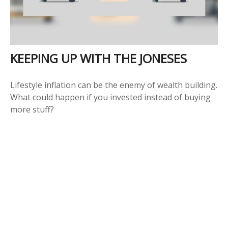
KEEPING UP WITH THE JONESES
Lifestyle inflation can be the enemy of wealth building.
What could happen if you invested instead of buying
more stuff?