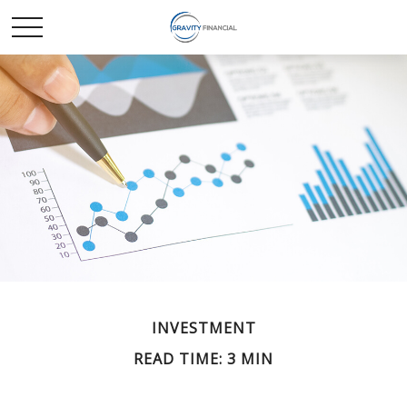
INVESTMENT
READ TIME: 3 MIN