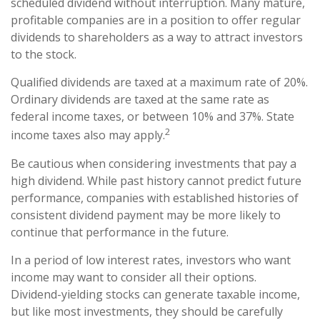
scheduled dividend without interruption. Many mature,
profitable companies are in a position to offer regular
dividends to shareholders as a way to attract investors
to the stock.
Qualified dividends are taxed at a maximum rate of 20%.
Ordinary dividends are taxed at the same rate as
federal income taxes, or between 10% and 37%. State
2
income taxes also may apply.
Be cautious when considering investments that pay a
high dividend. While past history cannot predict future
performance, companies with established histories of
consistent dividend payment may be more likely to
continue that performance in the future.
In a period of low interest rates, investors who want
income may want to consider all their options.
Dividend-yielding stocks can generate taxable income,
but like most investments, they should be carefully