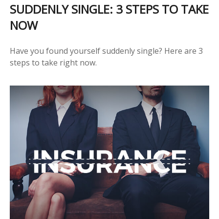
SUDDENLY SINGLE: 3 STEPS TO TAKE
NOW
Have you found yourself suddenly single? Here are 3
steps to take right now.