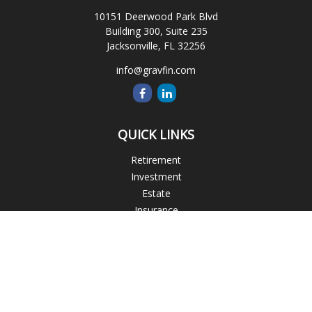
10151 Deerwood Park Blvd
Building 300, Suite 235
Jacksonville,
FL
32256
info@gravfin.com
QUICK LINKS
Retirement
Investment
Estate
Insurance
Tax
Money
Lifestyle
Latest Articles
All Videos
All Calculators