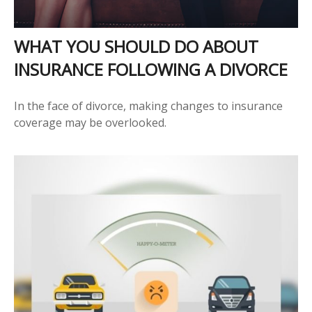
WHAT YOU SHOULD DO ABOUT
INSURANCE FOLLOWING A DIVORCE
In the face of divorce, making changes to insurance
coverage may be overlooked.