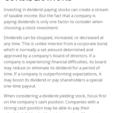
Investing in dividend-paying stocks can create a stream
of taxable income. But the fact that a company is
paying dividends is only one factor to consider when
choosing a stock investment.
Dividends can be stopped, increased, or decreased at
any time. This is unlike interest from a corporate bond,
which is normally a set amount determined and
approved by a company's board of directors. If a
company is experiencing financial difficulties, its board
may reduce or eliminate its dividend for a period of
time. If a company is outperforming expectations, it
may boost its dividend or pay shareholders a special
one-time payout.
When considering a dividend-yielding stock, focus first
on the company's cash position. Companies with a
strong cash position may be able to pay their