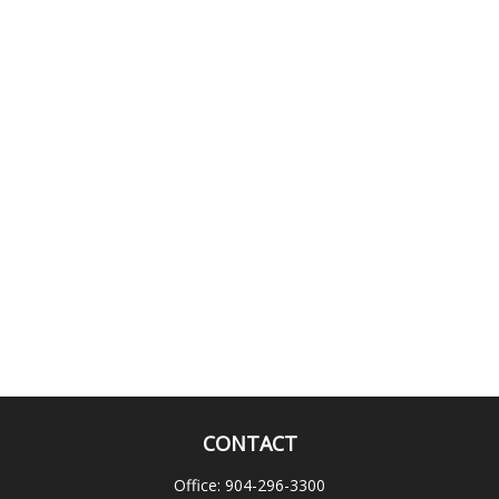
CONTACT
Office:
904-296-3300