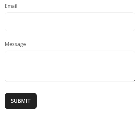
Email
Message