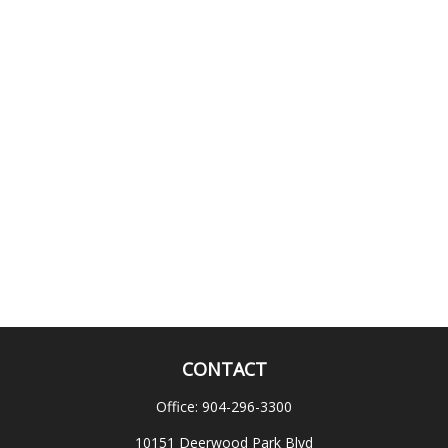
CONTACT
Office:
904-296-3300
10151 Deerwood Park Blvd