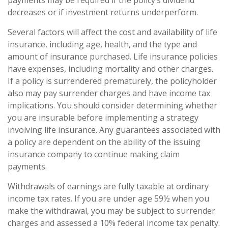
decreases or if investment returns underperform.
Several factors will affect the cost and availability of life
insurance, including age, health, and the type and
amount of insurance purchased. Life insurance policies
have expenses, including mortality and other charges.
If a policy is surrendered prematurely, the policyholder
also may pay surrender charges and have income tax
implications. You should consider determining whether
you are insurable before implementing a strategy
involving life insurance. Any guarantees associated with
a policy are dependent on the ability of the issuing
insurance company to continue making claim
payments.
Withdrawals of earnings are fully taxable at ordinary
income tax rates. If you are under age 59½ when you
make the withdrawal, you may be subject to surrender
charges and assessed a 10% federal income tax penalty.