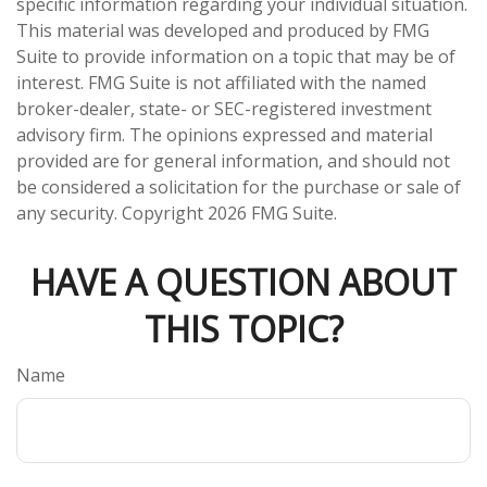
specific information regarding your individual situation.
This material was developed and produced by FMG
Suite to provide information on a topic that may be of
interest. FMG Suite is not affiliated with the named
broker-dealer, state- or SEC-registered investment
advisory firm. The opinions expressed and material
provided are for general information, and should not
be considered a solicitation for the purchase or sale of
any security. Copyright
2026 FMG Suite.
HAVE A QUESTION ABOUT
THIS TOPIC?
Name