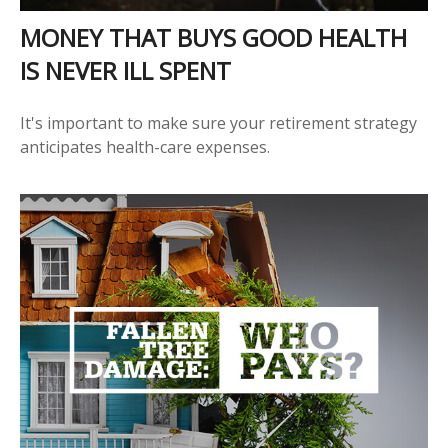
MONEY THAT BUYS GOOD HEALTH
IS NEVER ILL SPENT
It's important to make sure your retirement strategy
anticipates health-care expenses.