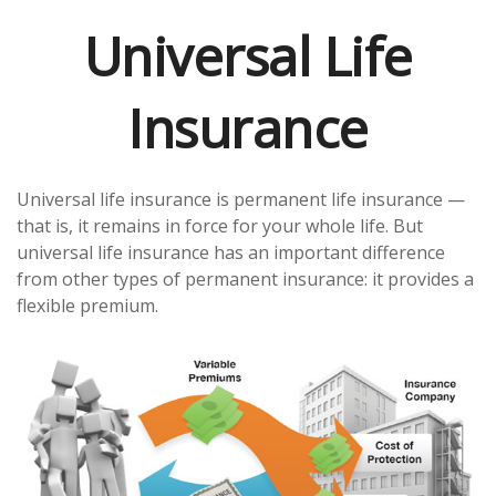
Universal Life
Insurance
Universal life insurance is permanent life insurance —
that is, it remains in force for your whole life. But
universal life insurance has an important difference
from other types of permanent insurance: it provides a
flexible premium.