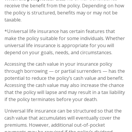
receive the benefit from the policy. Depending on how
the policy is structured, benefits may or may not be
taxable.
*Universal life insurance has certain features that
make the policy suitable for some individuals. Whether
universal life insurance is appropriate for you will
depend on your goals, needs, and circumstances.
Accessing the cash value in your insurance policy
through borrowing — or partial surrenders — has the
potential to reduce the policy’s cash value and benefit.
Accessing the cash value may also increase the chance
that the policy will lapse and may result in a tax liability
if the policy terminates before your death.
Universal life insurance can be structured so that the
cash value that accumulates will eventually cover the
premiums. However, additional out-of-pocket
payments may be required if the policy’s dividend