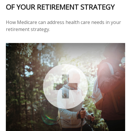
OF YOUR RETIREMENT STRATEGY
How Medicare can address health care needs in your
retirement strategy.