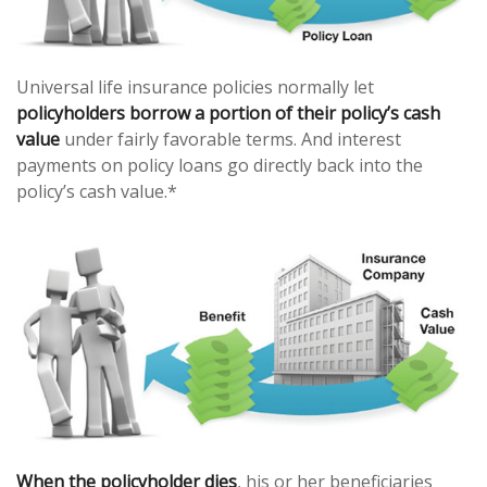
Universal life insurance policies normally let
policyholders borrow a portion of their policy’s cash
value
under fairly favorable terms. And interest
payments on policy loans go directly back into the
policy’s cash value.*
When the policyholder dies
, his or her beneficiaries