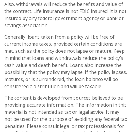
Also, withdrawals will reduce the benefits and value of
the contract. Life insurance is not FDIC insured. It is not
insured by any federal government agency or bank or
savings association.
Generally, loans taken from a policy will be free of
current income taxes, provided certain conditions are
met, such as the policy does not lapse or mature. Keep
in mind that loans and withdrawals reduce the policy’s
cash value and death benefit. Loans also increase the
possibility that the policy may lapse. If the policy lapses,
matures, or is surrendered, the loan balance will be
considered a distribution and will be taxable.
The content is developed from sources believed to be
providing accurate information. The information in this
material is not intended as tax or legal advice. It may
not be used for the purpose of avoiding any federal tax
penalties. Please consult legal or tax professionals for