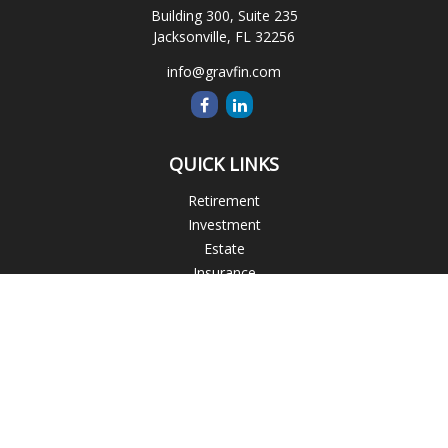
Building 300, Suite 235
Jacksonville,
FL
32256
info@gravfin.com
QUICK LINKS
Retirement
Investment
Estate
Insurance
Tax
Money
Lifestyle
Latest Articles
All Videos
All Calculators