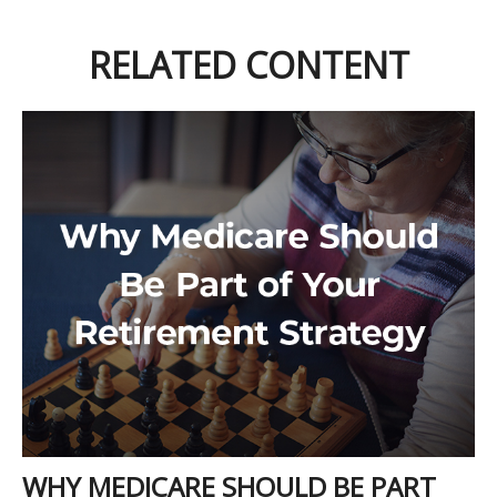
RELATED CONTENT
WHY MEDICARE SHOULD BE PART