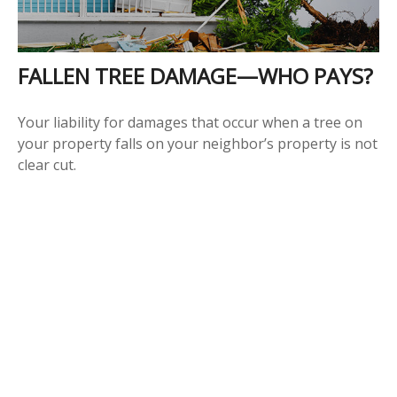
FALLEN TREE DAMAGE—WHO PAYS?
Your liability for damages that occur when a tree on
your property falls on your neighbor’s property is not
clear cut.