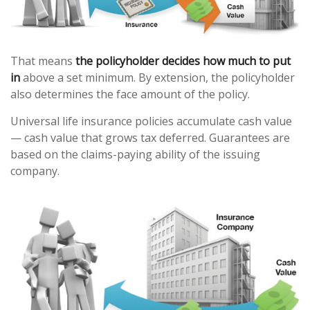
That means
the policyholder decides how much to put
in
above a set minimum. By extension, the policyholder
also determines the face amount of the policy.
Universal life insurance policies accumulate cash value
— cash value that grows tax deferred. Guarantees are
based on the claims-paying ability of the issuing
company.