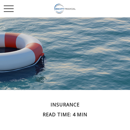
INSURANCE
READ TIME: 4 MIN