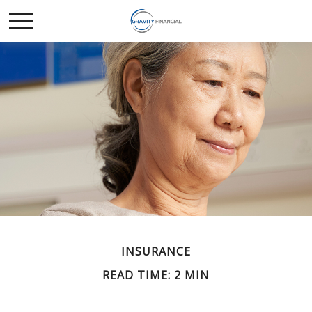
INSURANCE
READ TIME: 2 MIN