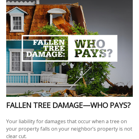
FALLEN TREE DAMAGE—WHO PAYS?
Your liability for damages that occur when a tree on
your property falls on your neighbor’s property is not
clear cut.