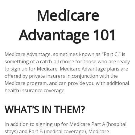
Medicare
Advantage 101
Medicare Advantage, sometimes known as “Part C,” is
something of a catch-all choice for those who are ready
to sign up for Medicare. Medicare Advantage plans are
offered by private insurers in conjunction with the
Medicare program, and can provide you with additional
health insurance coverage.
WHAT’S IN THEM?
In addition to signing up for Medicare Part A (hospital
stays) and Part B (medical coverage), Medicare