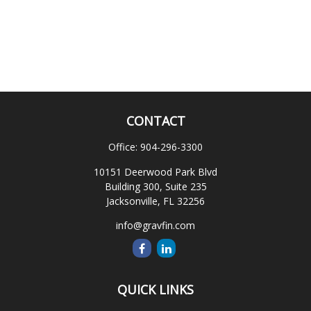
CONTACT
Office:
904-296-3300
10151 Deerwood Park Blvd
Building 300, Suite 235
Jacksonville,
FL
32256
info@gravfin.com
QUICK LINKS