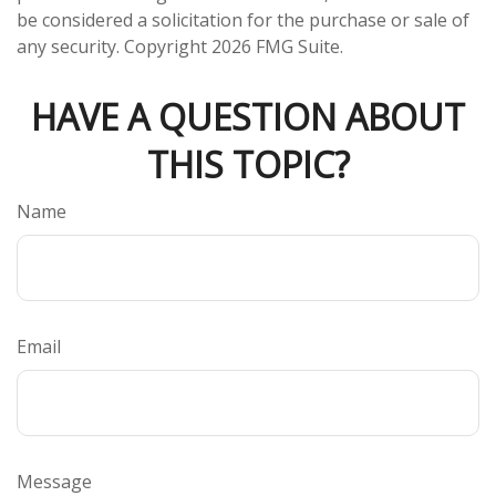
be considered a solicitation for the purchase or sale of
any security. Copyright
2026 FMG Suite.
HAVE A QUESTION ABOUT
THIS TOPIC?
Name
Email
Message