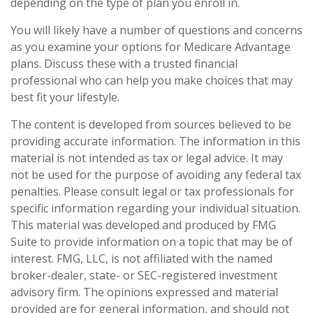
depending on the type of plan you enroll in.
You will likely have a number of questions and concerns
as you examine your options for Medicare Advantage
plans. Discuss these with a trusted financial
professional who can help you make choices that may
best fit your lifestyle.
The content is developed from sources believed to be
providing accurate information. The information in this
material is not intended as tax or legal advice. It may
not be used for the purpose of avoiding any federal tax
penalties. Please consult legal or tax professionals for
specific information regarding your individual situation.
This material was developed and produced by FMG
Suite to provide information on a topic that may be of
interest. FMG, LLC, is not affiliated with the named
broker-dealer, state- or SEC-registered investment
advisory firm. The opinions expressed and material
provided are for general information, and should not