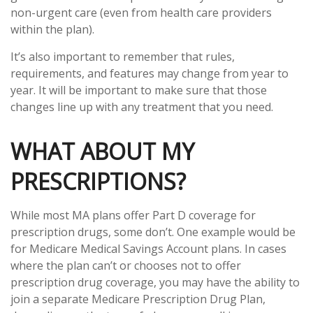
non-urgent care (even from health care providers
within the plan).
It’s also important to remember that rules,
requirements, and features may change from year to
year. It will be important to make sure that those
changes line up with any treatment that you need.
WHAT ABOUT MY
PRESCRIPTIONS?
While most MA plans offer Part D coverage for
prescription drugs, some don’t. One example would be
for Medicare Medical Savings Account plans. In cases
where the plan can’t or chooses not to offer
prescription drug coverage, you may have the ability to
join a separate Medicare Prescription Drug Plan,