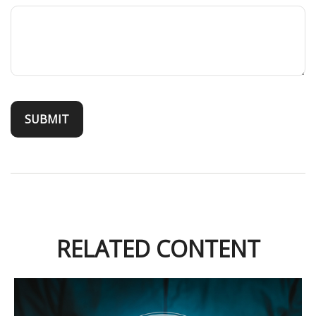
RELATED CONTENT