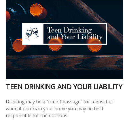
TEEN DRINKING AND YOUR LIABILITY
Drinking may be a “rite of passage” for teens, but
when it occurs in your home you may be held
responsible for their actions.