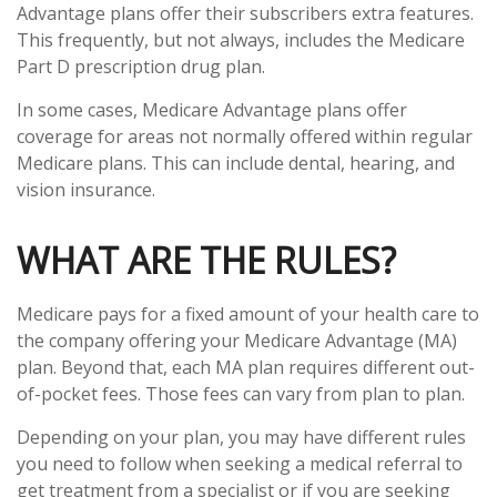
Advantage plans offer their subscribers extra features.
This frequently, but not always, includes the Medicare
Part D prescription drug plan.
In some cases, Medicare Advantage plans offer
coverage for areas not normally offered within regular
Medicare plans. This can include dental, hearing, and
vision insurance.
WHAT ARE THE RULES?
Medicare pays for a fixed amount of your health care to
the company offering your Medicare Advantage (MA)
plan. Beyond that, each MA plan requires different out-
of-pocket fees. Those fees can vary from plan to plan.
Depending on your plan, you may have different rules
you need to follow when seeking a medical referral to
get treatment from a specialist or if you are seeking