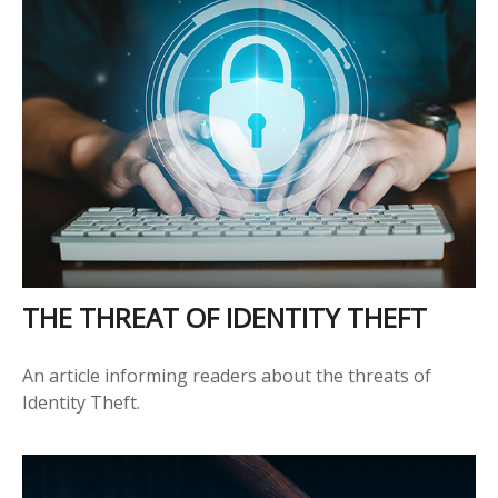
THE THREAT OF IDENTITY THEFT
An article informing readers about the threats of
Identity Theft.