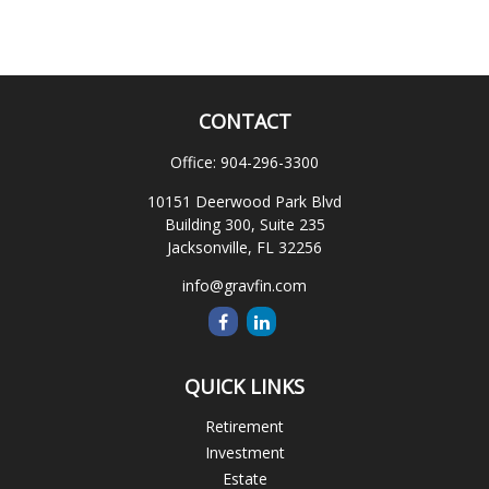
CONTACT
Office:
904-296-3300
10151 Deerwood Park Blvd
Building 300, Suite 235
Jacksonville,
FL
32256
info@gravfin.com
QUICK LINKS
Retirement
Investment
Estate