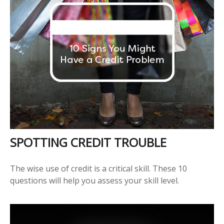
SPOTTING CREDIT TROUBLE
The wise use of credit is a critical skill. These 10
questions will help you assess your skill level.