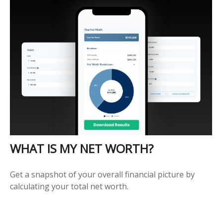
WHAT IS MY NET WORTH?
Get a snapshot of your overall financial picture by
calculating your total net worth.