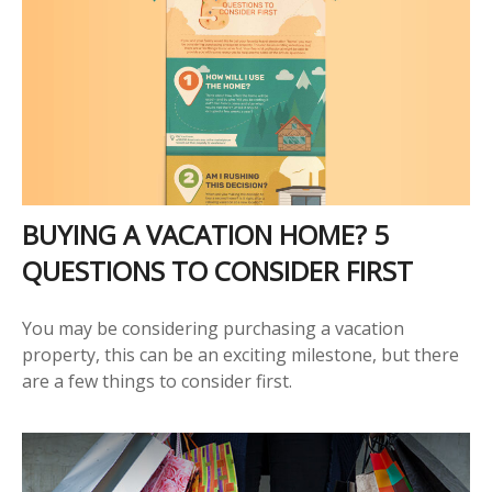
BUYING A VACATION HOME? 5
QUESTIONS TO CONSIDER FIRST
You may be considering purchasing a vacation
property, this can be an exciting milestone, but there
are a few things to consider first.