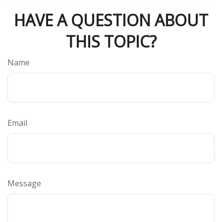
HAVE A QUESTION ABOUT
THIS TOPIC?
Name
Email
Message