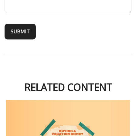
RELATED CONTENT