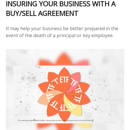
INSURING YOUR BUSINESS WITH A
BUY/SELL AGREEMENT
It may help your business be better prepared in the
event of the death of a principal or key employee.