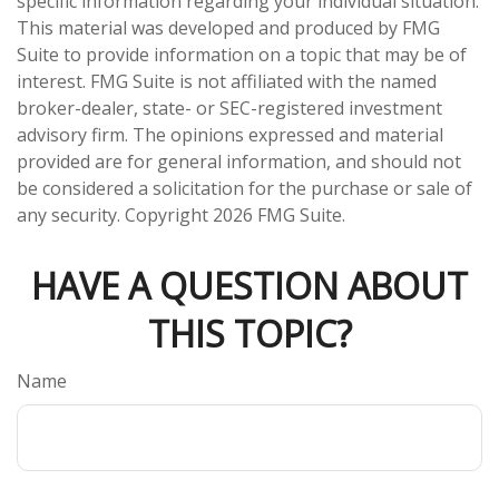
specific information regarding your individual situation.
This material was developed and produced by FMG
Suite to provide information on a topic that may be of
interest. FMG Suite is not affiliated with the named
broker-dealer, state- or SEC-registered investment
advisory firm. The opinions expressed and material
provided are for general information, and should not
be considered a solicitation for the purchase or sale of
any security. Copyright
2026 FMG Suite.
HAVE A QUESTION ABOUT
THIS TOPIC?
Name