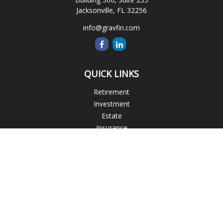
Jacksonville,
FL
32256
info@gravfin.com
QUICK LINKS
Retirement
Investment
Estate
Insurance
Tax
Money
Lifestyle
Latest Articles
All Videos
All Calculators
Check the background of your financial professional on