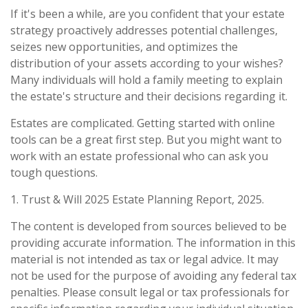
If it's been a while, are you confident that your estate
strategy proactively addresses potential challenges,
seizes new opportunities, and optimizes the
distribution of your assets according to your wishes?
Many individuals will hold a family meeting to explain
the estate's structure and their decisions regarding it.
Estates are complicated. Getting started with online
tools can be a great first step. But you might want to
work with an estate professional who can ask you
tough questions.
1. Trust & Will 2025 Estate Planning Report, 2025.
The content is developed from sources believed to be
providing accurate information. The information in this
material is not intended as tax or legal advice. It may
not be used for the purpose of avoiding any federal tax
penalties. Please consult legal or tax professionals for