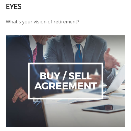
EYES
What's your vision of retirement?