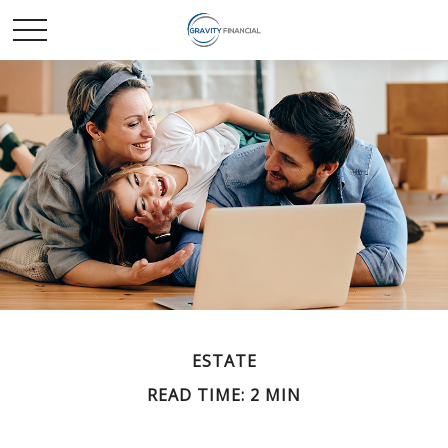
ESTATE
READ TIME: 2 MIN