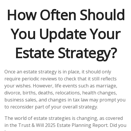
How Often Should
You Update Your
Estate Strategy?
Once an estate strategy is in place, it should only
require periodic reviews to check that it still reflects
your wishes. However, life events such as marriage,
divorce, births, deaths, relocations, health changes,
business sales, and changes in tax law may prompt you
to reconsider part of your overall strategy.
The world of estate strategies is changing, as covered
in the Trust & Will 2025 Estate Planning Report. Did you