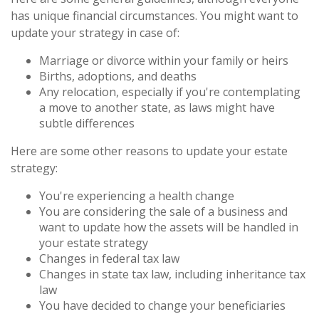
has unique financial circumstances. You might want to
update your strategy in case of:
Marriage or divorce within your family or heirs
Births, adoptions, and deaths
Any relocation, especially if you're contemplating
a move to another state, as laws might have
subtle differences
Here are some other reasons to update your estate
strategy:
You're experiencing a health change
You are considering the sale of a business and
want to update how the assets will be handled in
your estate strategy
Changes in federal tax law
Changes in state tax law, including inheritance tax
law
You have decided to change your beneficiaries