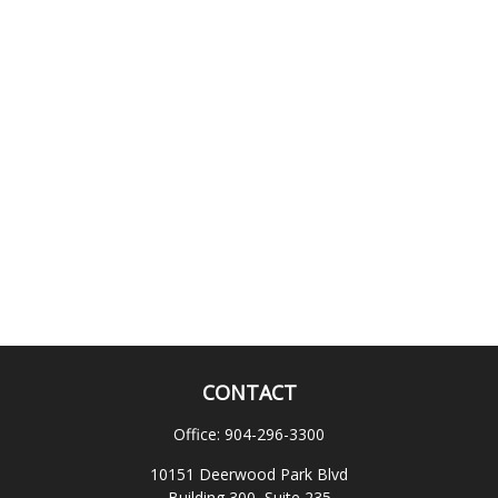
CONTACT
Office:
904-296-3300
10151 Deerwood Park Blvd
Building 300, Suite 235