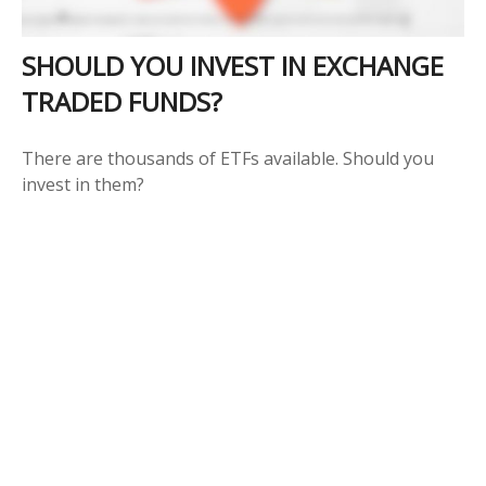
SHOULD YOU INVEST IN EXCHANGE
TRADED FUNDS?
There are thousands of ETFs available. Should you
invest in them?