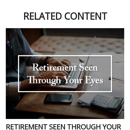
RELATED CONTENT
RETIREMENT SEEN THROUGH YOUR