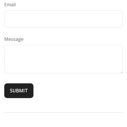
Email
Message