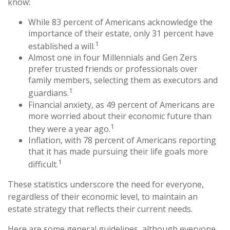
know:
While 83 percent of Americans acknowledge the
importance of their estate, only 31 percent have
1
established a will.
Almost one in four Millennials and Gen Zers
prefer trusted friends or professionals over
family members, selecting them as executors and
1
guardians.
Financial anxiety, as 49 percent of Americans are
more worried about their economic future than
1
they were a year ago.
Inflation, with 78 percent of Americans reporting
that it has made pursuing their life goals more
1
difficult.
These statistics underscore the need for everyone,
regardless of their economic level, to maintain an
estate strategy that reflects their current needs.
Here are some general guidelines, although everyone