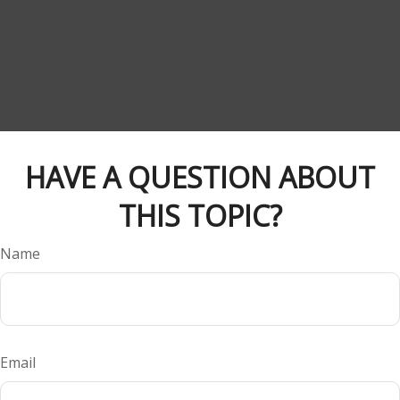
HAVE A QUESTION ABOUT
THIS TOPIC?
Name
Email