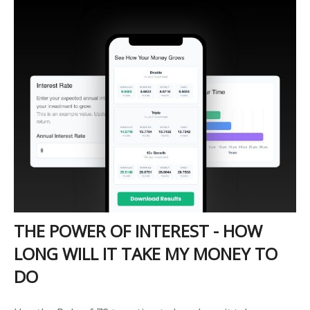
THE POWER OF INTEREST - HOW
LONG WILL IT TAKE MY MONEY TO
DO