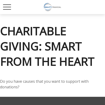
CHARITABLE
GIVING: SMART
FROM THE HEART
Do you have causes that you want to support with
donations?