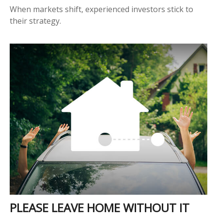
When markets shift, experienced investors stick to
their strategy.
PLEASE LEAVE HOME WITHOUT IT