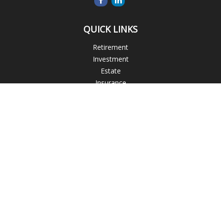
QUICK LINKS
Retirement
Investment
Estate
Insurance
Tax
Money
Lifestyle
Latest Articles
All Videos
All Calculators
Check the background of your financial professional on
FINRA's
BrokerCheck
.
The content is developed from sources believed to be
providing accurate information. The information in this