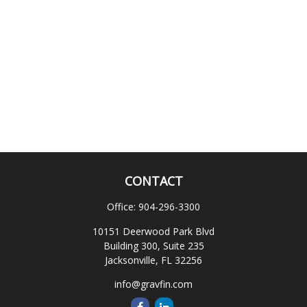
CONTACT
Office:
904-296-3300
10151 Deerwood Park Blvd
Building 300, Suite 235
Jacksonville,
FL
32256
info@gravfin.com