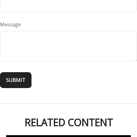
Message
RELATED CONTENT