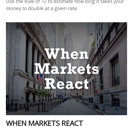
Use the Rule of 72 to estimate how long it takes your
money to double at a given rate.
WHEN MARKETS REACT