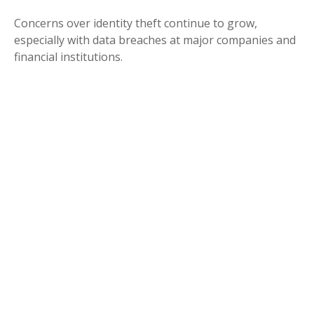
Concerns over identity theft continue to grow,
especially with data breaches at major companies and
financial institutions.