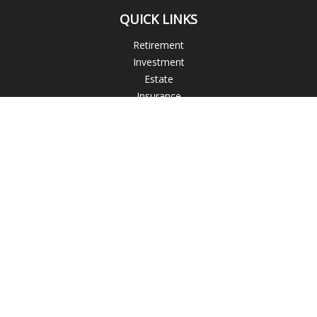
QUICK LINKS
Retirement
Investment
Estate
Insurance
Tax
Money
Lifestyle
Latest Articles
All Videos
All Calculators
Check the background of your financial professional on
FINRA's
BrokerCheck
.
The content is developed from sources believed to be
providing accurate information. The information in this
material is not intended as tax or legal advice. Please consult
legal or tax professionals for specific information regarding