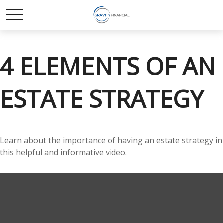
4 ELEMENTS OF AN
ESTATE STRATEGY
Learn about the importance of having an estate strategy in
this helpful and informative video.