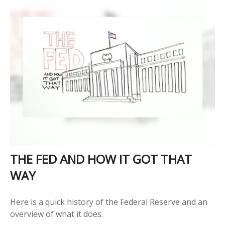
THE FED AND HOW IT GOT THAT
WAY
Here is a quick history of the Federal Reserve and an
overview of what it does.