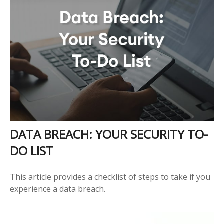
DATA BREACH: YOUR SECURITY TO-
DO LIST
This article provides a checklist of steps to take if you
experience a data breach.