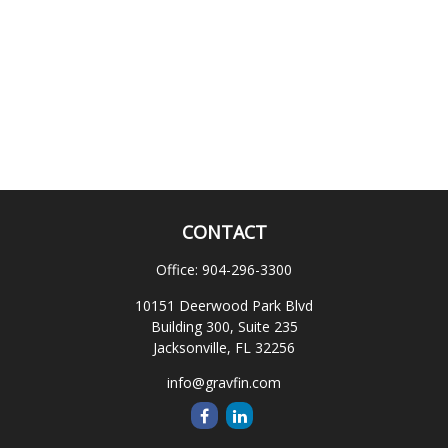
CONTACT
Office:
904-296-3300
10151 Deerwood Park Blvd
Building 300, Suite 235
Jacksonville,
FL
32256
info@gravfin.com