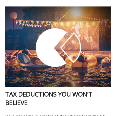
TAX DEDUCTIONS YOU WON'T
BELIEVE