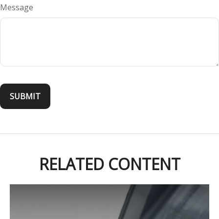
Message
RELATED CONTENT