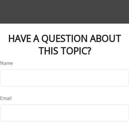
HAVE A QUESTION ABOUT
THIS TOPIC?
Name
Email