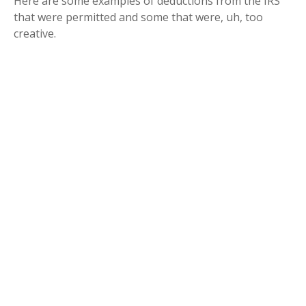
Here are some examples of deductions from the IRS
that were permitted and some that were, uh, too
creative.