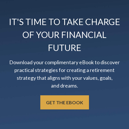
IT'S TIME TO TAKE CHARGE
OF YOUR FINANCIAL
FUTURE
Download your complimentary eBook to discover
practical strategies for creating a retirement
strategy that aligns with your values, goals,
and dreams.
GET THE EBOOK