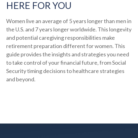
HERE FOR YOU
Women live an average of 5 years longer than men in
the U.S. and 7 years longer worldwide. This longevity
and potential caregiving responsibilities make
retirement preparation different for women. This
guide provides the insights and strategies you need
to take control of your financial future, from Social
Security timing decisions to healthcare strategies
and beyond.