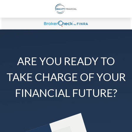
ARE YOU READY TO
TAKE CHARGE OF YOUR
FINANCIAL FUTURE?