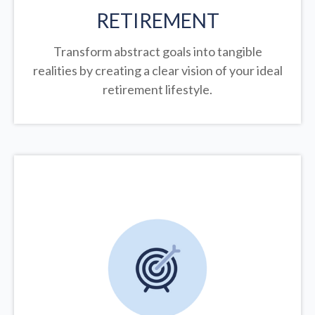
RETIREMENT
Transform abstract goals into tangible
realities by creating a clear vision of your ideal
retirement lifestyle.