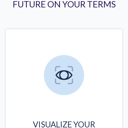
FUTURE ON YOUR TERMS
VISUALIZE YOUR