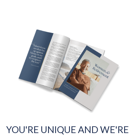
YOU'RE UNIQUE AND WE'RE