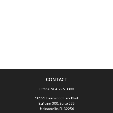
CONTACT
Office:
904-296-3300
10151 Deerwood Park Blvd
Building 300, Suite 235
Jacksonville,
FL
32256