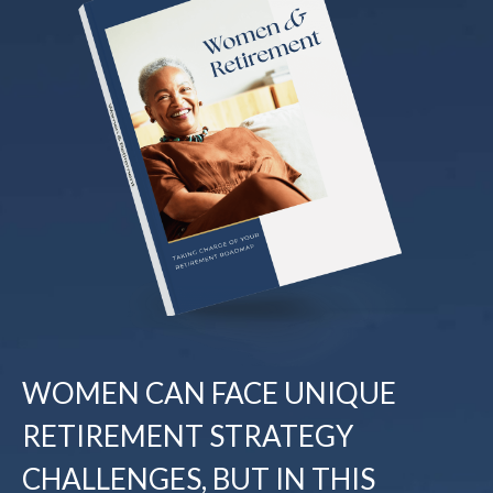
WOMEN CAN FACE UNIQUE
RETIREMENT STRATEGY
CHALLENGES, BUT IN THIS