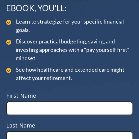
EBOOK, YOU'LL:
Learn to strategize for your specific financial
goals.
Discover practical budgeting, saving, and
investing approaches with a "pay yourself first"
mindset.
See how healthcare and extended care might
affect your retirement.
First Name
Last Name