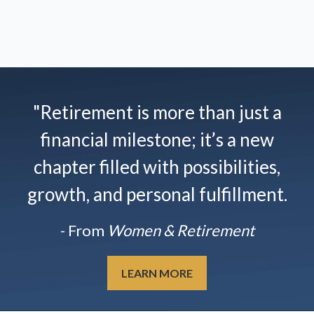
"Retirement is more than just a
financial milestone; it’s a new
chapter filled with possibilities,
growth, and personal fulfillment.
- From
Women & Retirement
LEARN MORE