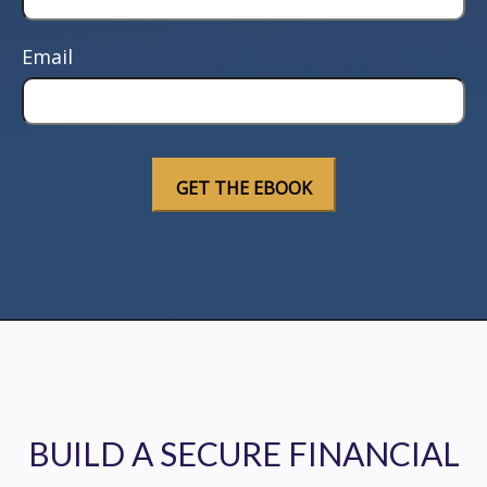
Email
BUILD A SECURE FINANCIAL