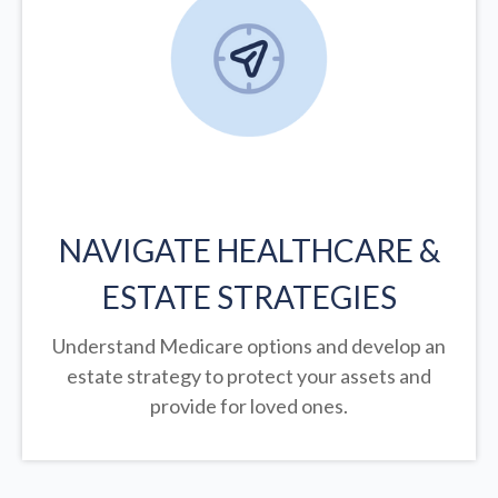
NAVIGATE HEALTHCARE &
ESTATE STRATEGIES
Understand Medicare options and develop an
estate strategy to protect your assets and
provide for loved ones.