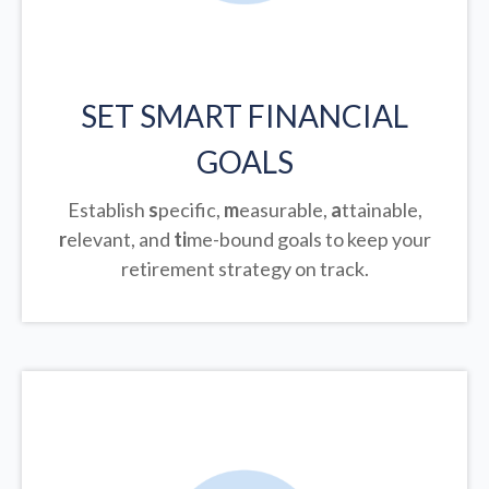
SET SMART FINANCIAL
GOALS
Establish
s
pecific,
m
easurable,
a
ttainable,
r
elevant, and
ti
me-bound goals to keep your
retirement strategy on track.